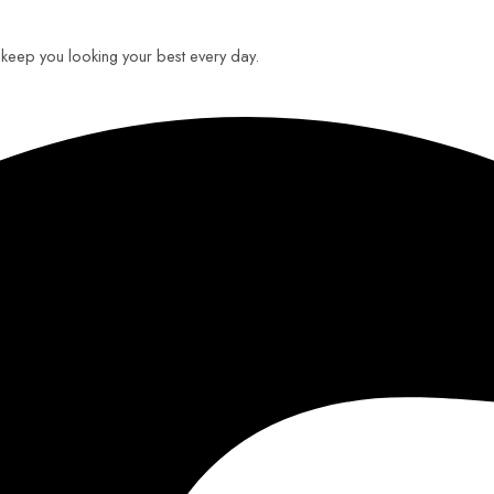
o keep you looking your best every day.