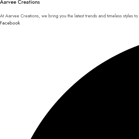
Aarvee Creations
At Aarvee Creations, we bring you the latest trends and timeless styles t
Facebook