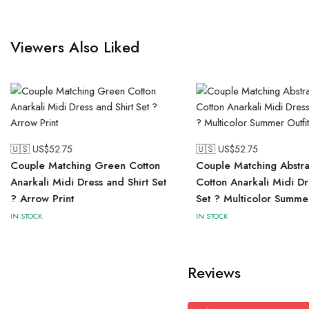
Viewers Also Liked
🇺🇸 US$
52.75
🇺🇸 US$
52.75
Couple Matching Green Cotton
Couple Matching Abstrac
Anarkali Midi Dress and Shirt Set
Cotton Anarkali Midi Dr
? Arrow Print
Set ? Multicolor Summer
IN STOCK
IN STOCK
Reviews