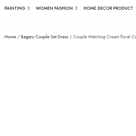
PAINTING
WOMEN FASHION
HOME DECOR PRODUCT
Home
/
Bagaru Couple Set Dress
/ Couple Matching Cream floral Cott