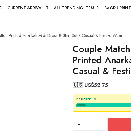
CURRENT ARRIVAL
ALL TRENDING ITEM
BAGRU PRINT
on Printed Anarkali Midi Dress & Shirt Set ? Casual & Festive Wear
Couple Matchi
Printed Anarka
Casual & Fest
🇺🇸 US$
52.75
ORDERED:
0
+