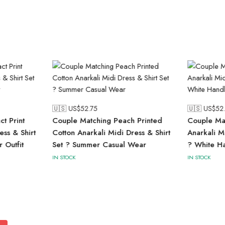
🇺🇸 US$
52.75
🇺🇸 US$
52
t Print
Couple Matching Peach Printed
Couple Mat
ess & Shirt
Cotton Anarkali Midi Dress & Shirt
Anarkali M
 Outfit
Set ? Summer Casual Wear
? White Ha
IN STOCK
IN STOCK