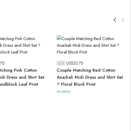
.75
🇺🇸 US$
52.75
ching Pink Cotton
Couple Matching Red Cotton
idi Dress and Shirt Set
Anarkali Midi Dress and Shirt Set
ndblock Leaf Print
? Floral Block Print
IN STOCK