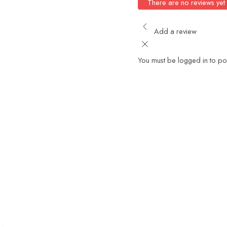
There are no reviews yet
Add a review
You must be logged in to po