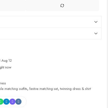
 Aug 12
ight now
ress
le matching outfits
,
festive matching set
,
twinning dress & shirt