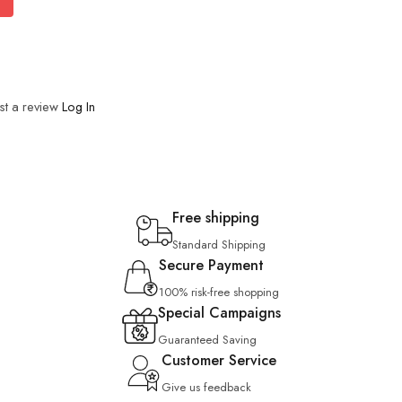
st a review
Log In
Free shipping
Standard Shipping
Secure Payment
100% risk-free shopping
Special Campaigns
Guaranteed Saving
Customer Service
Give us feedback