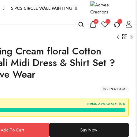
5 PCS CIRCLE WALL PAINTING
0
ng Cream floral Cotton
li Midi Dress & Shirt Set ?
ive Wear
100 IN STOCK
ITEMS AVAILABLE:
100
Add To Cart
Buy Now