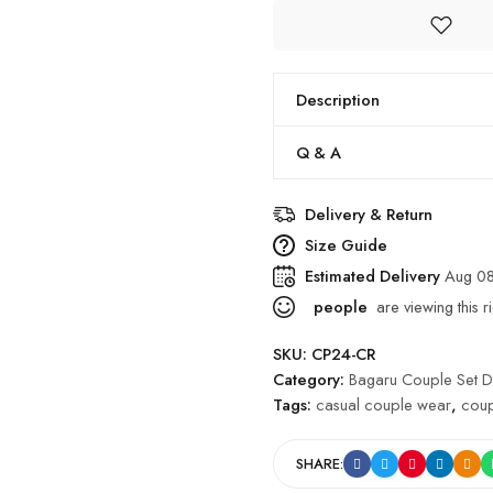
Description
Q & A
Delivery & Return
Size Guide
Estimated Delivery
Aug 08
people
are viewing this r
SKU:
CP24-CR
Category:
Bagaru Couple Set D
Tags:
casual couple wear
,
coup
SHARE: