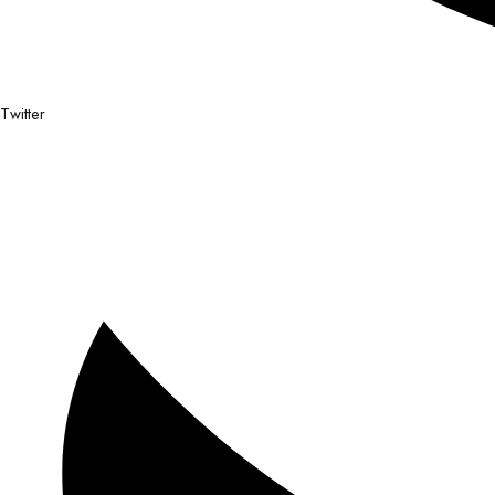
Twitter