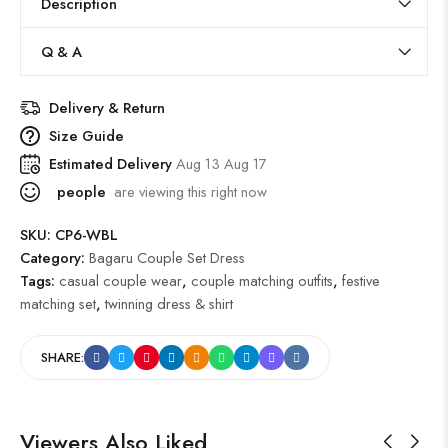
Description
Q & A
Delivery & Return
Size Guide
Estimated Delivery
Aug 13 Aug 17
people
are viewing this right now
SKU:
CP6-WBL
Category:
Bagaru Couple Set Dress
Tags:
casual couple wear
,
couple matching outfits
,
festive
matching set
,
twinning dress & shirt
SHARE:
Viewers Also Liked