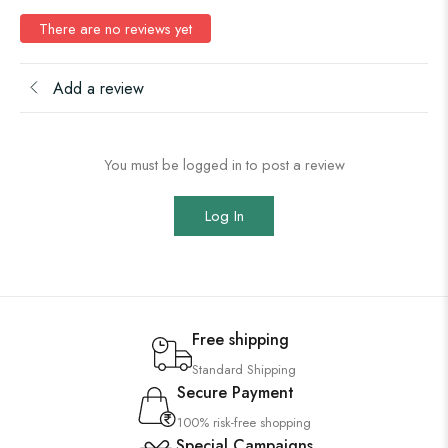
There are no reviews yet
Add a review
You must be logged in to post a review
Log In
Free shipping
Standard Shipping
Secure Payment
100% risk-free shopping
Special Campaigns