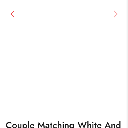
Couple Matching White And