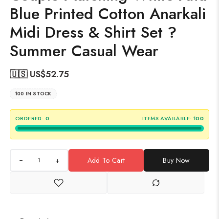
Blue Printed Cotton Anarkali
Midi Dress & Shirt Set ?
Summer Casual Wear
🇺🇸 US$
52.75
100 IN STOCK
ORDERED:
0
ITEMS AVAILABLE:
100
+
Add To Cart
Buy Now