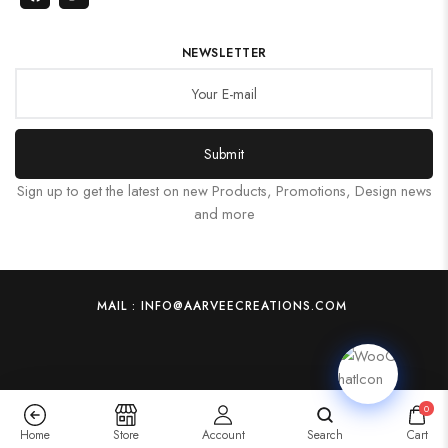
NEWSLETTER
Submit
Sign up to get the latest on new Products, Promotions, Design news
and more
MAIL : INFO@AARVEECREATIONS.COM
0
Home
Store
Account
Search
Cart