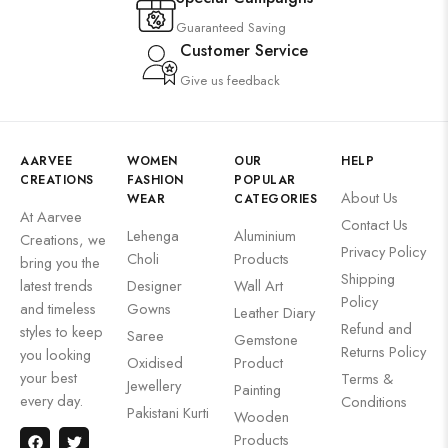
Guaranteed Saving
Customer Service
Give us feedback
AARVEE
WOMEN
OUR
HELP
CREATIONS
FASHION
POPULAR
About Us
WEAR
CATEGORIES
At Aarvee
Contact Us
Lehenga
Aluminium
Creations, we
Privacy Policy
Choli
Products
bring you the
Shipping
latest trends
Designer
Wall Art
Policy
and timeless
Gowns
Leather Diary
Refund and
styles to keep
Saree
Gemstone
Returns Policy
you looking
Oxidised
Product
your best
Terms &
Jewellery
Painting
every day.
Conditions
Pakistani Kurti
Wooden
Products