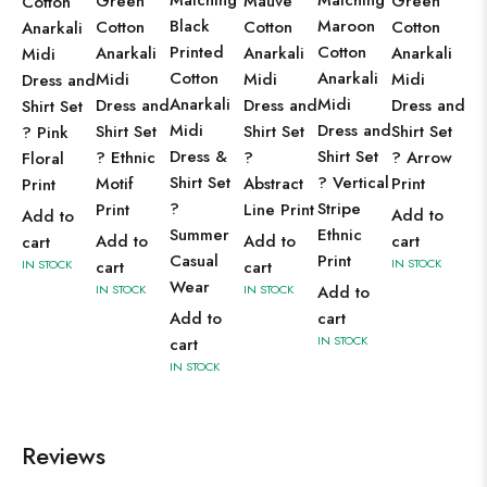
Matching
Matching
Green
Mauve
Green
Cotton
Black
Maroon
Cotton
Cotton
Cotton
Anarkali
Printed
Cotton
Anarkali
Anarkali
Anarkali
Midi
Cotton
Anarkali
Midi
Midi
Midi
Dress and
Anarkali
Midi
Dress and
Dress and
Dress and
Shirt Set
Midi
Dress and
Shirt Set
Shirt Set
Shirt Set
? Pink
Dress &
Shirt Set
? Ethnic
?
? Arrow
Floral
Shirt Set
? Vertical
Motif
Abstract
Print
Print
?
Stripe
Print
Line Print
Add to
Add to
Summer
Ethnic
Add to
Add to
cart
cart
Casual
Print
IN STOCK
IN STOCK
cart
cart
Wear
IN STOCK
IN STOCK
Add to
Add to
cart
IN STOCK
cart
IN STOCK
Reviews