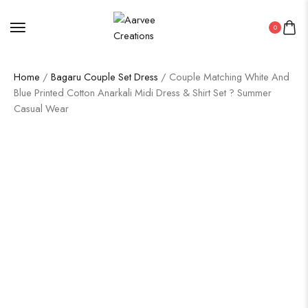
0
Home
/
Bagaru Couple Set Dress
/ Couple Matching White And
Blue Printed Cotton Anarkali Midi Dress & Shirt Set ? Summer
Casual Wear