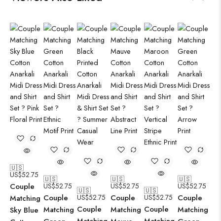
🇺🇸
US$
52.75
🇺🇸
🇺🇸
🇺🇸
Couple
US$
52.75
US$
52.75
US$
52.75
🇺🇸
🇺🇸
Couple
US$
52.75
Couple
US$
52.75
Couple
Matching
Couple
Couple
Matching
Matching
Matching
Sky Blue