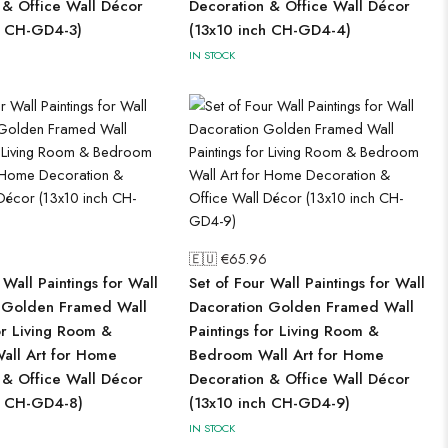
 & Office Wall Décor
Decoration & Office Wall Décor
h CH-GD4-3)
(13x10 inch CH-GD4-4)
IN STOCK
🇪🇺 €
65.96
 Wall Paintings for Wall
Set of Four Wall Paintings for Wall
 Golden Framed Wall
Dacoration Golden Framed Wall
or Living Room &
Paintings for Living Room &
ll Art for Home
Bedroom Wall Art for Home
 & Office Wall Décor
Decoration & Office Wall Décor
h CH-GD4-8)
(13x10 inch CH-GD4-9)
IN STOCK