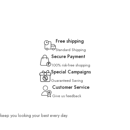
Free shipping
Standard Shipping
Secure Payment
100% risk-free shopping
Special Campaigns
Guaranteed Saving
Customer Service
Give us feedback
o keep you looking your best every day.