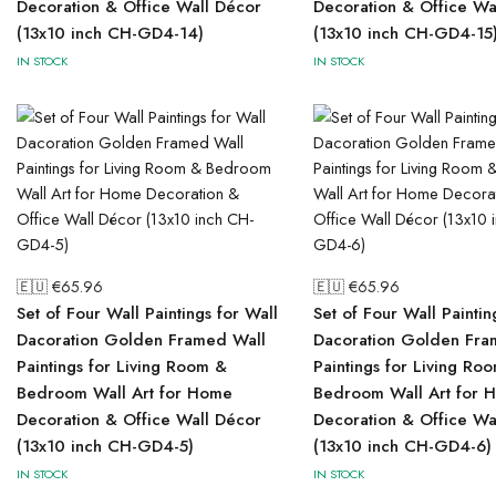
Decoration & Office Wall Décor
Decoration & Office Wa
(13x10 inch CH-GD4-14)
(13x10 inch CH-GD4-15
IN STOCK
IN STOCK
🇪🇺 €
65.96
🇪🇺 €
65.96
Set of Four Wall Paintings for Wall
Set of Four Wall Paintin
Dacoration Golden Framed Wall
Dacoration Golden Fra
Paintings for Living Room &
Paintings for Living Ro
Bedroom Wall Art for Home
Bedroom Wall Art for 
Decoration & Office Wall Décor
Decoration & Office Wa
(13x10 inch CH-GD4-5)
(13x10 inch CH-GD4-6)
IN STOCK
IN STOCK