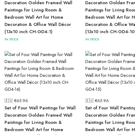
Dacoration Golden Framed Wall
Dacoration Golden Fra
Paintings for Living Room &
Paintings for Living Ro
Bedroom Wall Art for Home
Bedroom Wall Art for 
Decoration & Office Wall Décor
Decoration & Office Wa
(13x10 inch CH-GD4-1)
(13x10 inch CH-GD4-10
IN STOCK
IN STOCK
🇪🇺 €
65.96
🇪🇺 €
65.96
Set of Four Wall Paintings for Wall
Set of Four Wall Paintin
Dacoration Golden Framed Wall
Dacoration Golden Fra
Paintings for Living Room &
Paintings for Living Ro
Bedroom Wall Art for Home
Bedroom Wall Art for 