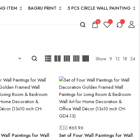
NG ITEM
BAGRU PRINT
5 PCS CIRCLE WALL PAINTING
0
Show
9
12
18
24
🇪🇺 €
65.96
 Wall Paintings for Wall
Set of Four Wall Paintings for Wall