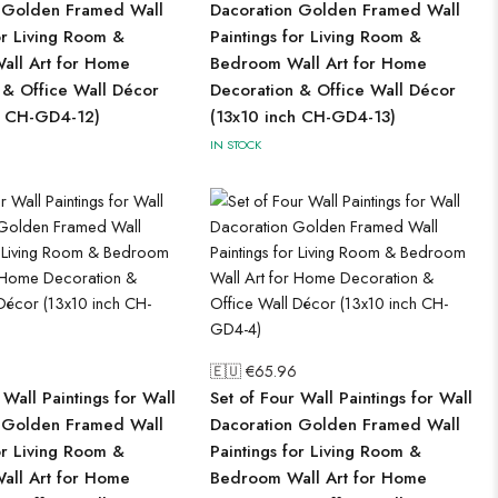
 Golden Framed Wall
Dacoration Golden Framed Wall
or Living Room &
Paintings for Living Room &
ll Art for Home
Bedroom Wall Art for Home
 & Office Wall Décor
Decoration & Office Wall Décor
h CH-GD4-12)
(13x10 inch CH-GD4-13)
IN STOCK
🇪🇺 €
65.96
 Wall Paintings for Wall
Set of Four Wall Paintings for Wall
 Golden Framed Wall
Dacoration Golden Framed Wall
or Living Room &
Paintings for Living Room &
ll Art for Home
Bedroom Wall Art for Home