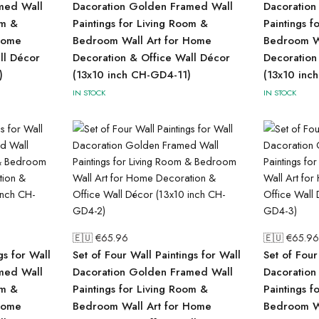
med Wall
Dacoration Golden Framed Wall
Dacoration
om &
Paintings for Living Room &
Paintings f
Home
Bedroom Wall Art for Home
Bedroom Wa
ll Décor
Decoration & Office Wall Décor
Decoration
)
(13x10 inch CH-GD4-11)
(13x10 inc
IN STOCK
IN STOCK
🇪🇺 €
65.96
🇪🇺 €
65.96
gs for Wall
Set of Four Wall Paintings for Wall
Set of Four
med Wall
Dacoration Golden Framed Wall
Dacoration
om &
Paintings for Living Room &
Paintings f
Home
Bedroom Wall Art for Home
Bedroom Wa