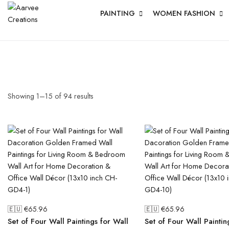
PAINTING
WOMEN FASHION
Showing
1
–
15
of
94
results
🇪🇺 €
65.96
🇪🇺 €
65.96
Set of Four Wall Paintings for Wall
Set of Four Wall Paintin