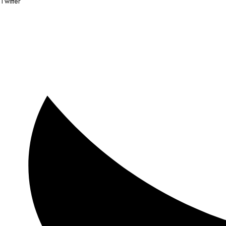
Twitter