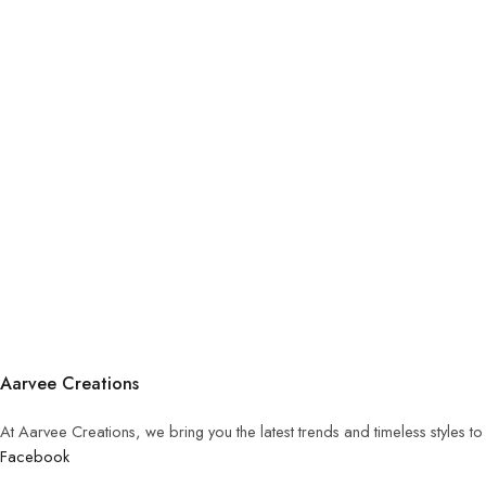
Aarvee Creations
At Aarvee Creations, we bring you the latest trends and timeless styles t
Facebook