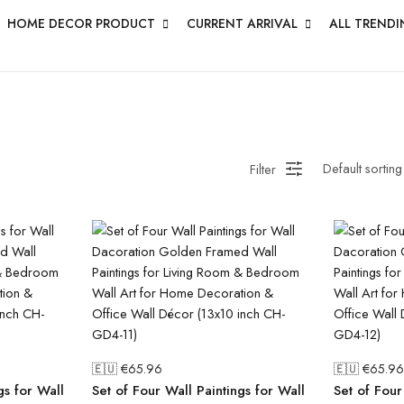
HOME DECOR PRODUCT
CURRENT ARRIVAL
ALL TRENDI
Filter
🇪🇺 €
65.96
🇪🇺 €
65.96
gs for Wall
Set of Four Wall Paintings for Wall
Set of Four