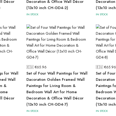
ll Décor
Decoration & Office Wall Décor
Decoration
)
(13x10 inch CH-GD4-2)
(13x10 inc
IN STOCK
IN STOCK
🇪🇺 €
65.96
🇪🇺 €
65.96
gs for Wall
Set of Four Wall Paintings for Wall
Set of Four
med Wall
Dacoration Golden Framed Wall
Dacoration
om &
Paintings for Living Room &
Paintings f
Home
Bedroom Wall Art for Home
Bedroom Wa
ll Décor
Decoration & Office Wall Décor
Decoration
(13x10 inch CH-GD4-7)
(13x10 inc
IN STOCK
IN STOCK