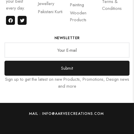
your best
Terms &
Jewellery
Painting
every day.
Conditions
Pakistani Kurti
Wooden
Products
NEWSLETTER
Submit
Sign up to get the latest on new Products, Promotions, Design news
and more
MAIL : INFO@AARVEECREATIONS.COM