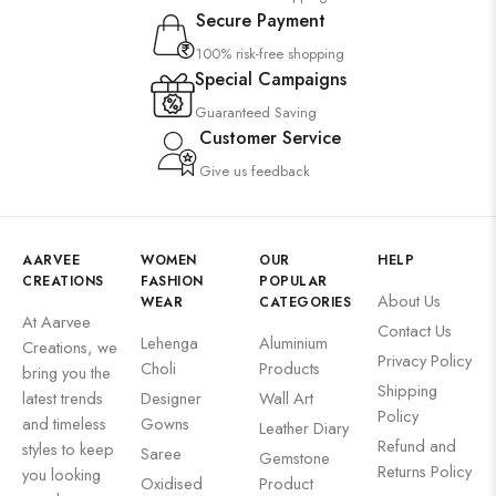
Secure Payment
100% risk-free shopping
Special Campaigns
Guaranteed Saving
Customer Service
Give us feedback
AARVEE
WOMEN
OUR
HELP
CREATIONS
FASHION
POPULAR
About Us
WEAR
CATEGORIES
At Aarvee
Contact Us
Lehenga
Aluminium
Creations, we
Privacy Policy
Choli
Products
bring you the
Shipping
latest trends
Designer
Wall Art
Policy
and timeless
Gowns
Leather Diary
Refund and
styles to keep
Saree
Gemstone
Returns Policy
you looking
Oxidised
Product