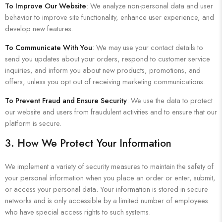
To Improve Our Website
: We analyze non-personal data and user
behavior to improve site functionality, enhance user experience, and
develop new features.
To Communicate With You
: We may use your contact details to
send you updates about your orders, respond to customer service
inquiries, and inform you about new products, promotions, and
offers, unless you opt out of receiving marketing communications.
To Prevent Fraud and Ensure Security
: We use the data to protect
our website and users from fraudulent activities and to ensure that our
platform is secure.
3. How We Protect Your Information
We implement a variety of security measures to maintain the safety of
your personal information when you place an order or enter, submit,
or access your personal data. Your information is stored in secure
networks and is only accessible by a limited number of employees
who have special access rights to such systems.