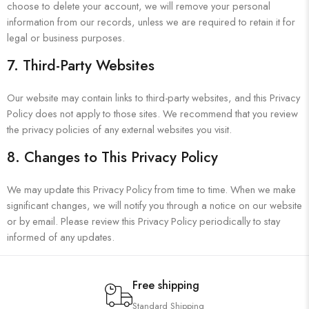
choose to delete your account, we will remove your personal
information from our records, unless we are required to retain it for
legal or business purposes.
7. Third-Party Websites
Our website may contain links to third-party websites, and this Privacy
Policy does not apply to those sites. We recommend that you review
the privacy policies of any external websites you visit.
8. Changes to This Privacy Policy
We may update this Privacy Policy from time to time. When we make
significant changes, we will notify you through a notice on our website
or by email. Please review this Privacy Policy periodically to stay
informed of any updates.
Free shipping
Standard Shipping