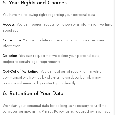
5. Your Rights and Choices
You have the following rights regarding your personal data:
Access
: You can request access to the personal information we have
about you.
Correction
: You can update or correct any inaccurate personal
information.
Deletion
: You can request that we delete your personal data,
subject to certain legal requirements.
Opt-Out of Marketing
: You can opt out of receiving marketing
communications from us by clicking the unsubscribe link in any
promotional email or by contacting us directly.
6. Retention of Your Data
We retain your personal data for as long as necessary to fulfill the
purposes outlined in this Privacy Policy, or as required by law. If you