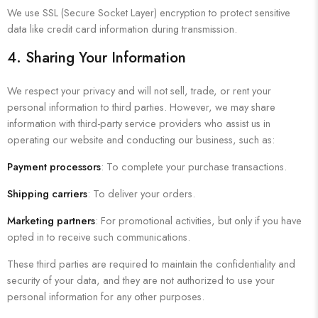
We use SSL (Secure Socket Layer) encryption to protect sensitive
data like credit card information during transmission.
4. Sharing Your Information
We respect your privacy and will not sell, trade, or rent your
personal information to third parties. However, we may share
information with third-party service providers who assist us in
operating our website and conducting our business, such as:
Payment processors
: To complete your purchase transactions.
Shipping carriers
: To deliver your orders.
Marketing partners
: For promotional activities, but only if you have
opted in to receive such communications.
These third parties are required to maintain the confidentiality and
security of your data, and they are not authorized to use your
personal information for any other purposes.