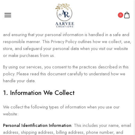
0
At
Aarvee Creations
, we are committed to protecting your privacy
and ensuring that your personal information is handled in a safe and
responsible manner. This Privacy Policy outlines how we collect, use,
store, and safeguard your personal data when you visit our website
or make purchases from us.
By using our services, you consent to the practices described in this
policy. Please read this document carefully to understand how we
handle your data.
1. Information We Collect
We collect the following types of information when you use our
website:
Personal Identification Information
: This includes your name, email
address, shipping address, billing address, phone number, and