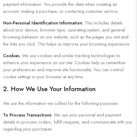
payment information. You provide this data when creating an
account, making a purchase, or contacting customer service.
Non-Personal Identification Information
: This includes details
about your device, browser type, operating system, and general
browsing behavior on our website, such as the pages you visit and
the links you click. This helps us improve your browsing experience.
Cookies
: We use cookies and similar tracking technologies to
enhance your experience on our site. Cookies help us remember
your preferences and improve site functionality. You can control
cookie settings in your browser at any time.
2. How We Use Your Information
We use the information we collect for the following purposes:
To Process Transactions
: We use your personal and payment
details to process orders, fulfill requests, and communicate with you
regarding your purchases.