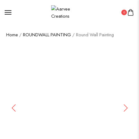
0
Home
/
ROUNDWALL PAINTING
/ Round Wall Painting