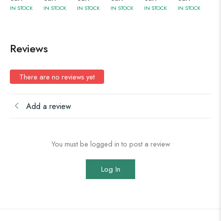
IN STOCK
IN STOCK
IN STOCK
IN STOCK
IN STOCK
IN STOCK
Reviews
There are no reviews yet
Add a review
You must be logged in to post a review
Log In