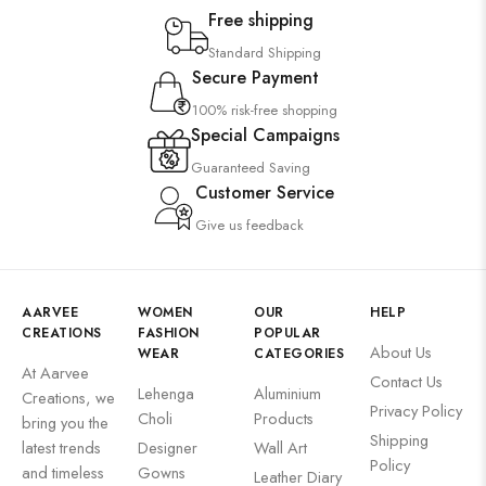
Free shipping
Standard Shipping
Secure Payment
100% risk-free shopping
Special Campaigns
Guaranteed Saving
Customer Service
Give us feedback
AARVEE
WOMEN
OUR
HELP
CREATIONS
FASHION
POPULAR
About Us
WEAR
CATEGORIES
At Aarvee
Contact Us
Lehenga
Aluminium
Creations, we
Privacy Policy
Choli
Products
bring you the
Shipping
latest trends
Designer
Wall Art
Policy
and timeless
Gowns
Leather Diary