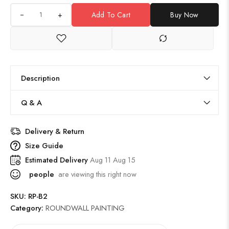
+
Add To Cart
Buy Now
Description
Q & A
Delivery & Return
Size Guide
Estimated Delivery
Aug 11 Aug 15
people
are viewing this right now
SKU:
RP-B2
Category:
ROUNDWALL PAINTING