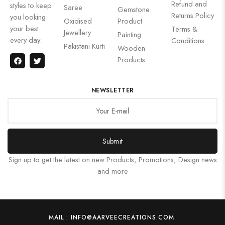
Refund and
styles to keep
Saree
Gemstone
Returns Policy
you looking
Oxidised
Product
your best
Terms &
Jewellery
Painting
every day.
Conditions
Pakistani Kurti
Wooden
Products
NEWSLETTER
Submit
Sign up to get the latest on new Products, Promotions, Design news
and more
MAIL : INFO@AARVEECREATIONS.COM