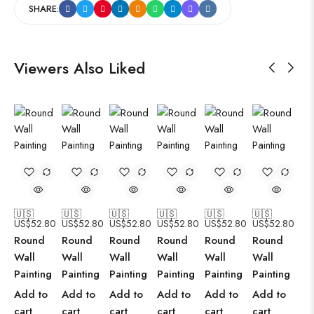
SHARE:
Viewers Also Liked
🇺🇸
🇺🇸
🇺🇸
🇺🇸
🇺🇸
🇺🇸
US$
52.80
US$
52.80
US$
52.80
US$
52.80
US$
52.80
US$
52.80
Round
Round
Round
Round
Round
Round
Wall
Wall
Wall
Wall
Wall
Wall
Painting
Painting
Painting
Painting
Painting
Painting
Add to
Add to
Add to
Add to
Add to
Add to
cart
cart
cart
cart
cart
cart