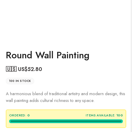
Round Wall Painting
🇺🇸 US$
52.80
100 IN STOCK
A harmonious blend of traditional artistry and modern design, this
wall painting adds cultural richness to any space.
ORDERED:
0
ITEMS AVAILABLE:
100