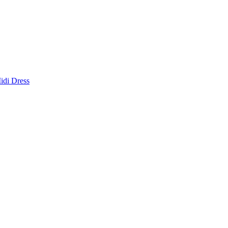
idi Dress