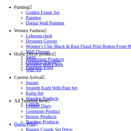
Painting
Golden Frame Set
Painting
Digital Wall Painting
Women Fashion
Lehenga choli
Designer Gowns
Women’s Chic Black & Rust Floral Print Button-Front M
Midi Dresses
Home Decor product
Saree
Aluminium Products
Oxidised Jewellery
Wooden Wall Clock
Pakistani Kurti
Wall Art
Current Arrival
Suzani
Straight Kurti With Pant Set
Kurta Set
Wooden Products
All Trending Item
Canvas
Leather Diary
Gemstone Product
Bronze Products
Bamboo Products
Bagru Print
Bagaru Couple Set Dress