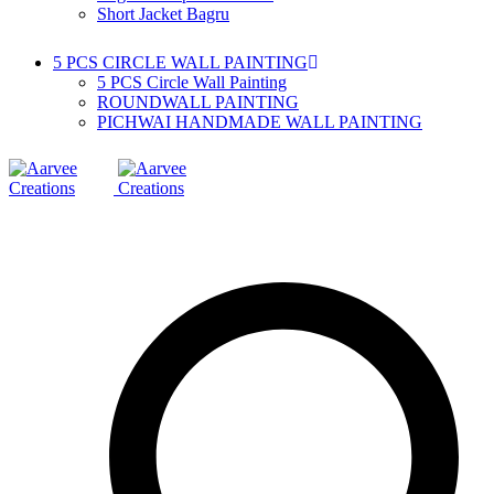
Short Jacket Bagru
5 PCS CIRCLE WALL PAINTING
5 PCS Circle Wall Painting
ROUNDWALL PAINTING
PICHWAI HANDMADE WALL PAINTING