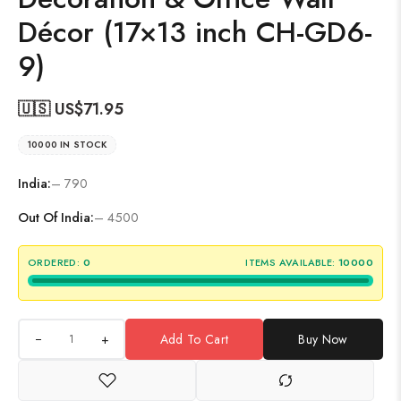
Décor (17×13 inch CH-GD6-
9)
🇺🇸 US$
71.95
10000 IN STOCK
India:
– 790
Out Of India:
– 4500
ORDERED:
0
ITEMS AVAILABLE:
10000
+
Add To Cart
Buy Now