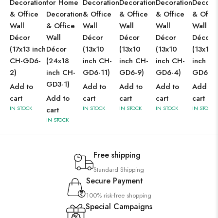
Decoration
for Home
Decoration
Decoration
Decoration
Decorat
& Office
Decoration
& Office
& Office
& Office
& Offic
Wall
& Office
Wall
Wall
Wall
Wall
Décor
Wall
Décor
Décor
Décor
Décor
(17x13 inch
Décor
(13x10
(13x10
(13x10
(13x10
CH-GD6-
(24x18
inch CH-
inch CH-
inch CH-
inch CH
2)
inch CH-
GD6-11)
GD6-9)
GD6-4)
GD6-2)
GD3-1)
Add to
Add to
Add to
Add to
Add to
cart
Add to
cart
cart
cart
cart
IN STOCK
IN STOCK
IN STOCK
IN STOCK
IN STOCK
cart
IN STOCK
Free shipping
Standard Shipping
Secure Payment
100% risk-free shopping
Special Campaigns