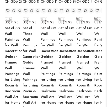
🇺🇸
🇺🇸
🇺🇸
🇺🇸
🇺🇸
🇺🇸
US$
71.95
US$
71.95
US$
71.95
US$
71.95
US$
71.95
US$
71.9
Set of Six
Set of
Set of Six
Set of Six
Set of Six
Set of S
Wall
Three
Wall
Wall
Wall
Wall
Paintings
Wall
Paintings
Paintings
Paintings
Paintin
for Wall
Paintings
for Wall
for Wall
for Wall
for Wal
Dacoration
for Wall
Dacoration
Dacoration
Dacoration
Dacorat
Golden
Dacoration
Golden
Golden
Golden
Golden
Framed
Golden
Framed
Framed
Framed
Framed
Wall
Framed
Wall
Wall
Wall
Wall
Paintings
Wall
Paintings
Paintings
Paintings
Paintin
for Living
Paintings
for Living
for Living
for Living
for Livi
Room &
for Living
Room &
Room &
Room &
Room 
Bedroom
Room &
Bedroom
Bedroom
Bedroom
Bedro
Wall Art
Bedroom
Wall Art
Wall Art
Wall Art
Wall Ar
for Home
Wall Art
for Home
for Home
for Home
for Ho