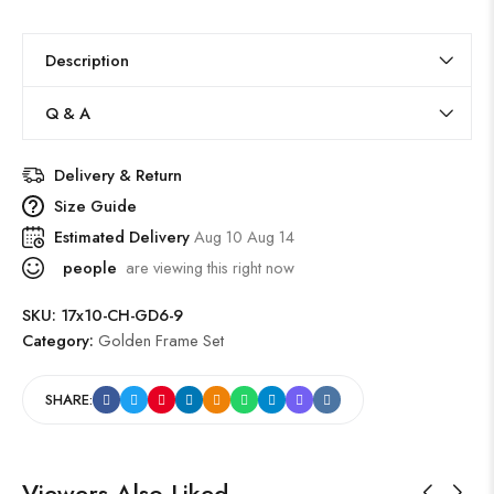
Description
Q & A
Delivery & Return
Size Guide
Estimated Delivery
Aug 10 Aug 14
people
are viewing this right now
SKU:
17x10-CH-GD6-9
Category:
Golden Frame Set
SHARE:
Viewers Also Liked