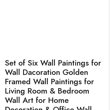
Set of Six Wall Paintings for
Wall Dacoration Golden
Framed Wall Paintings for
Living Room & Bedroom
Wall Art for Home
Decoration & Office Wall