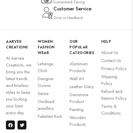
Guaranteed Saving
Customer Service
Give us feedback
AARVEE
WOMEN
OUR
HELP
CREATIONS
FASHION
POPULAR
About Us
WEAR
CATEGORIES
At Aarvee
Contact Us
Lehenga
Aluminium
Creations, we
Privacy Policy
Choli
Products
bring you the
Shipping
latest trends
Designer
Wall Art
Policy
and timeless
Gowns
Leather Diary
Refund and
styles to keep
Saree
Gemstone
Returns Policy
you looking
Oxidised
Product
your best
Terms &
Jewellery
Painting
every day.
Conditions
Pakistani Kurti
Wooden
Products