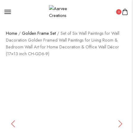
0
Home
/
Golden Frame Set
/ Set of Six Wall Paintings for Wall
Dacoration Golden Framed Wall Paintings for Living Room &
Bedroom Wall Art for Home Decoration & Office Wall Décor
(17×13 inch CH-GD6-9)