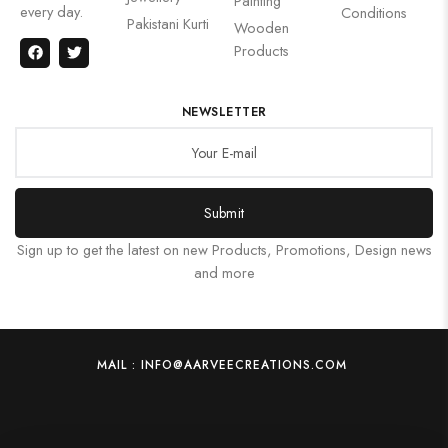
Painting
every day.
Conditions
Pakistani Kurti
Wooden
Products
NEWSLETTER
Submit
Sign up to get the latest on new Products, Promotions, Design news
and more
MAIL : INFO@AARVEECREATIONS.COM