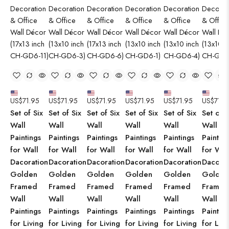
US$
71.95
US$
71.95
US$
71.95
US$
71.95
US$
71.95
US$
71.9
Set of Six
Set of Six
Set of Six
Set of Six
Set of Six
Set of S
Wall
Wall
Wall
Wall
Wall
Wall
Paintings
Paintings
Paintings
Paintings
Paintings
Paintin
for Wall
for Wall
for Wall
for Wall
for Wall
for Wal
Dacoration
Dacoration
Dacoration
Dacoration
Dacoration
Dacorat
Golden
Golden
Golden
Golden
Golden
Golden
Framed
Framed
Framed
Framed
Framed
Framed
Wall
Wall
Wall
Wall
Wall
Wall
Paintings
Paintings
Paintings
Paintings
Paintings
Paintin
for Living
for Living
for Living
for Living
for Living
for Livi