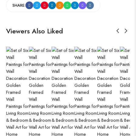
SHARE:
Viewers Also Liked