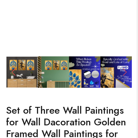
Set of Three Wall Paintings
for Wall Dacoration Golden
Framed Wall Paintings for