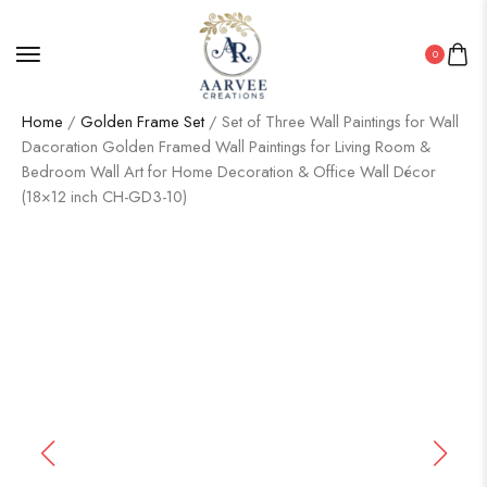
0
Home
/
Golden Frame Set
/ Set of Three Wall Paintings for Wall
Dacoration Golden Framed Wall Paintings for Living Room &
Bedroom Wall Art for Home Decoration & Office Wall Décor
(18×12 inch CH-GD3-10)