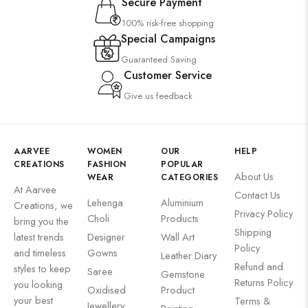
Secure Payment
100% risk-free shopping
Special Campaigns
Guaranteed Saving
Customer Service
Give us feedback
AARVEE
WOMEN
OUR
HELP
CREATIONS
FASHION
POPULAR
About Us
WEAR
CATEGORIES
At Aarvee
Contact Us
Lehenga
Aluminium
Creations, we
Privacy Policy
Choli
Products
bring you the
Shipping
latest trends
Designer
Wall Art
Policy
and timeless
Gowns
Leather Diary
Refund and
styles to keep
Saree
Gemstone
Returns Policy
you looking
Oxidised
Product
your best
Terms &
Jewellery