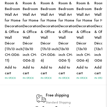
Room &
Room &
Room &
Room &
Room &
Room 
Bedroom
Bedroom
Bedroom
Bedroom
Bedroom
Bedro
Wall Art
Wall Art
Wall Art
Wall Art
Wall Art
Wall Ar
for Home
for Home
for Home
for Home
for Home
for Ho
Decoration
Decoration
Decoration
Decoration
Decoration
Decorat
& Office
& Office
& Office
& Office
& Office
& Offic
Wall
Wall
Wall
Wall
Wall
Wall
Décor
Décor
Décor
Décor
Décor
Décor
(17x13 inch
(13x10
(17x13 inch
(13x10
(13x10
(13x10
CH-GD6-
inch CH-
CH-GD6-
inch CH-
inch CH-
inch CH
11)
GD6-3)
6)
GD6-1)
GD6-4)
GD6-2)
Add to
Add to
Add to
Add to
Add to
Add to
cart
cart
cart
cart
cart
cart
IN STOCK
IN STOCK
IN STOCK
IN STOCK
IN STOCK
IN STOCK
Free shipping
Standard Shipping