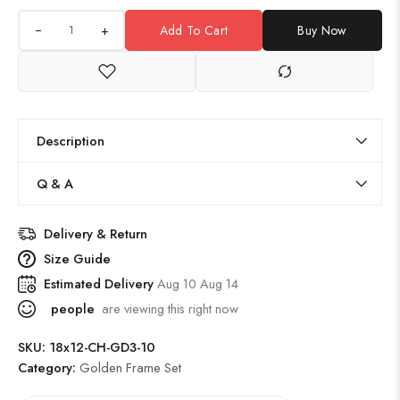
+
Add To Cart
Buy Now
Description
Q & A
Delivery & Return
Size Guide
Estimated Delivery
Aug 10 Aug 14
people
are viewing this right now
SKU:
18x12-CH-GD3-10
Category:
Golden Frame Set