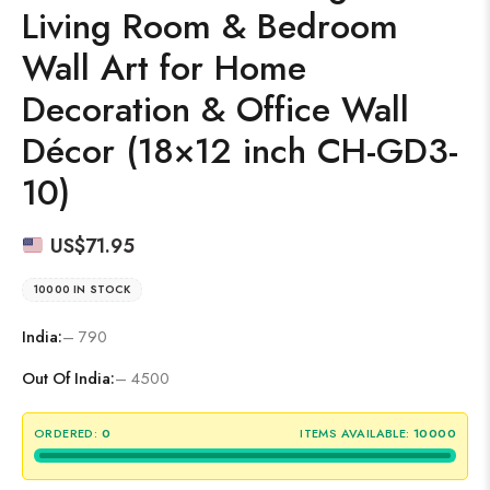
Living Room & Bedroom
Wall Art for Home
Decoration & Office Wall
Décor (18×12 inch CH-GD3-
10)
US$
71.95
10000 IN STOCK
India:
– 790
Out Of India:
– 4500
ORDERED:
0
ITEMS AVAILABLE:
10000