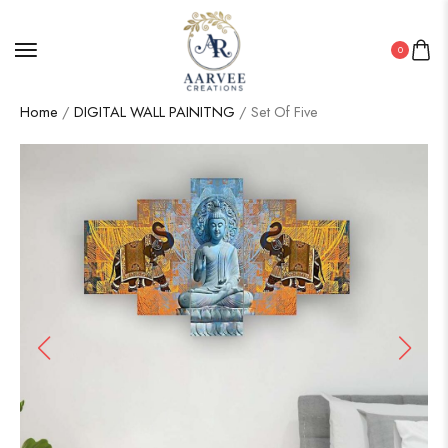
0
Home
/
DIGITAL WALL PAINITNG
/ Set Of Five