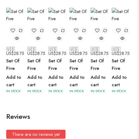
🇺🇸
🇺🇸
🇺🇸
🇺🇸
🇺🇸
🇺🇸
US$
28.75
US$
28.75
US$
28.75
US$
28.75
US$
28.75
US$
28.75
Set Of
Set Of
Set Of
Set Of
Set Of
Set Of
Five
Five
Five
Five
Five
Five
Add to
Add to
Add to
Add to
Add to
Add to
cart
cart
cart
cart
cart
cart
IN STOCK
IN STOCK
IN STOCK
IN STOCK
IN STOCK
IN STOCK
Reviews
There are no reviews yet