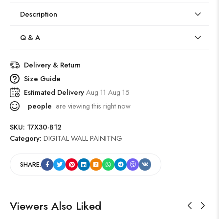
Description
Q & A
Delivery & Return
Size Guide
Estimated Delivery
Aug 11 Aug 15
people
are viewing this right now
SKU:
17X30-B12
Category:
DIGITAL WALL PAINITNG
SHARE:
Viewers Also Liked