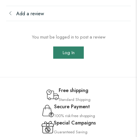
Add a review
You must be logged in to post a review
Log In
Free shipping
Standard Shipping
Secure Payment
100% risk-free shopping
Special Campaigns
Guaranteed Saving