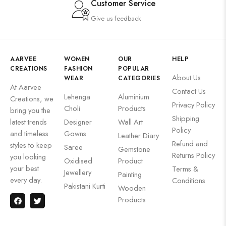
Customer Service
Give us feedback
AARVEE
WOMEN
OUR
HELP
CREATIONS
FASHION
POPULAR
About Us
WEAR
CATEGORIES
At Aarvee
Contact Us
Lehenga
Aluminium
Creations, we
Privacy Policy
Choli
Products
bring you the
Shipping
latest trends
Designer
Wall Art
Policy
and timeless
Gowns
Leather Diary
Refund and
styles to keep
Saree
Gemstone
Returns Policy
you looking
Oxidised
Product
your best
Terms &
Jewellery
Painting
every day.
Conditions
Pakistani Kurti
Wooden
Products