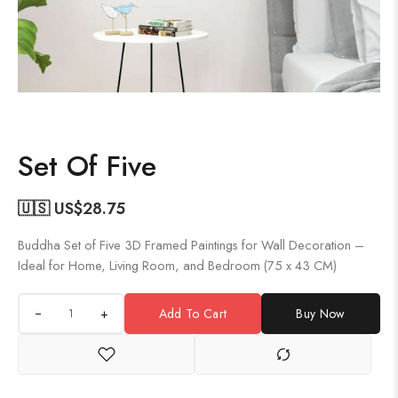
Set Of Five
🇺🇸 US$
28.75
Buddha Set of Five 3D Framed Paintings for Wall Decoration –
Ideal for Home, Living Room, and Bedroom (75 x 43 CM)
+
Add To Cart
Buy Now