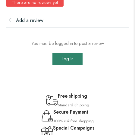
There are no reviews yet
Add a review
You must be logged in to post a review
Log In
Free shipping
Standard Shipping
Secure Payment
100% risk-free shopping
Special Campaigns