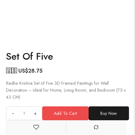
Set Of Five
🇺🇸 US$
28.75
Radhe Krishna Set of Five 3D Framed Paintings for Wall
Decoration – Ideal for Home, Living Room, and Bedroom (75 x
43 CM)
+
Add To Cart
Buy Now