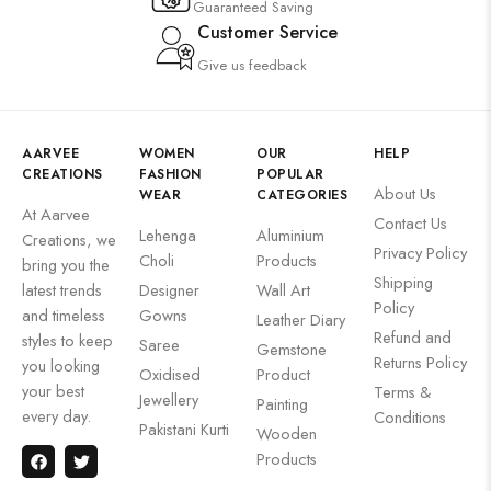
Guaranteed Saving
Customer Service
Give us feedback
AARVEE
WOMEN
OUR
HELP
CREATIONS
FASHION
POPULAR
About Us
WEAR
CATEGORIES
At Aarvee
Contact Us
Lehenga
Aluminium
Creations, we
Privacy Policy
Choli
Products
bring you the
Shipping
latest trends
Designer
Wall Art
Policy
and timeless
Gowns
Leather Diary
Refund and
styles to keep
Saree
Gemstone
Returns Policy
you looking
Oxidised
Product
your best
Terms &
Jewellery
Painting
every day.
Conditions
Pakistani Kurti
Wooden
Products