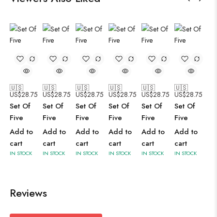
🇺🇸
🇺🇸
🇺🇸
🇺🇸
🇺🇸
🇺🇸
US$
28.75
US$
28.75
US$
28.75
US$
28.75
US$
28.75
US$
28.75
Set Of
Set Of
Set Of
Set Of
Set Of
Set Of
Five
Five
Five
Five
Five
Five
Add to
Add to
Add to
Add to
Add to
Add to
cart
cart
cart
cart
cart
cart
IN STOCK
IN STOCK
IN STOCK
IN STOCK
IN STOCK
IN STOCK
Reviews