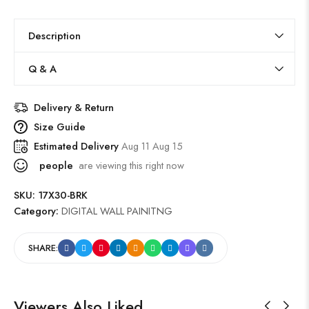
Description
Q & A
Delivery & Return
Size Guide
Estimated Delivery
Aug 11 Aug 15
people
are viewing this right now
SKU:
17X30-BRK
Category:
DIGITAL WALL PAINITNG
SHARE:
Viewers Also Liked