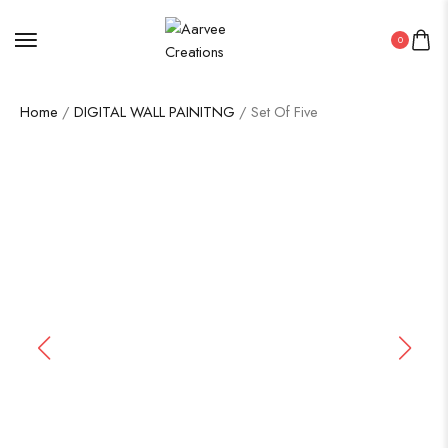
0
Home
/
DIGITAL WALL PAINITNG
/ Set Of Five