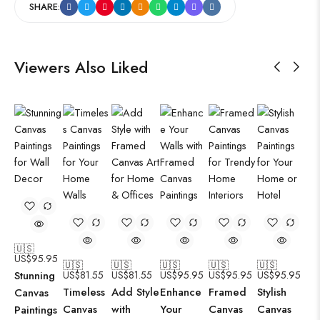
SHARE:
Viewers Also Liked
🇺🇸
US$
95.95
🇺🇸
🇺🇸
🇺🇸
🇺🇸
🇺🇸
Stunning
US$
81.55
US$
81.55
US$
95.95
US$
95.95
US$
95.95
Timeless
Add Style
Enhance
Framed
Stylish
Canvas
Canvas
with
Your
Canvas
Canvas
Paintings