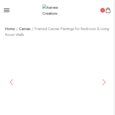
0
Home
/
Canvas
/ Framed Canvas Paintings for Bedroom & Living
Room Walls