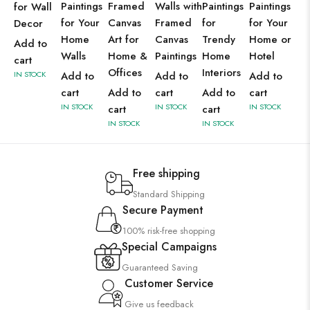
Paintings
Framed
Walls with
Paintings
Paintings
for Wall
for Your
Canvas
Framed
for
for Your
Decor
Home
Art for
Canvas
Trendy
Home or
Add to
Walls
Home &
Paintings
Home
Hotel
cart
Offices
Interiors
IN STOCK
Add to
Add to
Add to
cart
Add to
cart
Add to
cart
IN STOCK
IN STOCK
IN STOCK
cart
cart
IN STOCK
IN STOCK
Free shipping
Standard Shipping
Secure Payment
100% risk-free shopping
Special Campaigns
Guaranteed Saving
Customer Service
Give us feedback