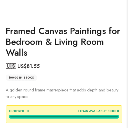
Framed Canvas Paintings for
Bedroom & Living Room
Walls
🇺🇸 US$
81.55
10000 IN STOCK
A golden round frame masterpiece that adds depth and beauty
to any space.
ORDERED:
0
ITEMS AVAILABLE:
10000