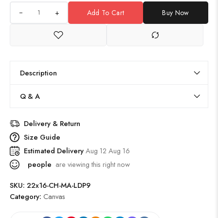
+
Add To Cart
Buy Now
Description
Q & A
Delivery & Return
Size Guide
Estimated Delivery
Aug 12 Aug 16
people
are viewing this right now
SKU:
22x16-CH-MA-LDP9
Category:
Canvas