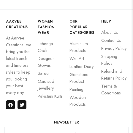
AARVEE
WOMEN
OUR
HELP
CREATIONS
FASHION
POPULAR
About Us
WEAR
CATEGORIES
At Aarvee
Contact Us
Lehenga
Aluminium
Creations, we
Privacy Policy
Choli
Products
bring you the
Shipping
latest trends
Designer
Wall Art
Policy
and timeless
Gowns
Leather Diary
Refund and
styles to keep
Saree
Gemstone
Returns Policy
you looking
Oxidised
Product
your best
Terms &
Jewellery
Painting
every day.
Conditions
Pakistani Kurti
Wooden
Products
NEWSLETTER