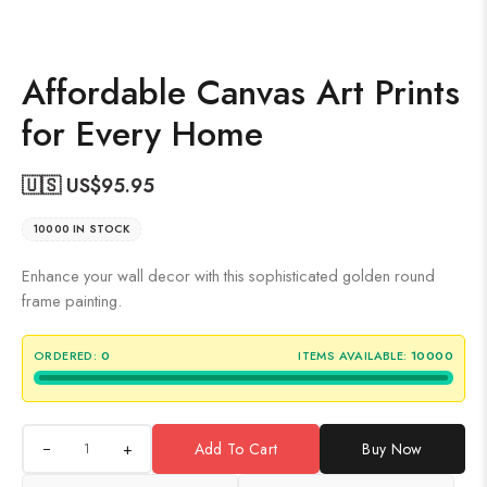
Affordable Canvas Art Prints
for Every Home
🇺🇸 US$
95.95
10000 IN STOCK
Enhance your wall decor with this sophisticated golden round
frame painting.
ORDERED:
0
ITEMS AVAILABLE:
10000
+
Add To Cart
Buy Now