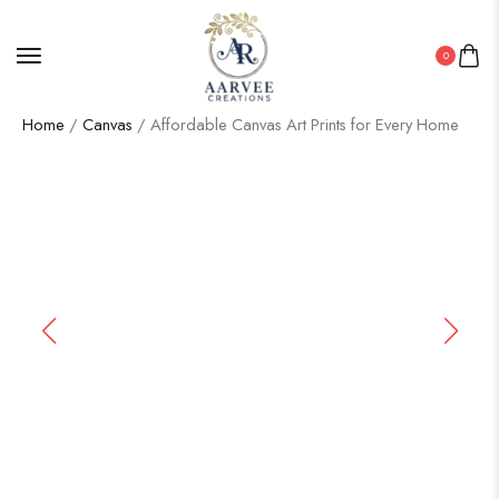
0
Home
/
Canvas
/ Affordable Canvas Art Prints for Every Home