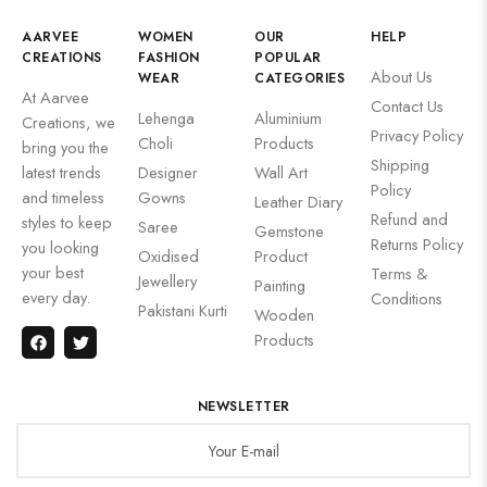
AARVEE
WOMEN
OUR
HELP
CREATIONS
FASHION
POPULAR
About Us
WEAR
CATEGORIES
At Aarvee
Contact Us
Lehenga
Aluminium
Creations, we
Privacy Policy
Choli
Products
bring you the
Shipping
latest trends
Designer
Wall Art
Policy
and timeless
Gowns
Leather Diary
Refund and
styles to keep
Saree
Gemstone
Returns Policy
you looking
Oxidised
Product
your best
Terms &
Jewellery
Painting
every day.
Conditions
Pakistani Kurti
Wooden
Products
NEWSLETTER