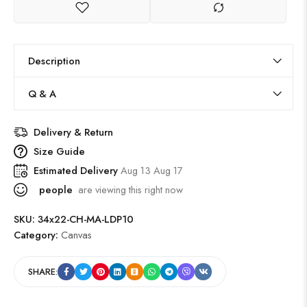
Description
Q & A
Delivery & Return
Size Guide
Estimated Delivery
Aug 13 Aug 17
people
are viewing this right now
SKU:
34x22-CH-MA-LDP10
Category:
Canvas
SHARE: