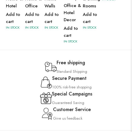
Office &
Hotel
Office
Walls
Rooms
Hotel
Add to
Add to
Add to
Add to
Decor
cart
cart
cart
cart
IN STOCK
IN STOCK
IN STOCK
Add to
IN STOCK
cart
IN STOCK
Free shipping
Standard Shipping
Secure Payment
100% risk-free shopping
Special Campaigns
Guaranteed Saving
Customer Service
Give us feedback