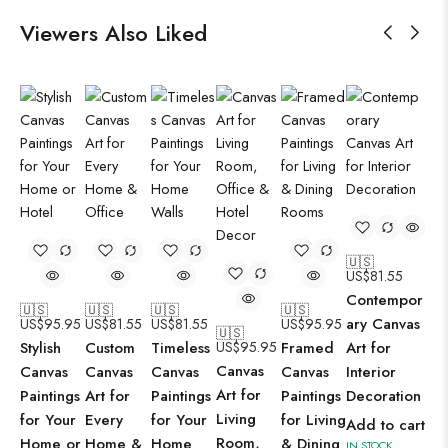
Viewers Also Liked
🇺🇸
US$
81.55
Contempor
🇺🇸
🇺🇸
🇺🇸
🇺🇸
ary Canvas
US$
95.95
US$
81.55
US$
81.55
US$
95.95
🇺🇸
Stylish
Custom
Timeless
US$
95.95
Framed
Art for
Canvas
Canvas
Canvas
Canvas
Canvas
Interior
Art for
Paintings
Art for
Paintings
Paintings
Decoration
Living
for Your
Every
for Your
for Living
Add to cart
Room,
Home or
Home &
Home
& Dining
IN STOCK