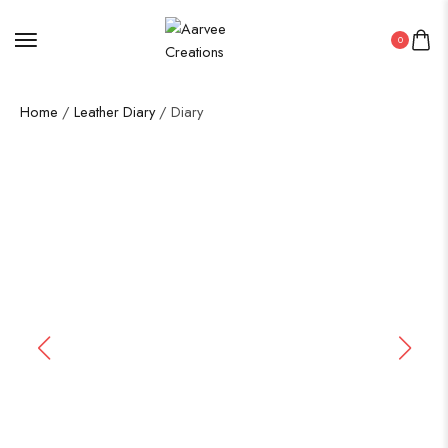
0
Home
/
Leather Diary
/ Diary