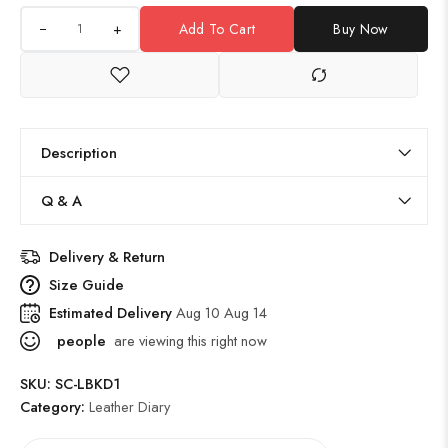
+
Add To Cart
Buy Now
Description
Q & A
Delivery & Return
Size Guide
Estimated Delivery
Aug 10 Aug 14
people
are viewing this right now
SKU:
SC-LBKD1
Category:
Leather Diary