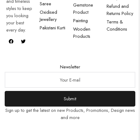
and timeless
Saree
Gemstone
Refund and
styles to keep
Oxidised
Product
Returns Policy
you looking
Jewellery
Painting
Terms &
your best
Pakistani Kurti
Wooden
Conditions
every day.
Products
Newsletter
Submit
Sign up to get the latest on new Products, Promotions, Design news
and more