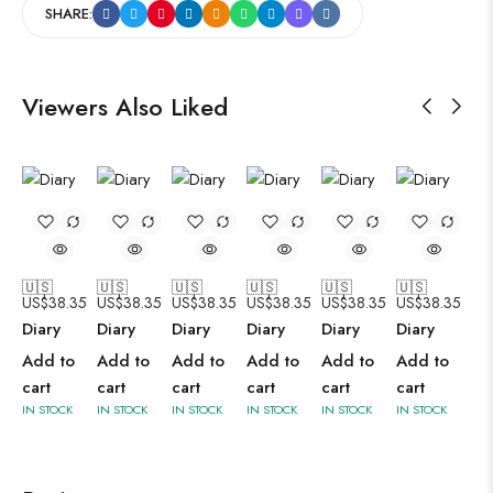
SHARE:
Viewers Also Liked
🇺🇸
🇺🇸
🇺🇸
🇺🇸
🇺🇸
🇺🇸
US$
38.35
US$
38.35
US$
38.35
US$
38.35
US$
38.35
US$
38.35
Diary
Diary
Diary
Diary
Diary
Diary
Add to
Add to
Add to
Add to
Add to
Add to
cart
cart
cart
cart
cart
cart
IN STOCK
IN STOCK
IN STOCK
IN STOCK
IN STOCK
IN STOCK