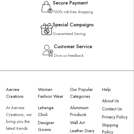
Secure Payment
100% risk-free shopping
Special Campaigns
Guaranteed Saving
Customer Service
Give us feedback
Aarvee
Women
Our Popular
Help
Creations
Fashion Wear
Categories
About Us
At Aarvee
Lehenga
Aluminium
Contact Us
Creations, we
Choli
Products
Privacy Policy
bring you the
Designer
Wall Art
Shipping
latest trends
Gowns
Leather Diary
Policy