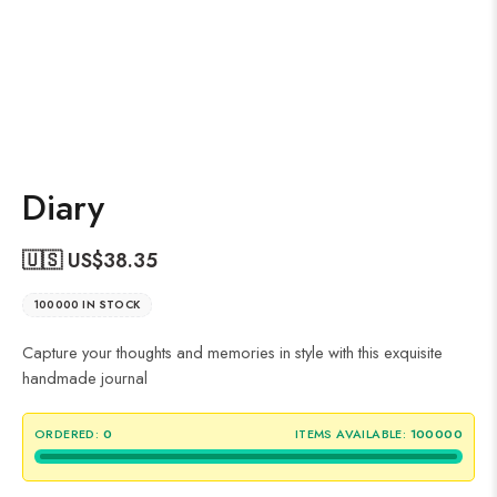
Diary
🇺🇸 US$
38.35
100000 IN STOCK
Capture your thoughts and memories in style with this exquisite
handmade journal
ORDERED:
0
ITEMS AVAILABLE:
100000