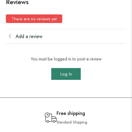
Reviews
There are no reviews yet
Add a review
You must be logged in to post a review
Log In
Free shipping
Standard Shipping