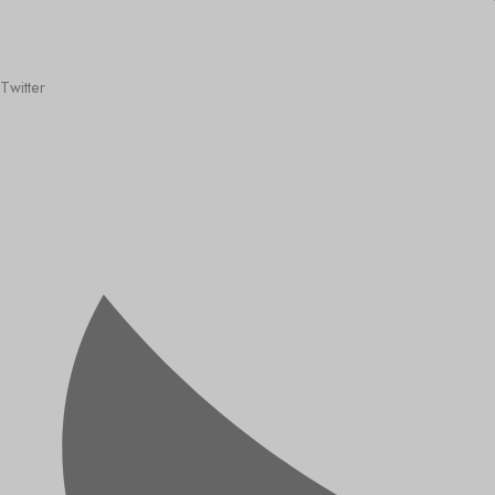
Twitter