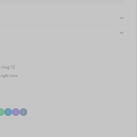
 Aug 12
 right now