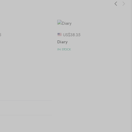
5
US$
38.35
Diary
IN STOCK