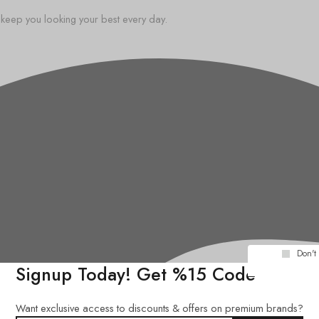
o keep you looking your best every day.
Don't
Signup Today! Get %15 Code
Want exclusive access to discounts & offers on premium brands?