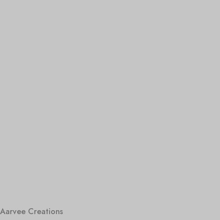
Aarvee Creations