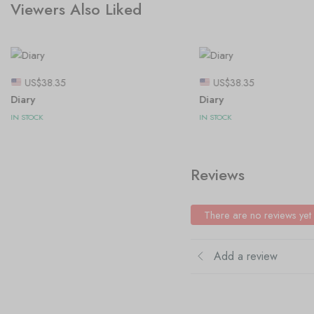
Viewers Also Liked
US$
38.35
US$
38.35
Diary
Diary
IN STOCK
IN STOCK
Reviews
There are no reviews yet
Add a review