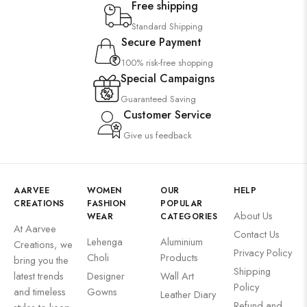
Free shipping
Standard Shipping
Secure Payment
100% risk-free shopping
Special Campaigns
Guaranteed Saving
Customer Service
Give us feedback
AARVEE
WOMEN
OUR
HELP
CREATIONS
FASHION
POPULAR
About Us
WEAR
CATEGORIES
At Aarvee
Contact Us
Lehenga
Aluminium
Creations, we
Privacy Policy
Choli
Products
bring you the
Shipping
latest trends
Designer
Wall Art
Policy
and timeless
Gowns
Leather Diary
Refund and