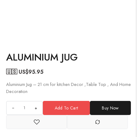
ALUMINIUM JUG
🇺🇸 US$
95.95
Aluminium Jug – 21 cm for kitchen Decor ,Table Top , And Home
Decoration
+
Add To Cart
Buy Now