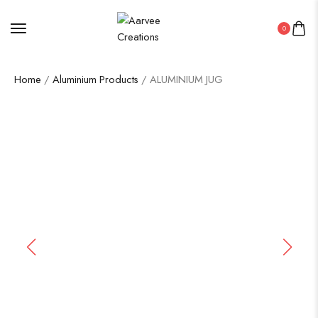
0
Home
/
Aluminium Products
/ ALUMINIUM JUG