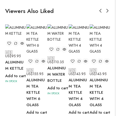
Viewers Also Liked
🇺🇸
US$
95.95
🇺🇸
🇺
ALUMINIU
US$
110.35
US
ALUMINIU
AL
M KETTLE
🇺🇸
🇺🇸
🇺🇸
US$
155.95
US$
143.95
US$
143.95
M WATER
M 
Add to cart
ALUMINIU
ALUMINIU
ALUMINIU
BOTTLE
BO
IN STOCK
M TEA
M TEA
M TEA
Add to cart
Ad
KETTLE
KETTLE
KETTLE
IN STOCK
IN 
WITH 6
WITH 4
WITH 4
GLASS
GLASS
GLASS
Add to cart
Add to cart
Add to cart