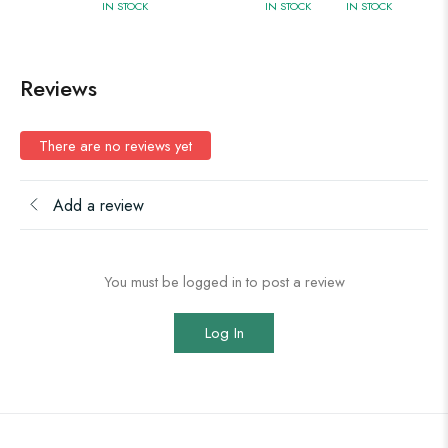
IN STOCK
IN STOCK
IN STOCK
Reviews
There are no reviews yet
Add a review
You must be logged in to post a review
Log In