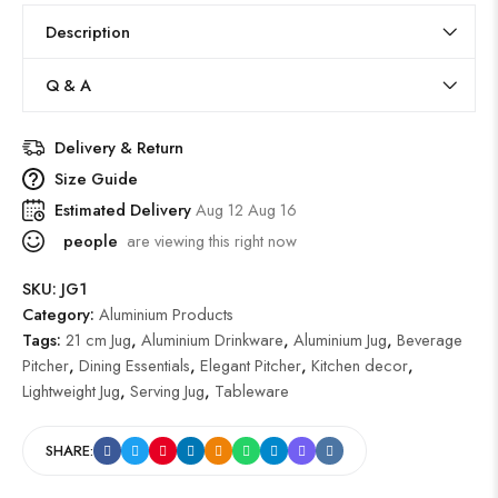
Description
Q & A
Delivery & Return
Size Guide
Estimated Delivery
Aug 12 Aug 16
people
are viewing this right now
SKU:
JG1
Category:
Aluminium Products
Tags:
21 cm Jug
,
Aluminium Drinkware
,
Aluminium Jug
,
Beverage
Pitcher
,
Dining Essentials
,
Elegant Pitcher
,
Kitchen decor
,
Lightweight Jug
,
Serving Jug
,
Tableware
SHARE: