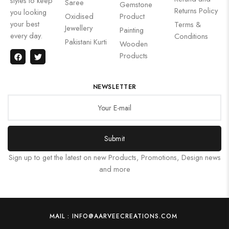
styles to keep
Saree
Gemstone
Returns Policy
you looking
Oxidised
Product
your best
Terms &
Jewellery
Painting
every day.
Conditions
Pakistani Kurti
Wooden
Products
NEWSLETTER
Submit
Sign up to get the latest on new Products, Promotions, Design news
and more
MAIL : INFO@AARVEECREATIONS.COM