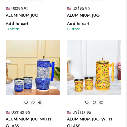
US$
95.95
US$
95.95
ALUMINIUM JUG
ALUMINIUM JUG
Add to cart
Add to cart
IN STOCK
IN STOCK
US$
143.95
US$
143.95
ALUMINIUM JUG WITH
ALUMINIUM JUG WITH
GLASS
GLASS