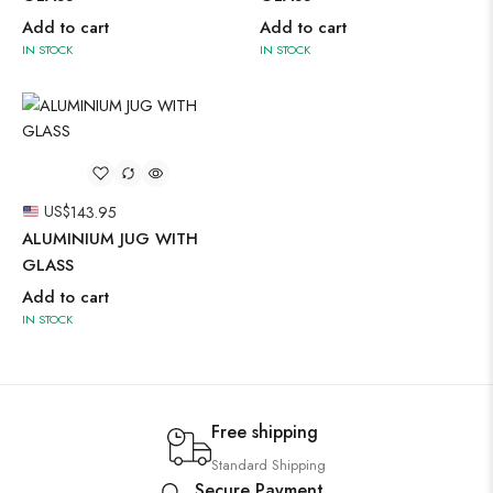
Add to cart
Add to cart
IN STOCK
IN STOCK
US$
143.95
ALUMINIUM JUG WITH
GLASS
Add to cart
IN STOCK
Free shipping
Standard Shipping
Secure Payment