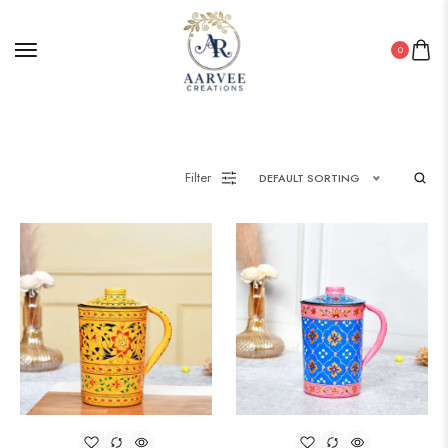
0
Filter
DEFAULT SORTING