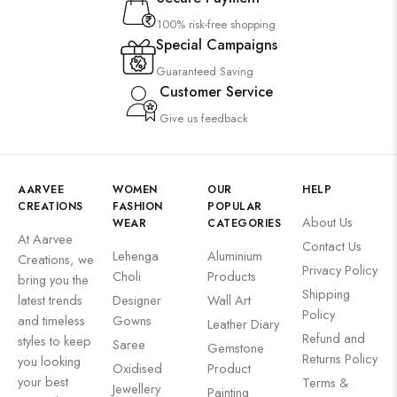
100% risk-free shopping
Special Campaigns
Guaranteed Saving
Customer Service
Give us feedback
AARVEE
WOMEN
OUR
HELP
CREATIONS
FASHION
POPULAR
About Us
WEAR
CATEGORIES
At Aarvee
Contact Us
Lehenga
Aluminium
Creations, we
Privacy Policy
Choli
Products
bring you the
Shipping
latest trends
Designer
Wall Art
Policy
and timeless
Gowns
Leather Diary
Refund and
styles to keep
Saree
Gemstone
Returns Policy
you looking
Oxidised
Product
your best
Terms &
Jewellery
Painting