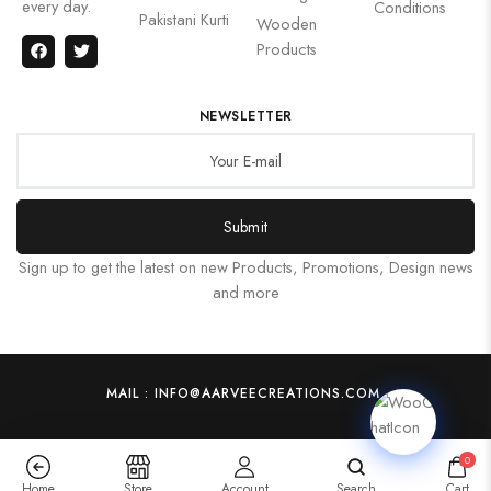
every day.
Conditions
Pakistani Kurti
Wooden
Products
NEWSLETTER
Submit
Sign up to get the latest on new Products, Promotions, Design news
and more
MAIL : INFO@AARVEECREATIONS.COM
0
Home
Store
Account
Search
Cart