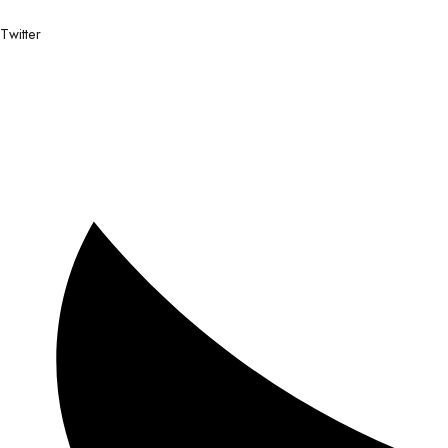
Twitter