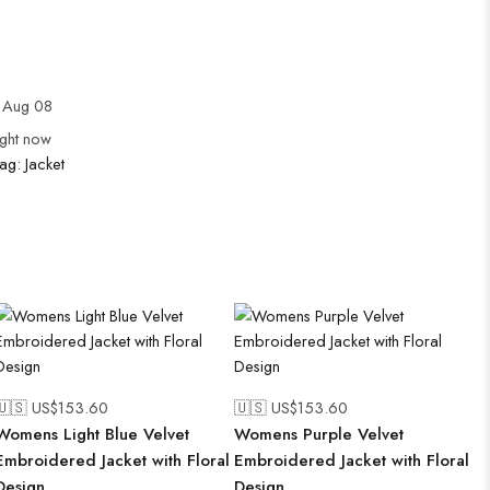
 Aug 08
ight now
ag:
Jacket
🇺🇸 US$
153.60
🇺🇸 US$
153.60
Womens Light Blue Velvet
Womens Purple Velvet
Embroidered Jacket with Floral
Embroidered Jacket with Floral
Design
Design