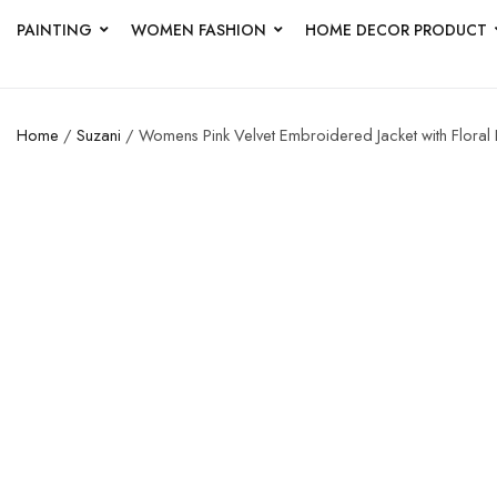
PAINTING
WOMEN FASHION
HOME DECOR PRODUCT
Home
/
Suzani
/ Womens Pink Velvet Embroidered Jacket with Floral