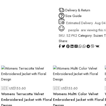
Delivery & Return
Size Guide
Estimated Delivery
Aug 04
people
are viewing this r
SKU:
SZ-PK2
Category:
Suzani
T
Share:
🇺🇸 US$
153.60
🇺🇸 US$
153.60
Womens Terracotta Velvet
Womens Multti Color Velvet
l
Embroidered Jacket with Floral
Embroidered Jacket with Floral
Design
Design