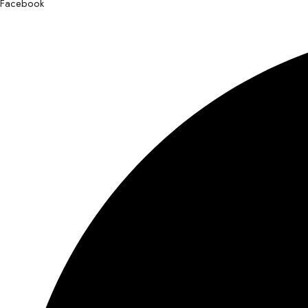
Facebook