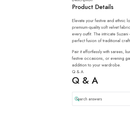
Product Details
Elevate your festive and ethnic 
premium-quality soft velvet fabric
every outfit. The intricate Suza
perfect fusion of traditional cr
Pair it effortlessly with sarees,
festive occasions, or evening gat
addition to your wardrobe.
Q & A
Q & A