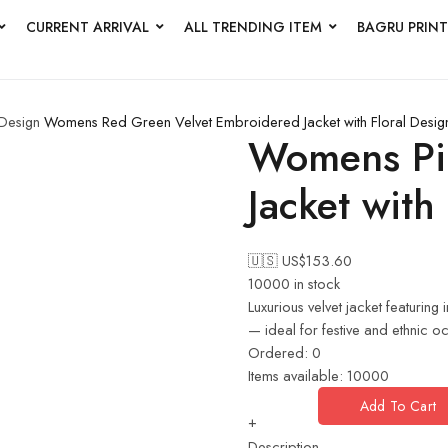
CURRENT ARRIVAL
ALL TRENDING ITEM
BAGRU PRINT
 Design
Womens Red Green Velvet Embroidered Jacket with Floral Desig
Womens Pin
Jacket with
🇺🇸 US$
153.60
10000 in stock
Luxurious velvet jacket featuring
— ideal for festive and ethnic o
Ordered:
0
Items available:
10000
Add To Cart
+
Description