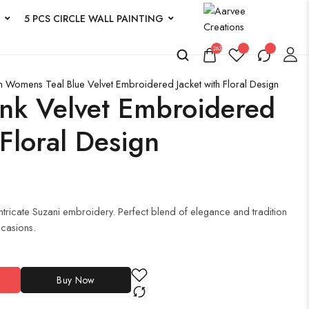
5 PCS CIRCLE WALL PAINTING
263
n
Womens Teal Blue Velvet Embroidered Jacket with Floral Design
k Velvet Embroidered
 Floral Design
 intricate Suzani embroidery. Perfect blend of elegance and tradition
ccasions.
Buy Now