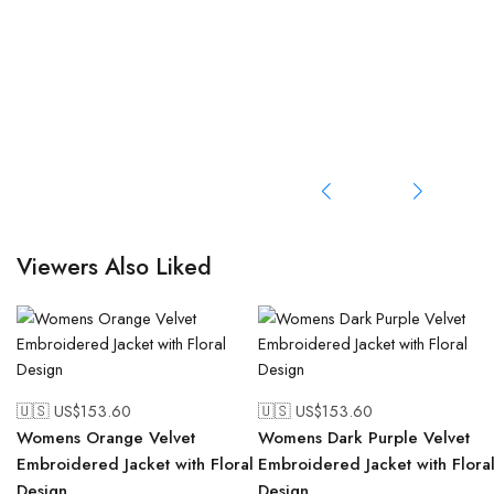
Viewers Also Liked
🇺🇸 US$
153.60
🇺🇸 US$
153.60
Womens Orange Velvet
Womens Dark Purple Velvet
Embroidered Jacket with Floral
Embroidered Jacket with Flora
Design
Design