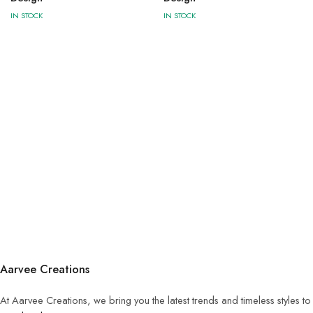
IN STOCK
IN STOCK
Aarvee Creations
At Aarvee Creations, we bring you the latest trends and timeless styles t