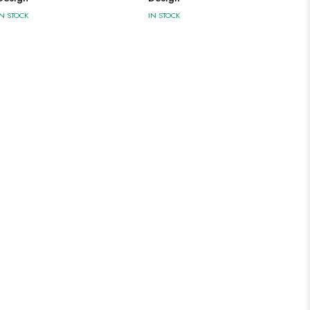
IN STOCK
IN STOCK