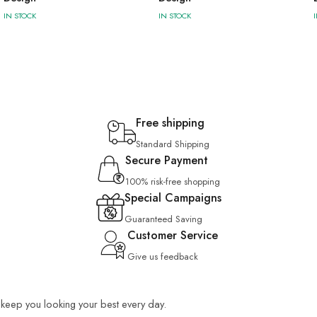
IN STOCK
IN STOCK
Free shipping
Standard Shipping
Secure Payment
100% risk-free shopping
Special Campaigns
Guaranteed Saving
Customer Service
Give us feedback
o keep you looking your best every day.