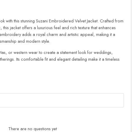
look with this stunning Suzani Embroidered Velvet Jacket. Crafted from
, this jacket offers a luxurious feel and rich texture that enhances
ni embroidery adds a royal charm and artistic appeal, making it a
aftsmanship and modern style.
 kurtas, or western wear to create a statement look for weddings,
herings. Its comfortable fit and elegant detailing make it a timeless
There are no questions yet