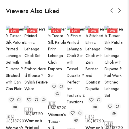
Viewers Also Liked
50%
50%
50%
50%
50%
50%
🇺🇸
US$
187.20
🇺🇸
US$
187.20
Women's
🇺🇸
🇺🇸
Women's
US$
187.20
US$
187.20
Tussar
🇺🇸
Printed
Women's
Women's
US$
187.20
Silk