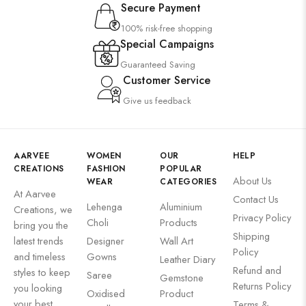
Secure Payment
100% risk-free shopping
Special Campaigns
Guaranteed Saving
Customer Service
Give us feedback
AARVEE
WOMEN
OUR
HELP
CREATIONS
FASHION
POPULAR
About Us
WEAR
CATEGORIES
At Aarvee
Contact Us
Lehenga
Aluminium
Creations, we
Privacy Policy
Choli
Products
bring you the
Shipping
latest trends
Designer
Wall Art
Policy
and timeless
Gowns
Leather Diary
Refund and
styles to keep
Saree
Gemstone
Returns Policy
you looking
Oxidised
Product
your best
Terms &