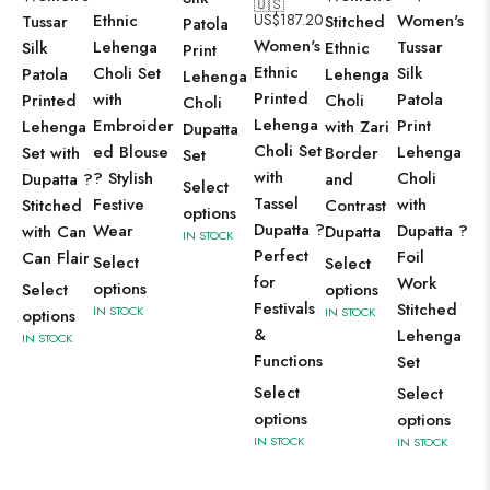
🇺🇸
Ethnic
US$
187.20
Women's
Tussar
Stitched
Patola
Women's
Lehenga
Tussar
Silk
Ethnic
Print
Ethnic
Choli Set
Silk
Patola
Lehenga
Lehenga
Printed
with
Patola
Printed
Choli
Choli
Lehenga
Embroider
Print
Lehenga
with Zari
Dupatta
Choli Set
ed Blouse
Lehenga
Set with
Border
Set
with
? Stylish
Choli
Dupatta ?
and
Select
Tassel
Festive
with
Stitched
Contrast
options
Dupatta ?
Wear
Dupatta ?
with Can
Dupatta
IN STOCK
Perfect
Foil
Can Flair
Select
Select
for
Work
options
Select
options
Festivals
Stitched
IN STOCK
IN STOCK
options
&
Lehenga
IN STOCK
Functions
Set
Select
Select
options
options
IN STOCK
IN STOCK