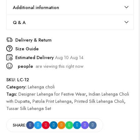
Additional information
Q & A
Delivery & Return
Size Guide
Estimated Delivery
Aug 10 Aug 14
people
are viewing this right now
SKU:
LC-12
Category:
Lehenga choli
Tags:
Designer Lehenga for Festive Wear
,
Indian Lehenga Choli
with Dupatta
,
Patola Print Lehenga
,
Printed Silk Lehenga Choli
,
Tussar Silk Lehenga Set
SHARE: