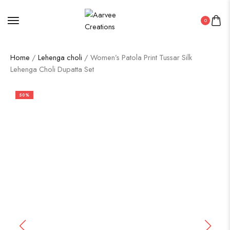
0
Home
/
Lehenga choli
/ Women’s Patola Print Tussar Silk
Lehenga Choli Dupatta Set
50%