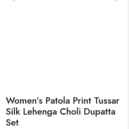
Women’s Patola Print Tussar
Silk Lehenga Choli Dupatta
Set