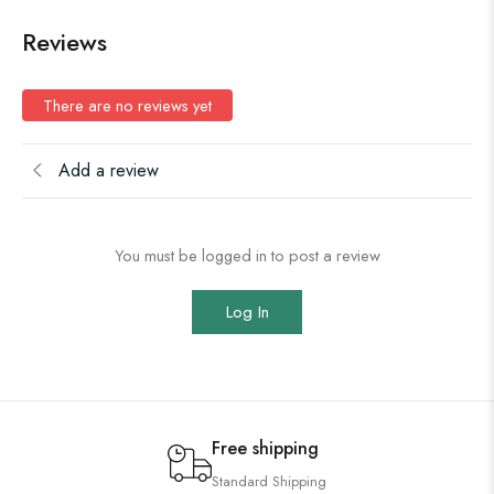
Reviews
There are no reviews yet
Add a review
You must be logged in to post a review
Log In
Free shipping
Standard Shipping