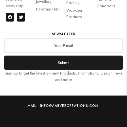
Jewellery
Painting
every day.
Conditions
Pakistani Kurti
Wooden
Products
NEWSLETTER
Submit
Sign up to get the latest on new Products, Promotions, Design news
and more
MAIL : INFO@AARVEECREATIONS.COM