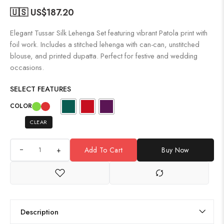
🇺🇸 US$
187.20
Elegant Tussar Silk Lehenga Set featuring vibrant Patola print with
foil work. Includes a stitched lehenga with can-can, unstitched
blouse, and printed dupatta. Perfect for festive and wedding
occasions.
SELECT FEATURES
COLOR
CLEAR
+
Add To Cart
Buy Now
Description