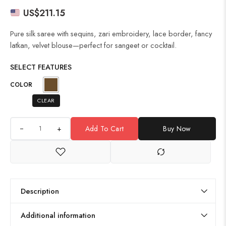
US$
211.15
Pure silk saree with sequins, zari embroidery, lace border, fancy
latkan, velvet blouse—perfect for sangeet or cocktail.
SELECT FEATURES
COLOR
CLEAR
+
Add To Cart
Buy Now
Description
Additional information