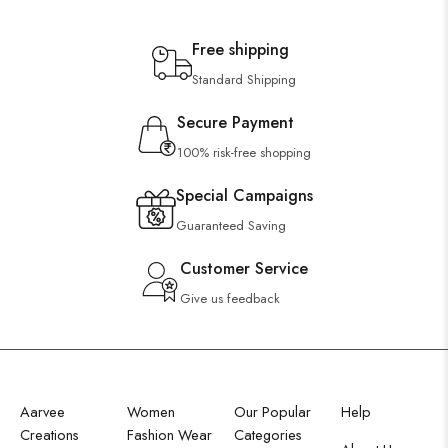
Free shipping
Standard Shipping
Secure Payment
100% risk-free shopping
Special Campaigns
Guaranteed Saving
Customer Service
Give us feedback
Aarvee
Women
Our Popular
Help
Creations
Fashion Wear
Categories