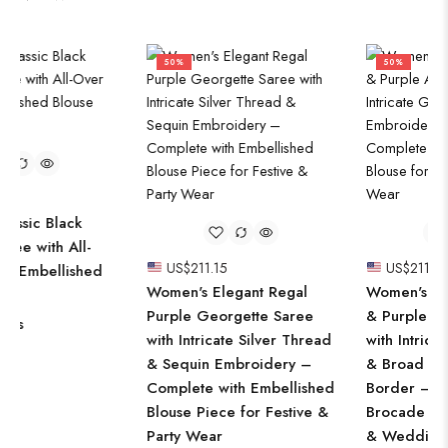
50%
50%
US$
211.15
US$
211.15
Women's Elegant Regal
Women's Luxurious Mauve
Purple Georgette Saree
& Purple Art Silk Saree
with Intricate Silver Thread
with Intricate Golden Zari
& Sequin Embroidery –
& Broad Embroidered
Complete with Embellished
Border – Complete with
Blouse Piece for Festive &
Brocade Blouse for Festive
Party Wear
& Wedding Wear