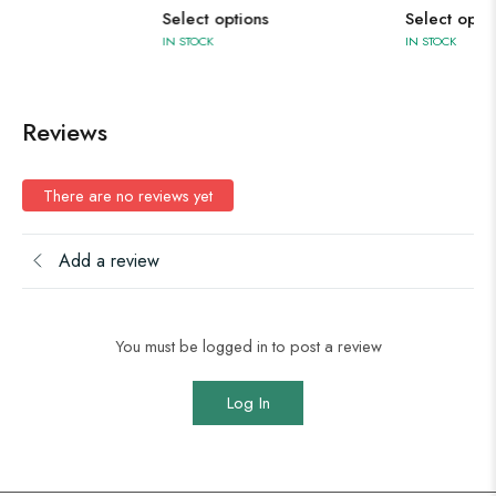
Select options
Select options
IN STOCK
IN STOCK
Reviews
There are no reviews yet
Add a review
You must be logged in to post a review
Log In