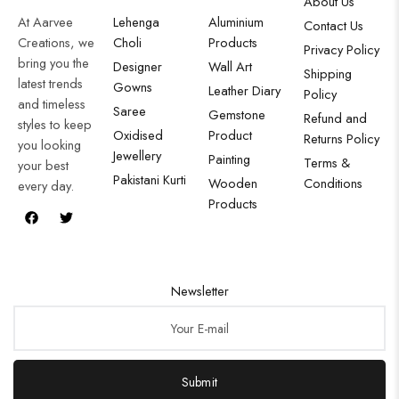
About Us
At Aarvee
Lehenga
Aluminium
Contact Us
Creations, we
Choli
Products
Privacy Policy
bring you the
Designer
Wall Art
Shipping
latest trends
Gowns
Leather Diary
Policy
and timeless
Saree
Gemstone
Refund and
styles to keep
Oxidised
Product
Returns Policy
you looking
Jewellery
Painting
Terms &
your best
Pakistani Kurti
Wooden
Conditions
every day.
Products
Newsletter
Submit