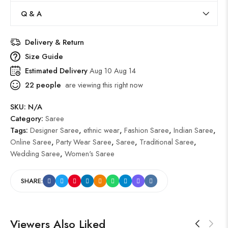
Q & A
Delivery & Return
Size Guide
Estimated Delivery
Aug 10 Aug 14
22
people
are viewing this right now
SKU:
N/A
Category:
Saree
Tags:
Designer Saree
,
ethnic wear
,
Fashion Saree
,
Indian Saree
,
Online Saree
,
Party Wear Saree
,
Saree
,
Traditional Saree
,
Wedding Saree
,
Women's Saree
SHARE:
Viewers Also Liked