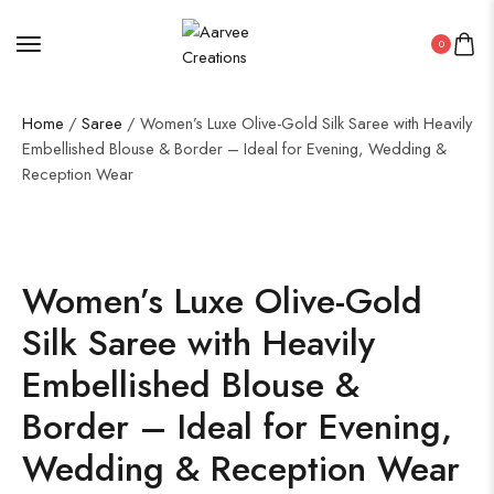
0
Home
/
Saree
/ Women’s Luxe Olive-Gold Silk Saree with Heavily
Embellished Blouse & Border – Ideal for Evening, Wedding &
Reception Wear
50%
Women’s Luxe Olive-Gold
Silk Saree with Heavily
Embellished Blouse &
Border – Ideal for Evening,
Wedding & Reception Wear