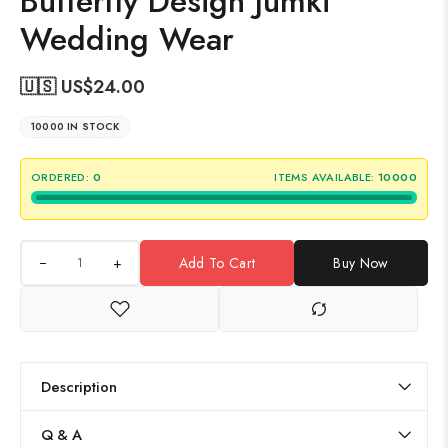
Butterfly Design Jumki
Wedding Wear
🇺🇸 US$
24.00
10000 IN STOCK
ORDERED:
0
ITEMS AVAILABLE:
10000
+
Add To Cart
Buy Now
Description
Q & A