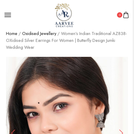
0
Home
/
Oxidised Jewellery
/ Women’s Indian Traditional AZ838-
OXidised Silver Earrings For Women | Butterfly Design Jumki
Wedding Wear