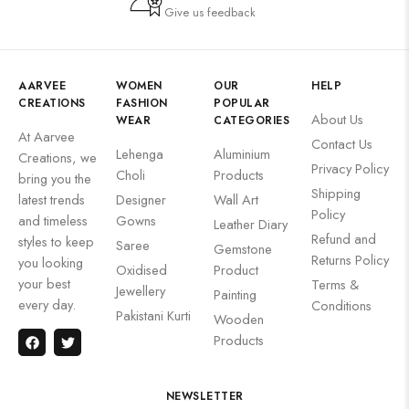
Give us feedback
AARVEE
WOMEN
OUR
HELP
CREATIONS
FASHION
POPULAR
About Us
WEAR
CATEGORIES
At Aarvee
Contact Us
Lehenga
Aluminium
Creations, we
Privacy Policy
Choli
Products
bring you the
Shipping
latest trends
Designer
Wall Art
Policy
and timeless
Gowns
Leather Diary
Refund and
styles to keep
Saree
Gemstone
Returns Policy
you looking
Oxidised
Product
your best
Terms &
Jewellery
Painting
every day.
Conditions
Pakistani Kurti
Wooden
Products
NEWSLETTER