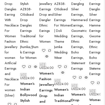
🇺🇸
US$
24.00
Women's
🇺🇸
US$
24.00
Fashion
🇺🇸
Women's
US$
24.00
Jewellery
🇺🇸
US$
24.00
Indian
Women's
Earrings
🇺🇸
Women's
US$
24.00
Bollywood
Indian
Drop
Women's
Drop
Stylish
Traditional
and