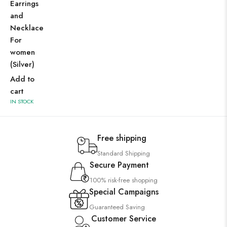
Earrings
and
Necklace
For
women
(Silver)
Add to
cart
IN STOCK
Free shipping
Standard Shipping
Secure Payment
100% risk-free shopping
Special Campaigns
Guaranteed Saving
Customer Service