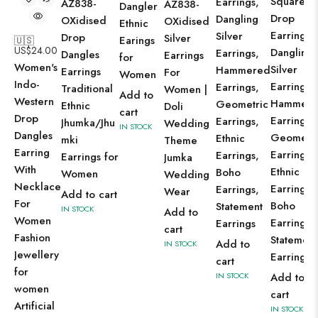
Square
Earrings,
AZ838-
AZ838-
Dangler
Drop
Dangling
OXidised
OXidised
Ethnic
Earrings,
Silver
Drop
Silver
Earings
🇺🇸
US$
24.00
Dangling
Earrings,
Dangles
Earrings
for
Women's
Silver
Hammered
Earrings
For
Women
Indo-
Earrings,
Earrings,
Traditional
Women |
Add to
Western
Hammere
Geometric
Ethnic
Doli
cart
Drop
Earrings,
Earrings,
Jhumka/Jhu
Wedding
IN STOCK
Dangles
Geometri
Ethnic
mki
Theme
Earring
Earrings,
Earrings,
Earrings for
Jumka
With
Ethnic
Boho
Women
Wedding
Necklace
Earrings,
Earrings,
Wear
Add to cart
For
Boho
Statement
IN STOCK
Add to
Women
Earrings,
Earrings
cart
Fashion
Statement
Add to
IN STOCK
Jewellery
Earrings
cart
for
IN STOCK
Add to
women
cart
Artificial
IN STOCK