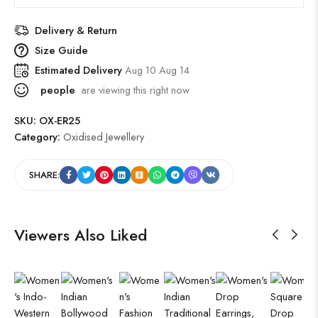
Delivery & Return
Size Guide
Estimated Delivery
Aug 10 Aug 14
people
are viewing this right now
SKU:
OX-ER25
Category:
Oxidised Jewellery
SHARE:
Viewers Also Liked