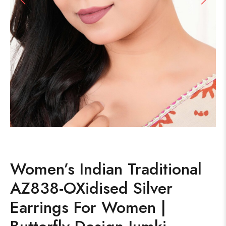
Women’s Indian Traditional
AZ838-OXidised Silver
Earrings For Women |