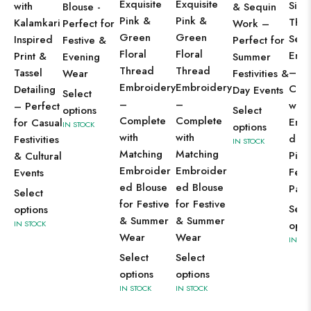
Exquisite
Exquisite
Silve
with
Blouse -
& Sequin
Pink &
Pink &
Thr
Kalamkari
Perfect for
Work –
Green
Green
Sequ
Inspired
Festive &
Perfect for
Floral
Floral
Emb
Print &
Evening
Summer
Thread
Thread
–
Tassel
Wear
Festivities &
Embroidery
Embroidery
Com
Detailing
Day Events
Select
–
–
with
– Perfect
options
Select
Complete
Complete
Embe
for Casual
IN STOCK
options
with
with
d Bl
Festivities
IN STOCK
Matching
Matching
Piec
& Cultural
Embroider
Embroider
Fest
Events
ed Blouse
ed Blouse
Part
Select
for Festive
for Festive
Sele
options
& Summer
& Summer
IN STOCK
opti
Wear
Wear
IN ST
Select
Select
options
options
IN STOCK
IN STOCK