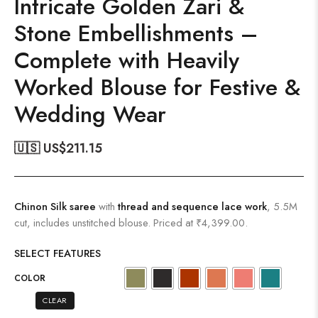
Intricate Golden Zari &
Stone Embellishments –
Complete with Heavily
Worked Blouse for Festive &
Wedding Wear
🇺🇸 US$
211.15
Chinon Silk saree
with
thread and sequence lace work
, 5.5M
cut, includes unstitched blouse. Priced at ₹4,399.00.
SELECT FEATURES
COLOR
CLEAR