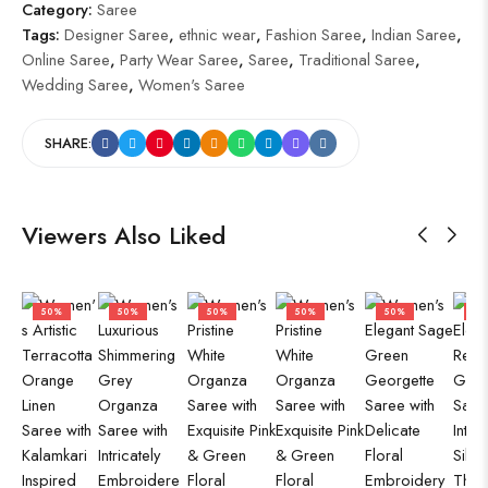
Category:
Saree
Tags:
Designer Saree
,
ethnic wear
,
Fashion Saree
,
Indian Saree
,
Online Saree
,
Party Wear Saree
,
Saree
,
Traditional Saree
,
Wedding Saree
,
Women's Saree
SHARE:
Viewers Also Liked
50%
50%
50%
50%
50%
50