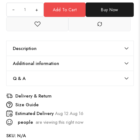
+
Add To Cart
Buy Now
Description
Additional information
Q & A
Delivery & Return
Size Guide
Estimated Delivery
Aug 12 Aug 16
people
are viewing this right now
SKU:
N/A