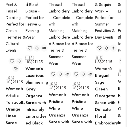
🇺🇸
🇺🇸
US$
211.15
US$
211.15
Women's
Women's
🇺🇸
US$
2
Luxurious
Elegant
🇺🇸
Wom
US$
211.15
Shimmering
Sage
🇺🇸
🇺🇸
US$
211.15
US$
211.15
Eleg
Women's
Grey
Green
Women's
Women's
Rega
Artistic
Organza
Georgette
Pristine
Pristine
Purp
Terracotta
Saree with
Saree with
White
White
Geor
Orange
Intricately
Delicate
Organza
Organza
Sare
Linen
Embroider
Floral
Saree with
Saree with
Intri
Saree
ed Black
Embroidery