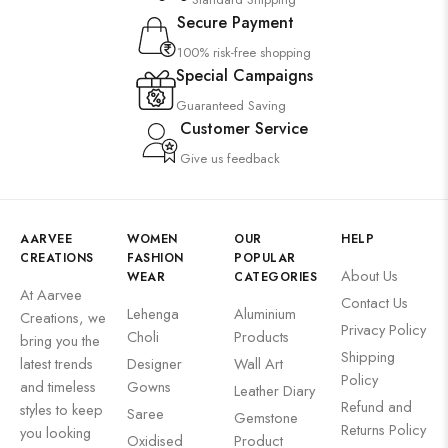
Secure Payment
100% risk-free shopping
Special Campaigns
Guaranteed Saving
Customer Service
Give us feedback
AARVEE
WOMEN
OUR
HELP
CREATIONS
FASHION
POPULAR
About Us
WEAR
CATEGORIES
At Aarvee
Contact Us
Lehenga
Aluminium
Creations, we
Privacy Policy
Choli
Products
bring you the
Shipping
latest trends
Designer
Wall Art
Policy
and timeless
Gowns
Leather Diary
Refund and
styles to keep
Saree
Gemstone
Returns Policy
you looking
Oxidised
Product