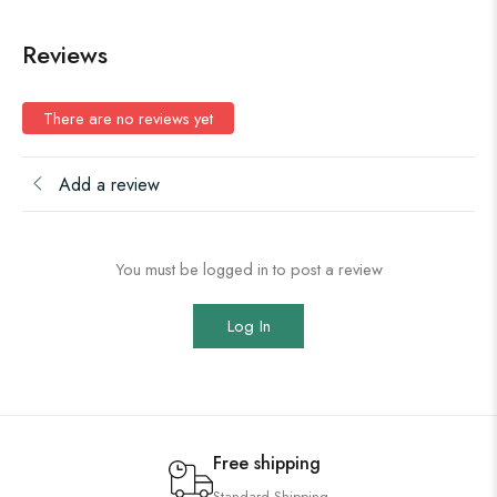
Reviews
There are no reviews yet
Add a review
You must be logged in to post a review
Log In
Free shipping
Standard Shipping