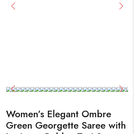
Women’s Elegant Ombre
Green Georgette Saree with