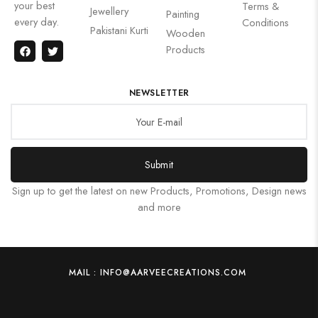
your best
Terms &
Jewellery
Painting
every day.
Conditions
Pakistani Kurti
Wooden
Products
NEWSLETTER
Submit
Sign up to get the latest on new Products, Promotions, Design news
and more
MAIL : INFO@AARVEECREATIONS.COM