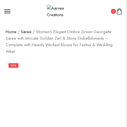
0
Home
/
Saree
/ Women’s Elegant Ombre Green Georgette
Saree with Intricate Golden Zari & Stone Embellishments –
Complete with Heavily Worked Blouse for Festive & Wedding
Wear
50%