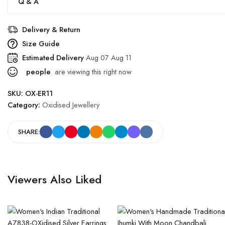
Q & A
Delivery & Return
Size Guide
Estimated Delivery
Aug 07 Aug 11
people
are viewing this right now
SKU:
OX-ER11
Category:
Oxidised Jewellery
SHARE:
Viewers Also Liked