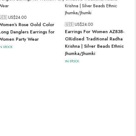
🇺🇸 US$
24.00
Women's Rose Gold Color
🇺🇸 US$
24.00
Earrings For Women AZ838-
Long Danglers Earrings for
OXidised Traditional Radha
Women Party Wear
Krishna | Silver Beads Ethnic
IN STOCK
Jhumka/Jhumki
IN STOCK