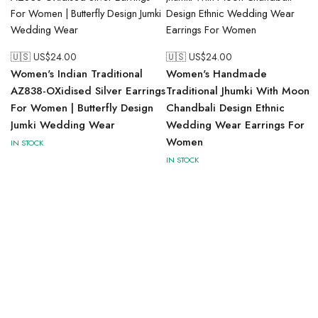
🇺🇸 US$
24.00
🇺🇸 US$
24.00
Women's Indian Traditional
Women's Handmade
AZ838-OXidised Silver Earrings
Traditional Jhumki With Moon
For Women | Butterfly Design
Chandbali Design Ethnic
Jumki Wedding Wear
Wedding Wear Earrings For
Women
IN STOCK
IN STOCK