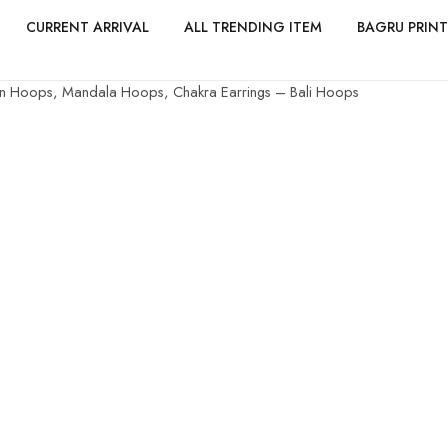
CURRENT ARRIVAL
ALL TRENDING ITEM
BAGRU PRINT
ian Hoops, Mandala Hoops, Chakra Earrings – Bali Hoops