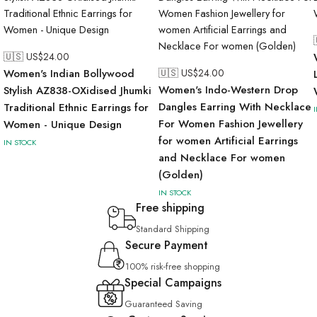
🇺🇸 US$
24.00
Women's Indian Bollywood
🇺🇸 US$
24.00
Women's Indo-Western Drop
Stylish AZ838-OXidised Jhumki
Dangles Earring With Necklace
Traditional Ethnic Earrings for
For Women Fashion Jewellery
Women - Unique Design
for women Artificial Earrings
IN STOCK
and Necklace For women
(Golden)
IN STOCK
Free shipping
Standard Shipping
Secure Payment
100% risk-free shopping
Special Campaigns
Guaranteed Saving