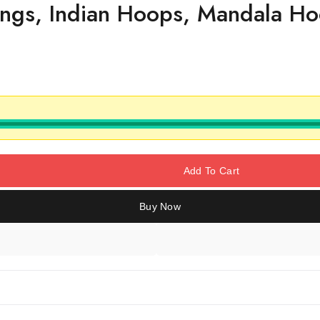
ings, Indian Hoops, Mandala Ho
Add To Cart
Buy Now