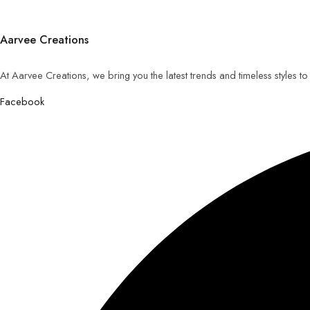
Aarvee Creations
At Aarvee Creations, we bring you the latest trends and timeless styles t
Facebook