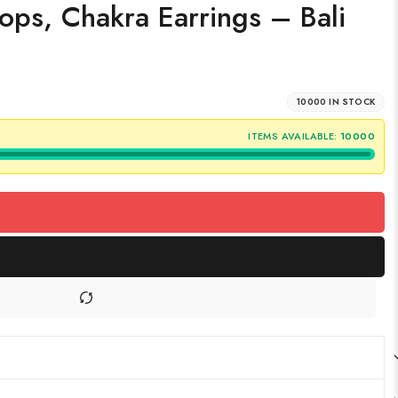
ops, Chakra Earrings – Bali
10000 IN STOCK
ITEMS AVAILABLE:
10000