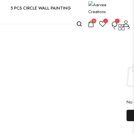
5 PCS CIRCLE WALL PAINTING
0
No p