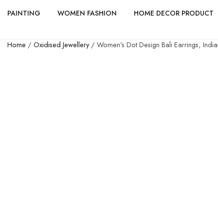
PAINTING
WOMEN FASHION
HOME DECOR PRODUCT
Home
/
Oxidised Jewellery
/ Women’s Dot Design Bali Earrings, Ind