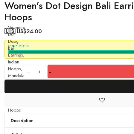
Women’s Dot Design Bali Earr
Hoops
Women's
🇺🇸 US$
24.00
Dot
Design
ORDERED:
0
Bali
Earrings,
Indian
Hoops,
+
Mandala
Hoops,
Chakra
Earrings
- Bali
Hoops
quantity
Description