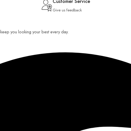
Customer Service
Give us feedback
o keep you looking your best every day.