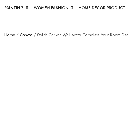
PAINTING
WOMEN FASHION
HOME DECOR PRODUCT
Home
/
Canvas
/ Stylish Canvas Wall Art to Complete Your Room De