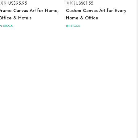
🇺🇸 US$
95.95
🇺🇸 US$
81.55
Frame Canvas Art for Home,
Custom Canvas Art for Every
Office & Hotels
Home & Office
IN STOCK
IN STOCK