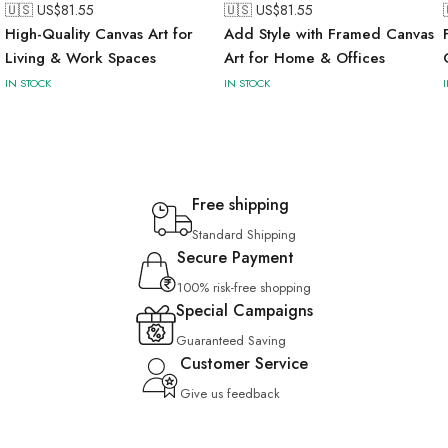
🇺🇸 US$
81.55
🇺🇸 US$
81.55
High-Quality Canvas Art for
Add Style with Framed Canvas
Living & Work Spaces
Art for Home & Offices
IN STOCK
IN STOCK
Free shipping
Standard Shipping
Secure Payment
100% risk-free shopping
Special Campaigns
Guaranteed Saving
Customer Service
Give us feedback