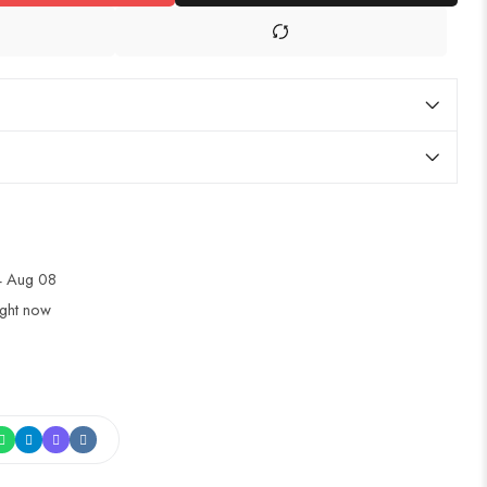
4 Aug 08
ight now