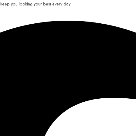
o keep you looking your best every day.