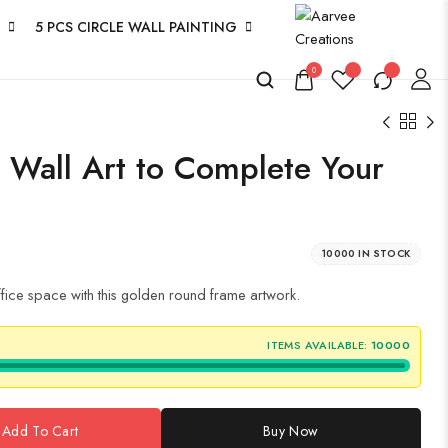
5 PCS CIRCLE WALL PAINTING
0
s Wall Art to Complete Your
10000 IN STOCK
office space with this golden round frame artwork.
ITEMS AVAILABLE:
10000
Add To Cart
Buy Now