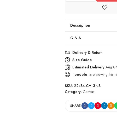
Description
Q & A
Delivery & Return
Size Guide
Estimated Delivery
Aug 0
people
are viewing this r
SKU:
22x34-CH-GN3
Category:
Canvas
SHARE: