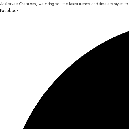
At Aarvee Creations, we bring you the latest trends and timeless styles t
Facebook