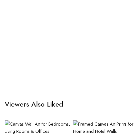
Viewers Also Liked