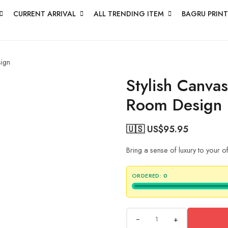
CURRENT ARRIVAL
ALL TRENDING ITEM
BAGRU PRINT
sign
Stylish Canva
Room Design
🇺🇸 US$
95.95
Bring a sense of luxury to your 
ORDERED:
0
+