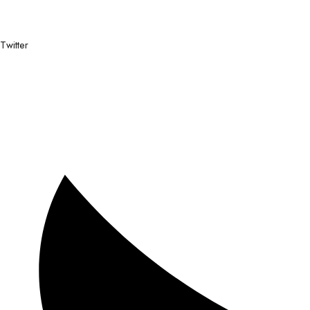
Twitter