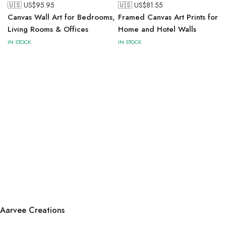
🇺🇸 US$
95.95
🇺🇸 US$
81.55
Canvas Wall Art for Bedrooms,
Framed Canvas Art Prints for
Living Rooms & Offices
Home and Hotel Walls
IN STOCK
IN STOCK
Aarvee Creations