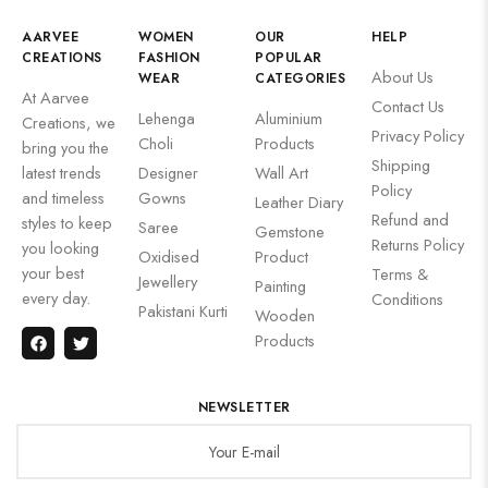
AARVEE
WOMEN
OUR
HELP
CREATIONS
FASHION
POPULAR
About Us
WEAR
CATEGORIES
At Aarvee
Contact Us
Lehenga
Aluminium
Creations, we
Privacy Policy
Choli
Products
bring you the
Shipping
latest trends
Designer
Wall Art
Policy
and timeless
Gowns
Leather Diary
Refund and
styles to keep
Saree
Gemstone
Returns Policy
you looking
Oxidised
Product
your best
Terms &
Jewellery
Painting
every day.
Conditions
Pakistani Kurti
Wooden
Products
NEWSLETTER