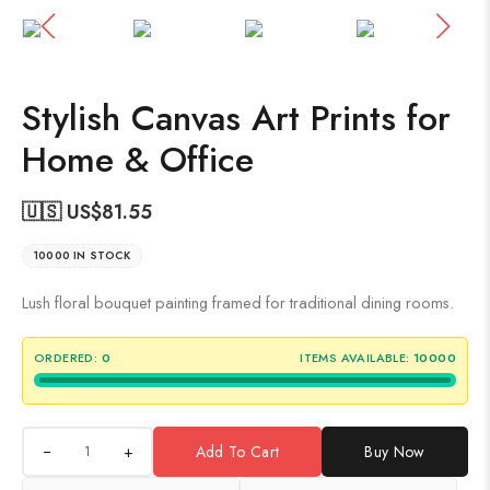
Stylish Canvas Art Prints for
Home & Office
🇺🇸 US$
81.55
10000 IN STOCK
Lush floral bouquet painting framed for traditional dining rooms.
ORDERED:
0
ITEMS AVAILABLE:
10000
+
Add To Cart
Buy Now