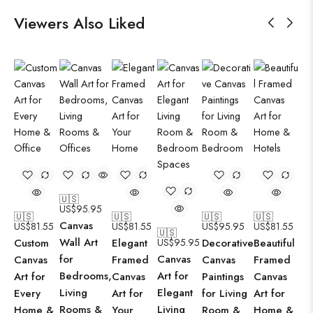
Viewers Also Liked
🇺🇸
US$
95.95
🇺🇸
🇺🇸
🇺🇸
🇺🇸
Canvas
US$
81.55
US$
81.55
US$
95.95
US$
81.55
🇺🇸
Wall Art
Custom
Elegant
US$
95.95
Decorative
Beautiful
for
Canvas
Canvas
Framed
Canvas
Framed
Bedrooms,
Art for
Art for
Canvas
Paintings
Canvas
Living
Elegant
Every
Art for
for Living
Art for
Rooms &
Living
Home &
Your
Room &
Home &