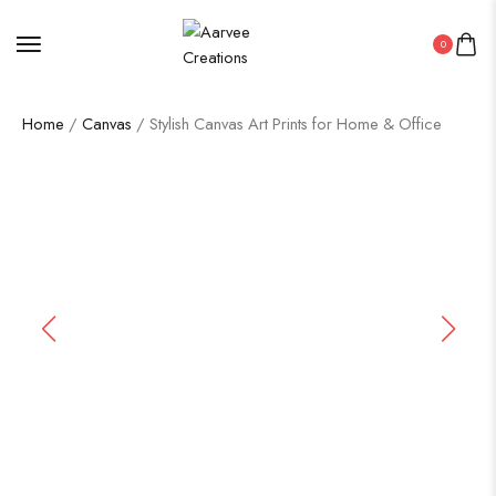
0
Home
/
Canvas
/ Stylish Canvas Art Prints for Home & Office