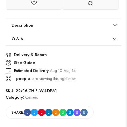
Description
Q & A
Delivery & Return
Size Guide
Estimated Delivery
Aug 10 Aug 14
people
are viewing this right now
SKU:
22x16-CH-FLW-LDP61
Category:
Canvas
SHARE: