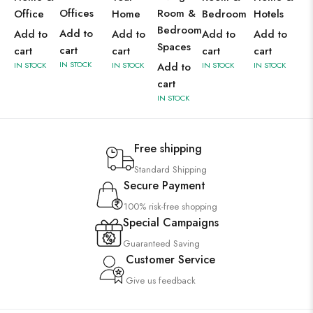
Offices
Room &
Office
Home
Bedroom
Hotels
Bedroom
Add to
Add to
Add to
Add to
Add to
Spaces
cart
cart
cart
cart
cart
IN STOCK
IN STOCK
IN STOCK
Add to
IN STOCK
IN STOCK
cart
IN STOCK
Free shipping
Standard Shipping
Secure Payment
100% risk-free shopping
Special Campaigns
Guaranteed Saving
Customer Service
Give us feedback