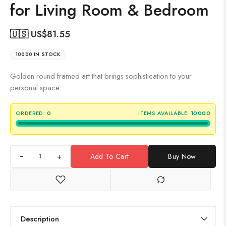
for Living Room & Bedroom
🇺🇸 US$
81.55
10000 IN STOCK
Golden round framed art that brings sophistication to your
personal space.
ORDERED:
0
ITEMS AVAILABLE:
10000
+
Add To Cart
Buy Now
Description