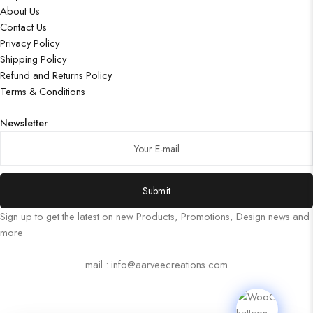
About Us
Contact Us
Privacy Policy
Shipping Policy
Refund and Returns Policy
Terms & Conditions
Newsletter
Submit
Sign up to get the latest on new Products, Promotions, Design news and
more
mail : info@aarveecreations.com