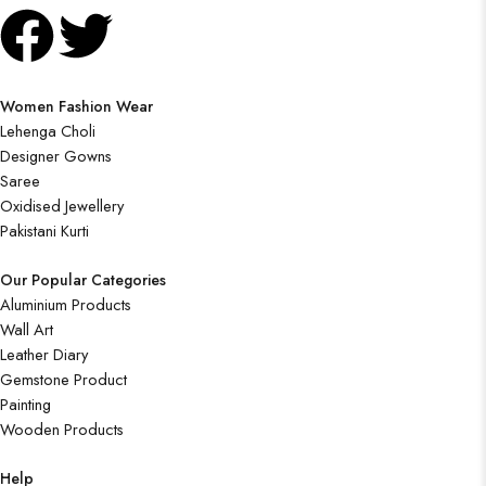
Women Fashion Wear
Lehenga Choli
Designer Gowns
Saree
Oxidised Jewellery
Pakistani Kurti
Our Popular Categories
Aluminium Products
Wall Art
Leather Diary
Gemstone Product
Painting
Wooden Products
Help