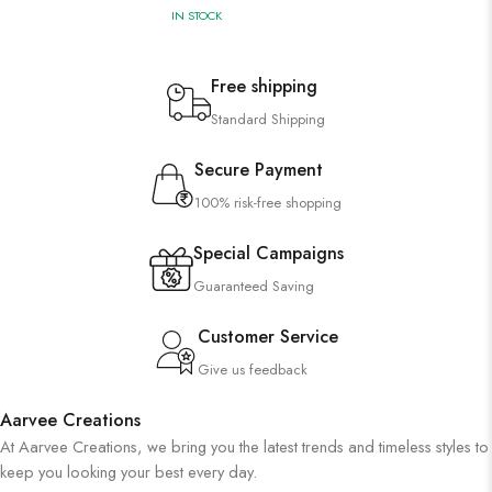
IN STOCK
Free shipping
Standard Shipping
Secure Payment
100% risk-free shopping
Special Campaigns
Guaranteed Saving
Customer Service
Give us feedback
Aarvee Creations
At Aarvee Creations, we bring you the latest trends and timeless styles to
keep you looking your best every day.