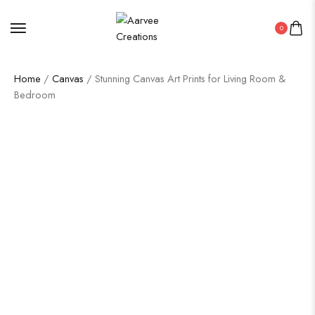
0
Home
/
Canvas
/ Stunning Canvas Art Prints for Living Room &
Bedroom