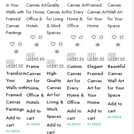
🇺🇸
🇺🇸
🇺🇸
🇺🇸
US$
95.95
US$
81.55
US$
81.55
US$
81.55
🇺🇸
🇺🇸
US$
81.55
Frame
US$
81.55
Custom
Elegant
Beautiful
Transform
High-
Canvas
Canvas
Framed
Canvas
Your
Quality
Art for
Art for
Canvas
Wall Art
Walls with
Canvas
Home,
Every
Art for
for Your
Framed
Art for
Office &
Home &
Your
Space
Canvas
Living &
Hotels
Office
Home
Add to
Paintings
Work
Add to
Add to
Add to
cart
Spaces
Add to
IN STOCK
cart
cart
cart
cart
IN STOCK
Add to
IN STOCK
IN STOCK
IN STOCK
cart