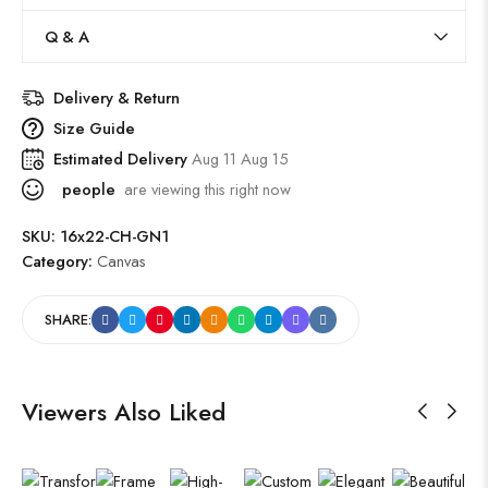
Q & A
Delivery & Return
Size Guide
Estimated Delivery
Aug 11 Aug 15
people
are viewing this right now
SKU:
16x22-CH-GN1
Category:
Canvas
SHARE:
Viewers Also Liked