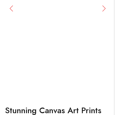
Stunning Canvas Art Prints