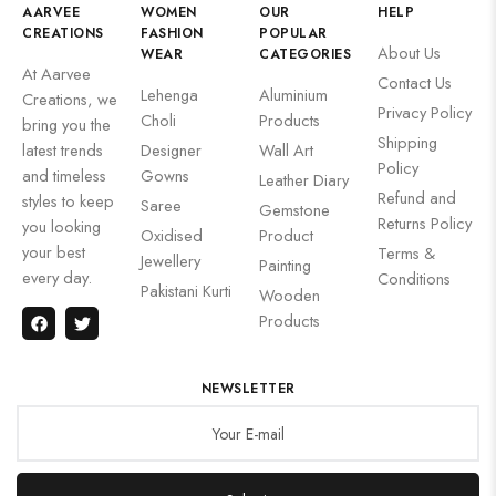
AARVEE
WOMEN
OUR
HELP
CREATIONS
FASHION
POPULAR
About Us
WEAR
CATEGORIES
At Aarvee
Contact Us
Lehenga
Aluminium
Creations, we
Privacy Policy
Choli
Products
bring you the
Shipping
latest trends
Designer
Wall Art
Policy
and timeless
Gowns
Leather Diary
Refund and
styles to keep
Saree
Gemstone
Returns Policy
you looking
Oxidised
Product
your best
Terms &
Jewellery
Painting
every day.
Conditions
Pakistani Kurti
Wooden
Products
NEWSLETTER