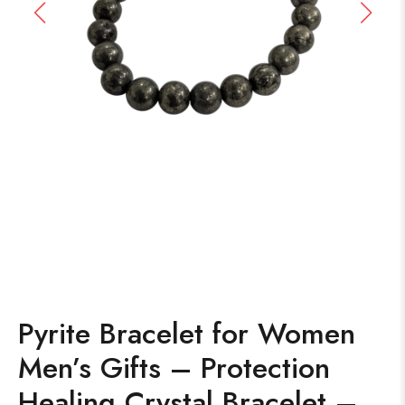
Pyrite Bracelet for Women
Men’s Gifts – Protection
Healing Crystal Bracelet –