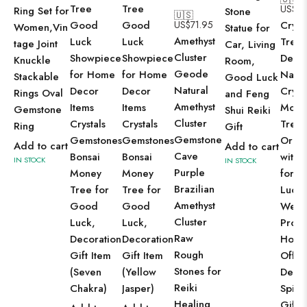
Tree
Tree
US$
71
Ring Set for
Stone
🇺🇸
Good
Good
US$
71.95
Cryst
Women,Vin
Statue for
Amethyst
Luck
Luck
Tree
tage Joint
Car, Living
Cluster
Showpiece
Showpiece
Deco
Knuckle
Room,
Geode
for Home
for Home
Natur
Stackable
Good Luck
Natural
Decor
Decor
Cryst
Rings Oval
and Feng
Amethyst
Items
Items
Mone
Gemstone
Shui Reiki
Cluster
Crystals
Crystals
Tree
Ring
Gift
Gemstone
Gemstones
Gemstones
Orna
Add to cart
Add to cart
Cave
Bonsai
Bonsai
with 
IN STOCK
IN STOCK
Purple
Money
Money
for 
Brazilian
Tree for
Tree for
Luck,
Amethyst
Good
Good
Weal
Cluster
Luck,
Luck,
Prosp
Raw
Decoration
Decoration
Hom
Rough
Gift Item
Gift Item
Offic
Stones for
(Seven
(Yellow
Deco
Reiki
Chakra)
Jasper)
Spirit
Healing
Gift (