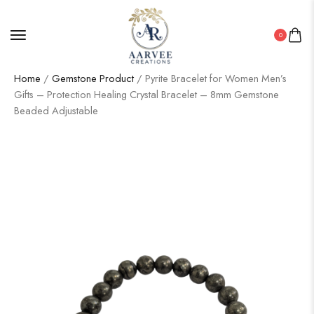
0
Home
/
Gemstone Product
/ Pyrite Bracelet for Women Men’s
Gifts – Protection Healing Crystal Bracelet – 8mm Gemstone
Beaded Adjustable