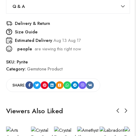
Q & A
Delivery & Return
Size Guide
Estimated Delivery
Aug 13 Aug 17
people
are viewing this right now
SKU:
Pyrite
Category:
Gemstone Product
SHARE:
Viewers Also Liked