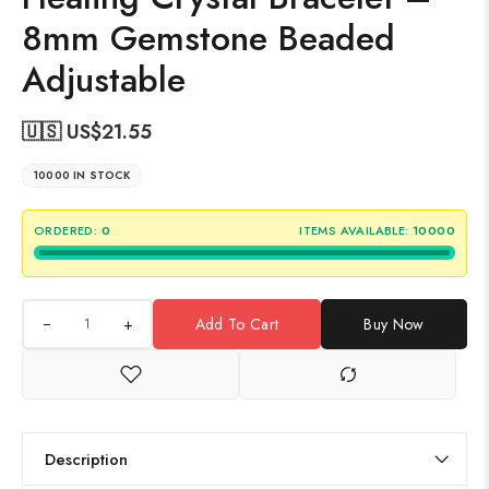
8mm Gemstone Beaded
Adjustable
🇺🇸 US$
21.55
10000 IN STOCK
ORDERED:
0
ITEMS AVAILABLE:
10000
+
Add To Cart
Buy Now
Description