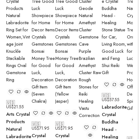
🇺🇸
US$
57.55
🇺🇸
US$
21.55
Labradorite
Arts Crystal
Crystal
Products
Buddha
🇺🇸
🇺🇸
US$
71.95
US$
71.95
Natural
Head -
Crystal
Crystal
Labradorite
Healing
🇺🇸