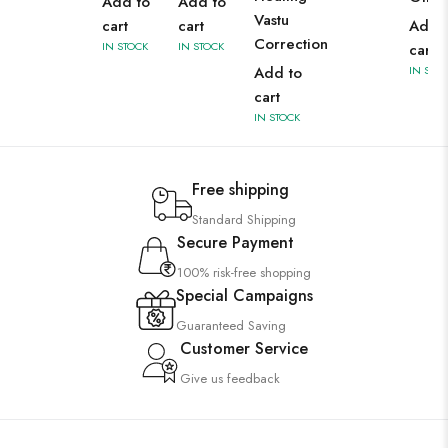
Add to
Add to
Vastu
cart
cart
Add 
Correction
IN STOCK
IN STOCK
cart
Add to
IN STO
cart
IN STOCK
Free shipping
Standard Shipping
Secure Payment
100% risk-free shopping
Special Campaigns
Guaranteed Saving
Customer Service
Give us feedback