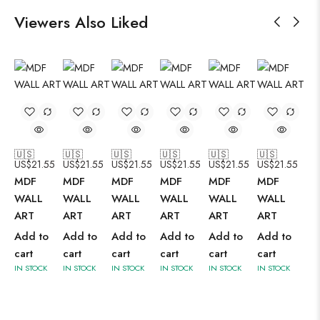
Viewers Also Liked
🇺🇸
🇺🇸
🇺🇸
🇺🇸
🇺🇸
🇺🇸
US$
21.55
US$
21.55
US$
21.55
US$
21.55
US$
21.55
US$
21.55
MDF
MDF
MDF
MDF
MDF
MDF
WALL
WALL
WALL
WALL
WALL
WALL
ART
ART
ART
ART
ART
ART
Add to
Add to
Add to
Add to
Add to
Add to
cart
cart
cart
cart
cart
cart
IN STOCK
IN STOCK
IN STOCK
IN STOCK
IN STOCK
IN STOCK