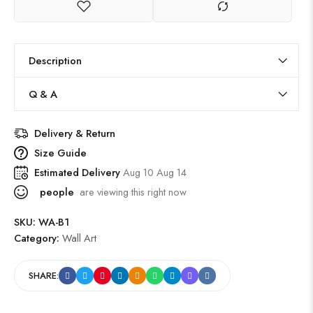
Description
Q & A
Delivery & Return
Size Guide
Estimated Delivery
Aug 10 Aug 14
people
are viewing this right now
SKU:
WA-B1
Category:
Wall Art
SHARE: