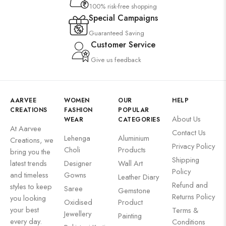
100% risk-free shopping
Special Campaigns
Guaranteed Saving
Customer Service
Give us feedback
AARVEE
WOMEN
OUR
HELP
CREATIONS
FASHION
POPULAR
About Us
WEAR
CATEGORIES
At Aarvee
Contact Us
Lehenga
Aluminium
Creations, we
Privacy Policy
Choli
Products
bring you the
Shipping
latest trends
Designer
Wall Art
Policy
and timeless
Gowns
Leather Diary
Refund and
styles to keep
Saree
Gemstone
Returns Policy
you looking
Oxidised
Product
your best
Terms &
Jewellery
Painting
every day.
Conditions