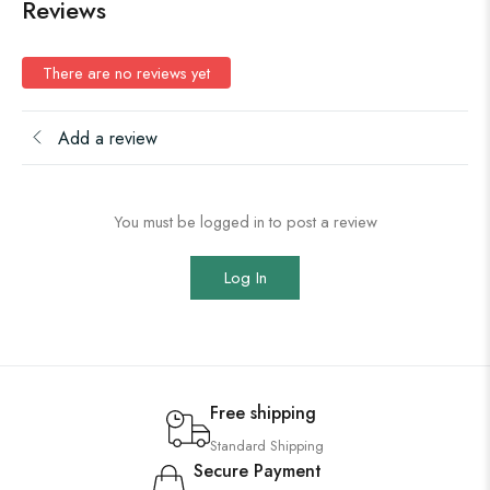
Reviews
There are no reviews yet
Add a review
You must be logged in to post a review
Log In
Free shipping
Standard Shipping
Secure Payment