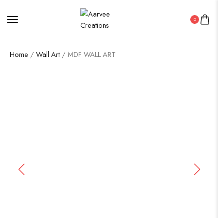
0
Home
/
Wall Art
/ MDF WALL ART