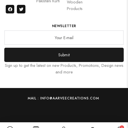
Pakistani Kurti
Wooden
Products
NEWSLETTER
Submit
Sign up to get the latest on new Products, Promotions, Design news
and more
MAIL : INFO@AARVEECREATIONS.COM
0