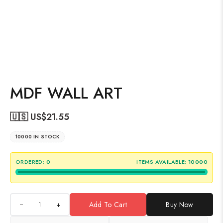
MDF WALL ART
🇺🇸 US$
21.55
10000 IN STOCK
ORDERED:
0
ITEMS AVAILABLE:
10000
+
Add To Cart
Buy Now