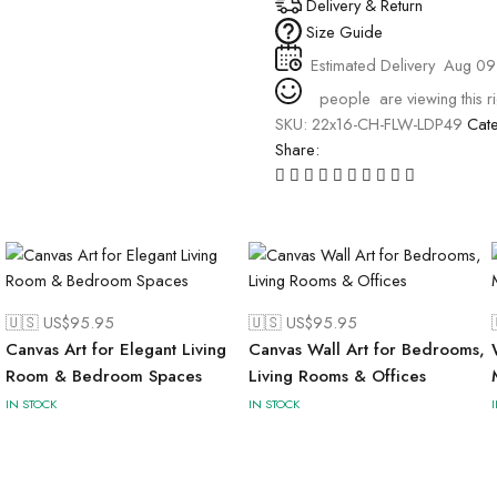
Delivery & Return
Size Guide
Estimated Delivery
Aug 09
people
are viewing this r
SKU:
22x16-CH-FLW-LDP49
Cat
Share:
🇺🇸 US$
95.95
🇺🇸 US$
95.95
Canvas Art for Elegant Living
Canvas Wall Art for Bedrooms,
Room & Bedroom Spaces
Living Rooms & Offices
IN STOCK
IN STOCK