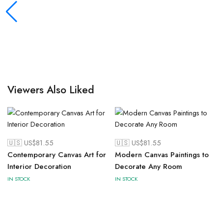
Viewers Also Liked
🇺🇸 US$
81.55
🇺🇸 US$
81.55
Contemporary Canvas Art for
Modern Canvas Paintings to
Interior Decoration
Decorate Any Room
IN STOCK
IN STOCK