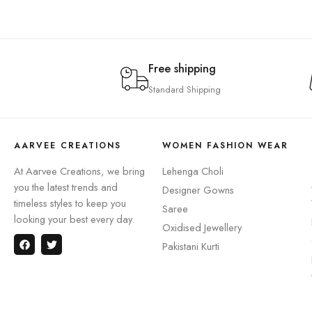
Free shipping
Standard Shipping
AARVEE CREATIONS
WOMEN FASHION WEAR
At Aarvee Creations, we bring
Lehenga Choli
you the latest trends and
Designer Gowns
timeless styles to keep you
Saree
looking your best every day.
Oxidised Jewellery
Pakistani Kurti