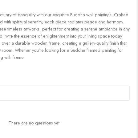
uary of tranquility with our exquisite Buddha wall paintings. Crafted
d with spiritual serenity, each piece radiates peace and harmony.
ese timeless artworks, perfect for creating a serene ambiance in any
 invite the essence of enlightenment into your living space today
 over a durable wooden frame, creating a gallery-quality finish that
 room. Whether you’re looking for a Buddha framed painting for
ng with frame
There are no questions yet