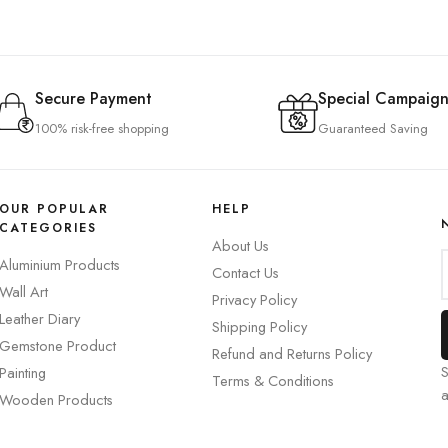
Secure Payment
Special Campaign
100% risk-free shopping
Guaranteed Saving
OUR POPULAR
HELP
CATEGORIES
About Us
Aluminium Products
Contact Us
Wall Art
Privacy Policy
Leather Diary
Shipping Policy
Gemstone Product
Refund and Returns Policy
S
Painting
Terms & Conditions
Wooden Products