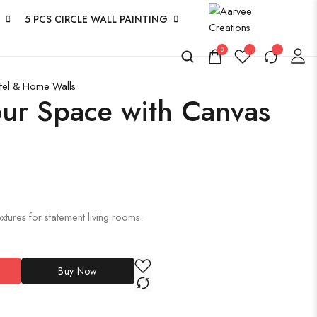
5 PCS CIRCLE WALL PAINTING
0
otel & Home Walls
ur Space with Canvas
xtures for statement living rooms.
Buy Now