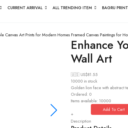
CURRENT ARRIVAL
ALL TRENDING ITEM
BAGRU PRINT
le Canvas Art Prints for Modern Homes
Framed Canvas Paintings for H
Enhance Yo
Wall Art
🇺🇸 US$
81.55
10000 in stock
Golden lion face with abstract te
Ordered:
0
Items available:
10000
Add To Cart
+
Description