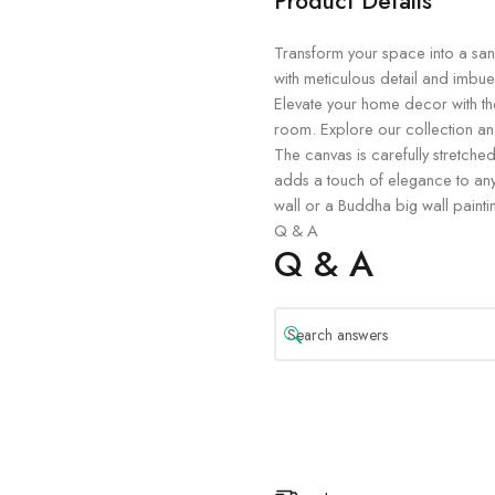
Product Details
Transform your space into a sanct
with meticulous detail and imbue
Elevate your home decor with th
room. Explore our collection and
The canvas is carefully stretched
adds a touch of elegance to any
wall or a Buddha big wall painti
Q & A
Q & A