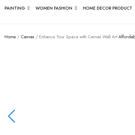
PAINTING
WOMEN FASHION
HOME DECOR PRODUCT
Home
/
Canvas
/ Enhance Your Space with Canvas Wall Art
Affordab