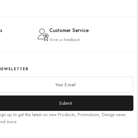
s
Customer Service
Give us feedback
NEWSLETTER
Submit
ign up to get the latest on new Products, Promotions, Design news
and more