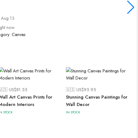
 Aug 13
ight now
egory:
Canvas
🇺🇸 US$
81.55
🇺🇸 US$
95.95
Wall Art Canvas Prints for
Stunning Canvas Paintings for
Modern Interiors
Wall Decor
IN STOCK
IN STOCK