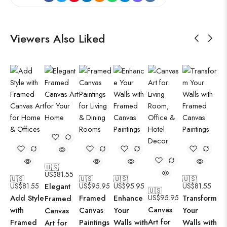
Viewers Also Liked
🇺🇸
US$
81.55
🇺🇸
🇺🇸
🇺🇸
🇺🇸
US$
81.55
Elegant
US$
95.95
US$
95.95
US$
81.55
🇺🇸
Add Style
Framed
Enhance
US$
95.95
Transform
Framed
Canvas
with
Canvas
Your
Your
Canvas
Art for
Framed
Paintings
Walls with
Walls with
Art for