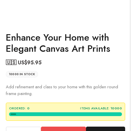
Enhance Your Home with
Elegant Canvas Art Prints
🇺🇸 US$
95.95
10000 IN STOCK
Add refinement and class to your home with this golden round
frame painting.
ORDERED:
0
ITEMS AVAILABLE:
10000