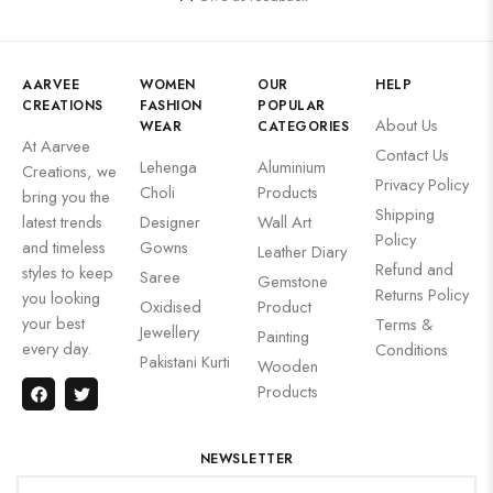
AARVEE
WOMEN
OUR
HELP
CREATIONS
FASHION
POPULAR
About Us
WEAR
CATEGORIES
At Aarvee
Contact Us
Lehenga
Aluminium
Creations, we
Privacy Policy
Choli
Products
bring you the
Shipping
latest trends
Designer
Wall Art
Policy
and timeless
Gowns
Leather Diary
Refund and
styles to keep
Saree
Gemstone
Returns Policy
you looking
Oxidised
Product
your best
Terms &
Jewellery
Painting
every day.
Conditions
Pakistani Kurti
Wooden
Products
NEWSLETTER