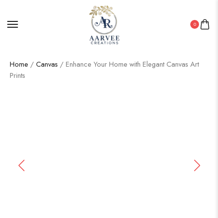
0
Home
/
Canvas
/ Enhance Your Home with Elegant Canvas Art
Prints