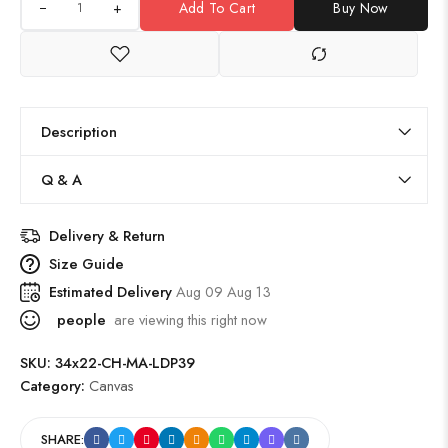
+
Add To Cart
Buy Now
Description
Q & A
Delivery & Return
Size Guide
Estimated Delivery
Aug 09 Aug 13
people
are viewing this right now
SKU:
34x22-CH-MA-LDP39
Category:
Canvas
SHARE: