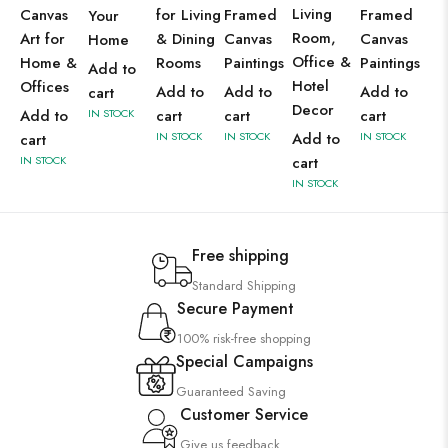
Living
Canvas
for Living
Framed
Framed
Your
Room,
Art for
& Dining
Canvas
Canvas
Home
Office &
Home &
Rooms
Paintings
Paintings
Add to
Hotel
Offices
Add to
Add to
Add to
cart
Decor
Add to
IN STOCK
cart
cart
cart
IN STOCK
IN STOCK
Add to
IN STOCK
cart
IN STOCK
cart
IN STOCK
Free shipping
Standard Shipping
Secure Payment
100% risk-free shopping
Special Campaigns
Guaranteed Saving
Customer Service
Give us feedback