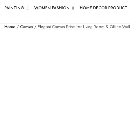
PAINTING
WOMEN FASHION
HOME DECOR PRODUCT
Home
/
Canvas
/ Elegant Canvas Prints for Living Room & Office Wall