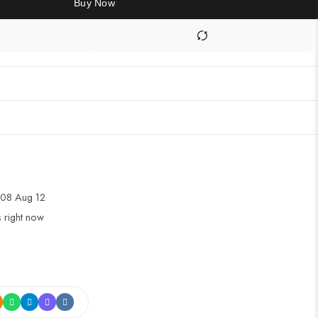
Buy Now
08 Aug 12
s right now