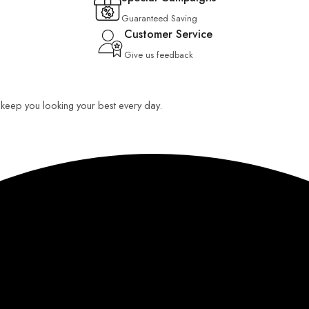
Guaranteed Saving
Customer Service
Give us feedback
o keep you looking your best every day.