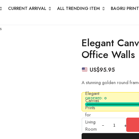
CURRENT ARRIVAL
ALL TRENDING ITEM
BAGRU PRINT
s
Elegant Canv
Office Walls
US$
95.95
A stunning golden round frame
Elegant
ORDERED:
0
Canvas
Prints
for
Living
+
Room
&