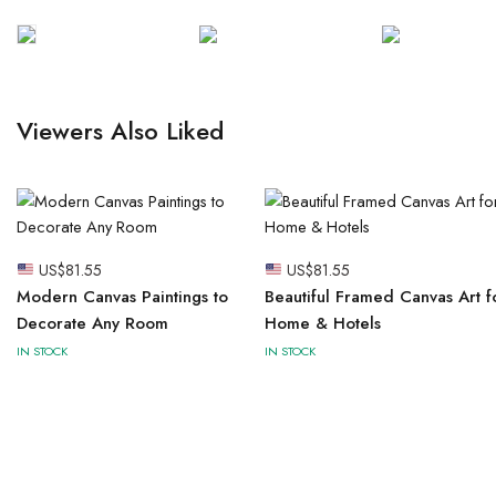
Viewers Also Liked
US$
81.55
US$
81.55
Modern Canvas Paintings to
Beautiful Framed Canvas Art f
Decorate Any Room
Home & Hotels
IN STOCK
IN STOCK