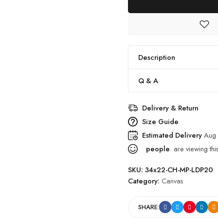
Office
Walls
quantity
Description
Q & A
Delivery & Return
Size Guide
Estimated Delivery
Aug 
people
are viewing thi
SKU:
34x22-CH-MP-LDP20
Category:
Canvas
SHARE: