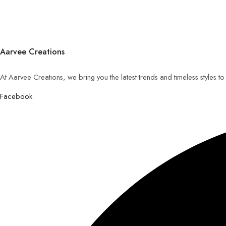
Aarvee Creations
At Aarvee Creations, we bring you the latest trends and timeless styles t
Facebook