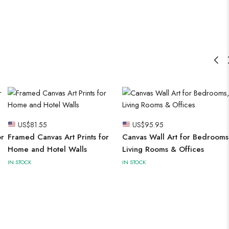
US$
81.55
US$
95.95
or
Framed Canvas Art Prints for
Canvas Wall Art for Bedrooms
Home and Hotel Walls
Living Rooms & Offices
IN STOCK
IN STOCK