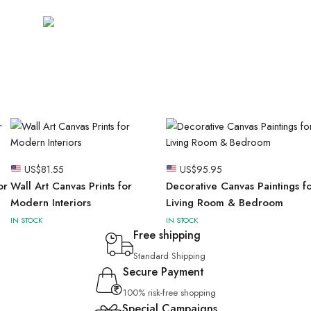
US$
81.55
US$
95.95
or
Wall Art Canvas Prints for
Decorative Canvas Paintings f
Modern Interiors
Living Room & Bedroom
IN STOCK
IN STOCK
Free shipping
Standard Shipping
Secure Payment
100% risk-free shopping
Special Campaigns