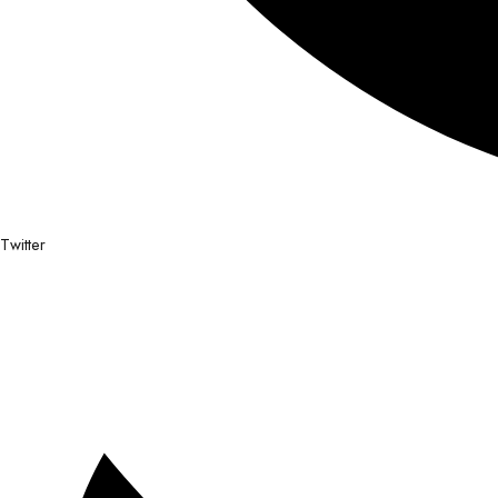
Twitter