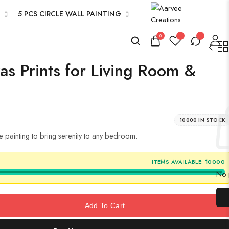
5 PCS CIRCLE WALL PAINTING
0
as Prints for Living Room &
10000 IN STOCK
 painting to bring serenity to any bedroom.
ITEMS AVAILABLE:
10000
No p
Add To Cart