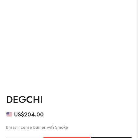
DEGCHI
US$
204.00
Brass Incense Burner with Smoke