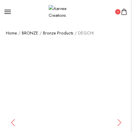
0
Home
/
BRONZE
/
Bronze Products
/ DEGCHI