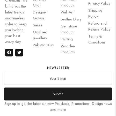
Creations, we
Privacy Policy
Choli
Products
bring you the
Shipping
latest trends
Designer
Wall Art
Policy
and timeless
Gowns
Leather Diary
Refund and
styles to keep
Saree
Gemstone
Returns Policy
you looking
Oxidised
Product
your best
Terms &
Jewellery
Painting
every day.
Conditions
Pakistani Kurti
Wooden
Products
NEWSLETTER
Submit
Sign up to get the latest on new Products, Promotions, Design news
and more