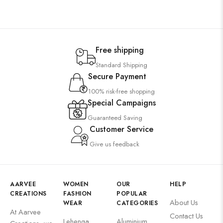
Free shipping
Standard Shipping
Secure Payment
100% risk-free shopping
Special Campaigns
Guaranteed Saving
Customer Service
Give us feedback
AARVEE
WOMEN
OUR
HELP
CREATIONS
FASHION
POPULAR
About Us
WEAR
CATEGORIES
At Aarvee
Contact Us
Lehenga
Aluminium