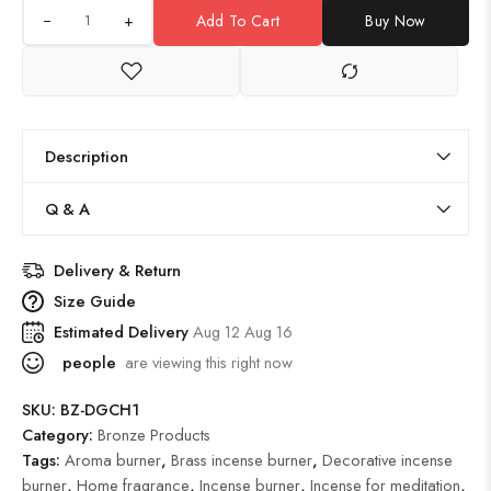
+
Add To Cart
Buy Now
Description
Q & A
Delivery & Return
Size Guide
Estimated Delivery
Aug 12 Aug 16
people
are viewing this right now
SKU:
BZ-DGCH1
Category:
Bronze Products
Tags:
Aroma burner
,
Brass incense burner
,
Decorative incense
burner
,
Home fragrance
,
Incense burner
,
Incense for meditation
,