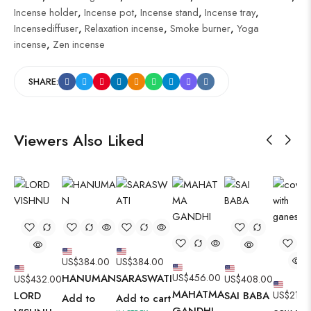
Incense holder
,
Incense pot
,
Incense stand
,
Incense tray
,
Incensediffuser
,
Relaxation incense
,
Smoke burner
,
Yoga
incense
,
Zen incense
SHARE:
Viewers Also Liked
US$
384.00
US$
384.00
HANUMAN
SARASWATI
US$
456.00
US$
432.00
US$
408.00
MAHATMA
LORD
SAI BABA
US$
216.
Add to
Add to cart
GANDHI