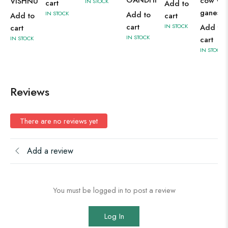
cow wit
VISHNU
IN STOCK
cart
Add to
ganesh
IN STOCK
Add to
Add to
cart
cart
IN STOCK
Add to
cart
IN STOCK
IN STOCK
cart
IN STOCK
Reviews
There are no reviews yet
Add a review
You must be logged in to post a review
Log In