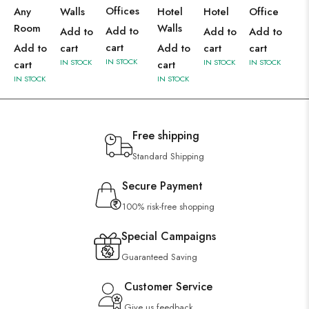
Offices
Any
Walls
Hotel
Hotel
Office
Room
Walls
Add to
Add to
Add to
Add to
cart
Add to
cart
Add to
cart
cart
IN STOCK
IN STOCK
IN STOCK
IN STOCK
cart
cart
IN STOCK
IN STOCK
Free shipping
Standard Shipping
Secure Payment
100% risk-free shopping
Special Campaigns
Guaranteed Saving
Customer Service
Give us feedback