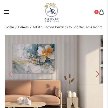
0
Home
/
Canvas
/ Artistic Canvas Paintings to Brighten Your Room