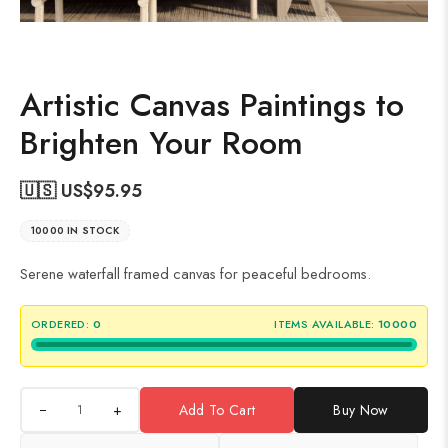
Artistic Canvas Paintings to
Brighten Your Room
🇺🇸 US$
95.95
10000 IN STOCK
Serene waterfall framed canvas for peaceful bedrooms.
ORDERED:
0
ITEMS AVAILABLE:
10000
+
Add To Cart
Buy Now