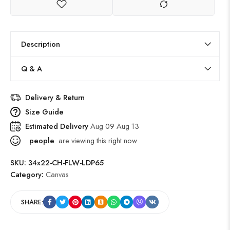
Description
Q & A
Delivery & Return
Size Guide
Estimated Delivery
Aug 09 Aug 13
people
are viewing this right now
SKU:
34x22-CH-FLW-LDP65
Category:
Canvas
SHARE: