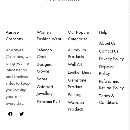
Aarvee
Women
Our Popular
Help
Creations
Fashion Wear
Categories
About Us
At Aarvee
Lehenga
Aluminium
Contact Us
Creations, we
Choli
Products
Privacy Policy
bring you the
Designer
Wall Art
Shipping
latest trends
Gowns
Leather Diary
Policy
and timeless
Saree
Gemstone
Refund and
styles to keep
Oxidised
Product
Returns Policy
you looking
Jewellery
Painting
Terms &
your best
Pakistani Kurti
Wooden
Conditions
every day.
Products