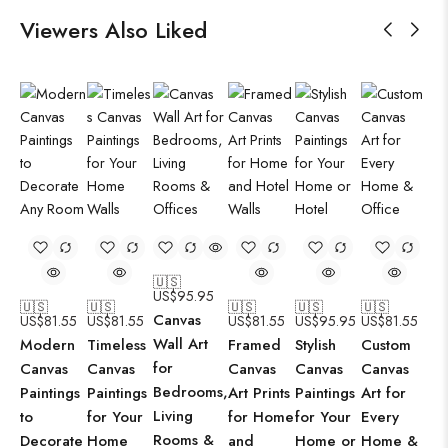
Viewers Also Liked
🇺🇸
US$
95.95
🇺🇸
🇺🇸
🇺🇸
🇺🇸
🇺🇸
Canvas
US$
81.55
US$
81.55
US$
81.55
US$
95.95
US$
81.55
Wall Art
Modern
Timeless
Framed
Stylish
Custom
for
Canvas
Canvas
Canvas
Canvas
Canvas
Bedrooms,
Paintings
Paintings
Art Prints
Paintings
Art for
Living
to
for Your
for Home
for Your
Every
Rooms &
Decorate
Home
and
Home or
Home &