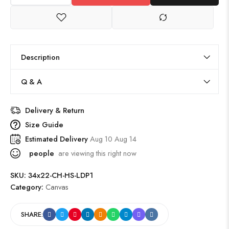
Description
Q & A
Delivery & Return
Size Guide
Estimated Delivery
Aug 10 Aug 14
people
are viewing this right now
SKU:
34x22-CH-HS-LDP1
Category:
Canvas
SHARE: