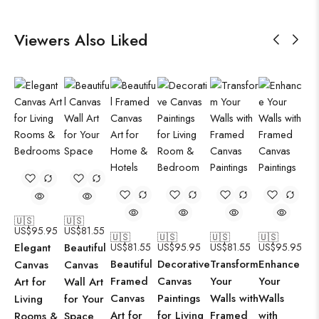
Viewers Also Liked
🇺🇸
🇺🇸
US$
95.95
US$
81.55
🇺🇸
🇺🇸
🇺🇸
🇺🇸
Elegant
Beautiful
US$
81.55
US$
95.95
US$
81.55
US$
95.95
Beautiful
Decorative
Transform
Enhance
Canvas
Canvas
Framed
Canvas
Your
Your
Art for
Wall Art
Canvas
Paintings
Walls with
Walls
Living
for Your
Art for
for Living
Framed
with
Rooms &
Space