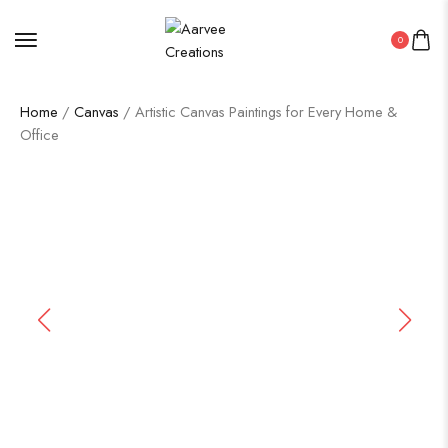
0
Home
/
Canvas
/ Artistic Canvas Paintings for Every Home &
Office