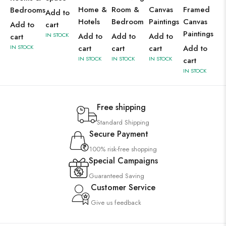
Home &
Room &
Canvas
Framed
Bedrooms
Add to
Hotels
Bedroom
Paintings
Canvas
Add to
cart
Paintings
IN STOCK
Add to
Add to
Add to
cart
IN STOCK
cart
cart
cart
Add to
IN STOCK
IN STOCK
IN STOCK
cart
IN STOCK
Free shipping
Standard Shipping
Secure Payment
100% risk-free shopping
Special Campaigns
Guaranteed Saving
Customer Service
Give us feedback