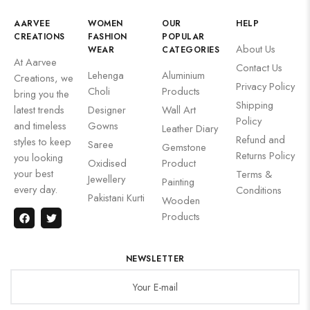
AARVEE
WOMEN
OUR
HELP
CREATIONS
FASHION
POPULAR
About Us
WEAR
CATEGORIES
At Aarvee
Contact Us
Lehenga
Aluminium
Creations, we
Privacy Policy
Choli
Products
bring you the
Shipping
latest trends
Designer
Wall Art
Policy
and timeless
Gowns
Leather Diary
Refund and
styles to keep
Saree
Gemstone
Returns Policy
you looking
Oxidised
Product
your best
Terms &
Jewellery
Painting
every day.
Conditions
Pakistani Kurti
Wooden
Products
NEWSLETTER