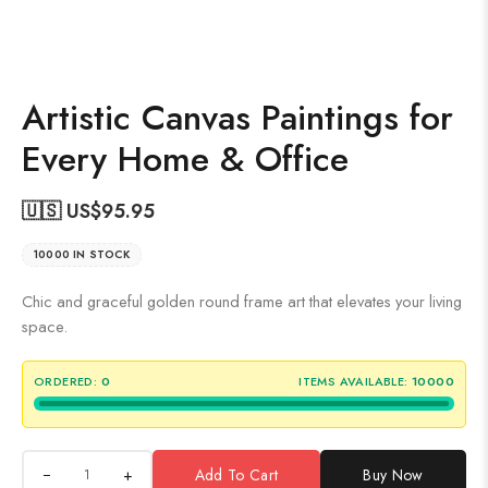
Artistic Canvas Paintings for
Every Home & Office
🇺🇸 US$
95.95
10000 IN STOCK
Chic and graceful golden round frame art that elevates your living
space.
ORDERED:
0
ITEMS AVAILABLE:
10000
+
Add To Cart
Buy Now