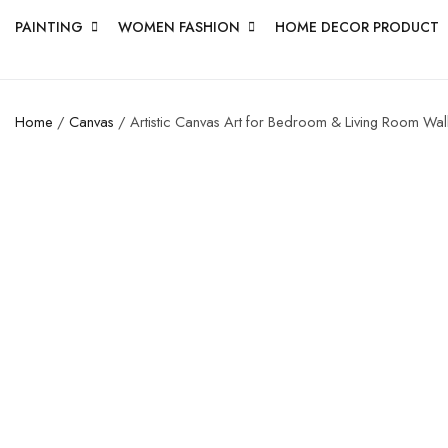
PAINTING
WOMEN FASHION
HOME DECOR PRODUCT
Home
/
Canvas
/ Artistic Canvas Art for Bedroom & Living Room Wal