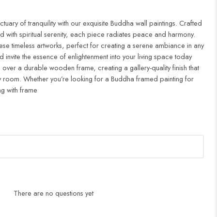
uary of tranquility with our exquisite Buddha wall paintings. Crafted
d with spiritual serenity, each piece radiates peace and harmony.
ese timeless artworks, perfect for creating a serene ambiance in any
 invite the essence of enlightenment into your living space today
 over a durable wooden frame, creating a gallery-quality finish that
 room. Whether you’re looking for a Buddha framed painting for
ng with frame
There are no questions yet