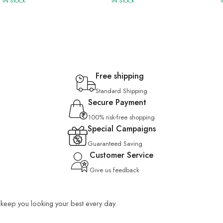
IN STOCK
IN STOCK
Free shipping
Standard Shipping
Secure Payment
100% risk-free shopping
Special Campaigns
Guaranteed Saving
Customer Service
Give us feedback
o keep you looking your best every day.