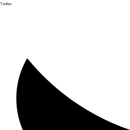
Twitter