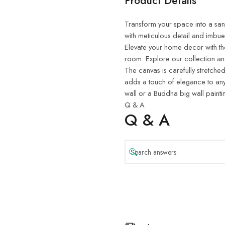
Product Details
Transform your space into a sanct
with meticulous detail and imbue
Elevate your home decor with th
room. Explore our collection and
The canvas is carefully stretched
adds a touch of elegance to any
wall or a Buddha big wall painti
Q & A
Q & A