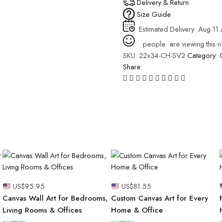
Delivery & Return
Size Guide
Estimated Delivery
Aug 11 
people
are viewing this r
SKU:
22x34-CH-SV2
Category:
Share:
US$
95.95
US$
81.55
Canvas Wall Art for Bedrooms,
Custom Canvas Art for Every
Living Rooms & Offices
Home & Office