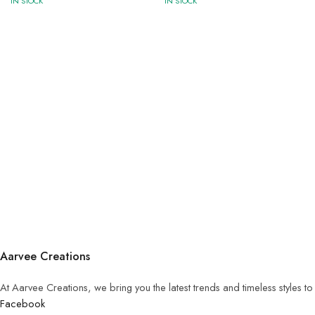
IN STOCK
IN STOCK
Aarvee Creations
At Aarvee Creations, we bring you the latest trends and timeless styles t
Facebook