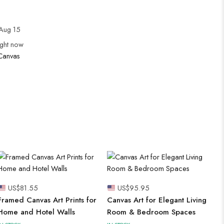
Aug 15
ight now
Canvas
US$
81.55
US$
95.95
Framed Canvas Art Prints for
Canvas Art for Elegant Living
Home and Hotel Walls
Room & Bedroom Spaces