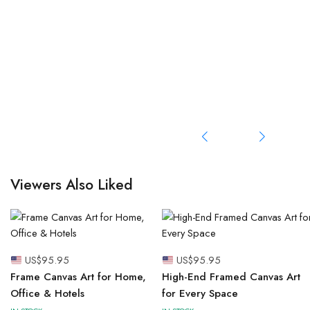
Viewers Also Liked
US$
95.95
US$
95.95
Frame Canvas Art for Home,
High-End Framed Canvas Art
Office & Hotels
for Every Space