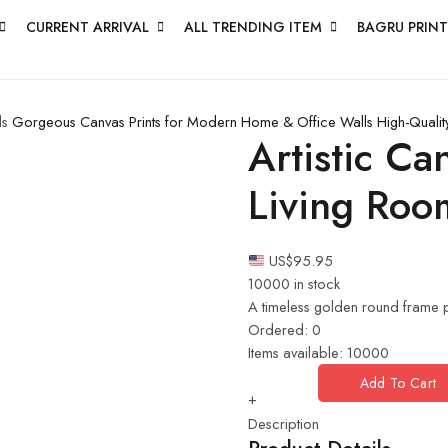
CURRENT ARRIVAL
ALL TRENDING ITEM
BAGRU PRINT
ls
Gorgeous Canvas Prints for Modern Home & Office Walls
High-Qualit
Artistic C
Living Roo
US$
95.95
10000 in stock
A timeless golden round frame p
Ordered:
0
Items available:
10000
Add To Cart
+
Description