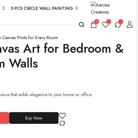
5 PCS CIRCLE WALL PAINTING
0
y Canvas Prints for Every Room
anvas Art for Bedroom &
m Walls
iece that adds elegance to your home or office.
Buy Now