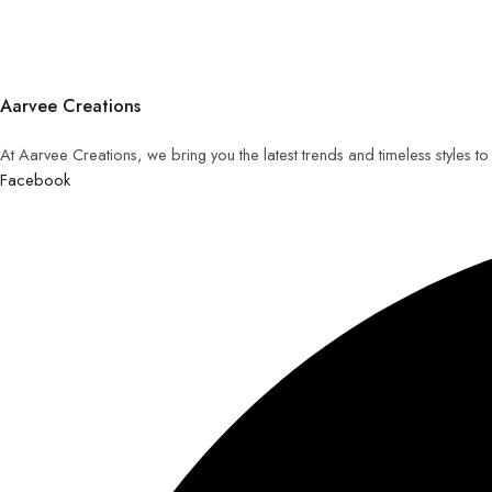
Aarvee Creations
At Aarvee Creations, we bring you the latest trends and timeless styles t
Facebook