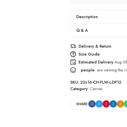
Description
Q & A
Delivery & Return
Size Guide
Estimated Delivery
Aug 08
people
are viewing this r
SKU:
22x16-CH-FLW-LDP12
Category:
Canvas
SHARE: