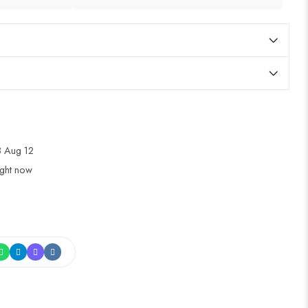
 Aug 12
ight now