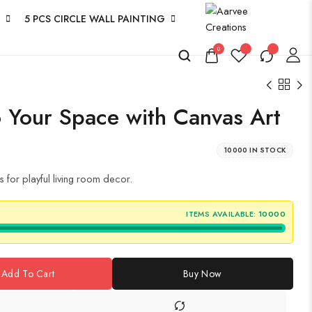
5 PCS CIRCLE WALL PAINTING
0
 Your Space with Canvas Art
10000 IN STOCK
for playful living room decor.
ITEMS AVAILABLE:
10000
Add To Cart
Buy Now