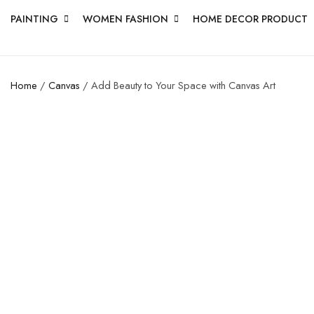
PAINTING
WOMEN FASHION
HOME DECOR PRODUCT
Home
/
Canvas
/ Add Beauty to Your Space with Canvas Art