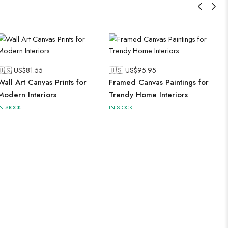
🇺🇸 US$
81.55
🇺🇸 US$
95.95
Wall Art Canvas Prints for
Framed Canvas Paintings for
Modern Interiors
Trendy Home Interiors
IN STOCK
IN STOCK