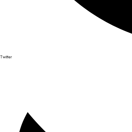
Twitter