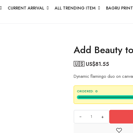
CURRENT ARRIVAL
ALL TRENDING ITEM
BAGRU PRINT
Add Beauty to
🇺🇸 US$
81.55
Dynamic flamingo duo on canvas 
ORDERED:
0
+