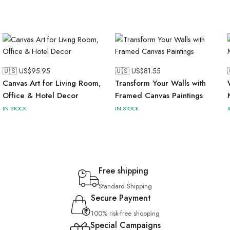
🇺🇸 US$
95.95
🇺🇸 US$
81.55
Canvas Art for Living Room,
Transform Your Walls with
Office & Hotel Decor
Framed Canvas Paintings
IN STOCK
IN STOCK
Free shipping
Standard Shipping
Secure Payment
100% risk-free shopping
Special Campaigns