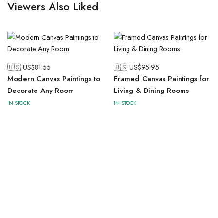
Viewers Also Liked
🇺🇸 US$
81.55
🇺🇸 US$
95.95
Modern Canvas Paintings to
Framed Canvas Paintings for
Decorate Any Room
Living & Dining Rooms
IN STOCK
IN STOCK