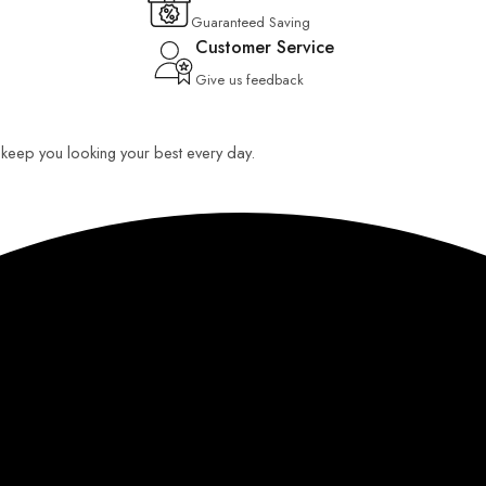
Guaranteed Saving
Customer Service
Give us feedback
o keep you looking your best every day.