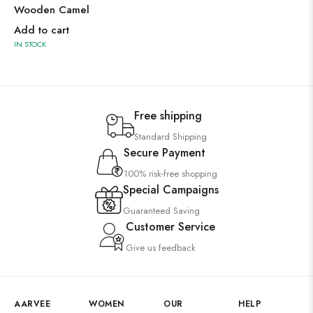
Wooden Camel
Add to cart
IN STOCK
Free shipping
Standard Shipping
Secure Payment
100% risk-free shopping
Special Campaigns
Guaranteed Saving
Customer Service
Give us feedback
AARVEE
WOMEN
OUR
HELP