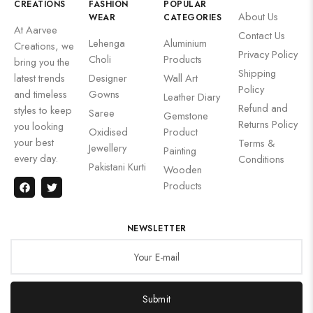
CREATIONS
FASHION
POPULAR
About Us
WEAR
CATEGORIES
At Aarvee
Contact Us
Lehenga
Aluminium
Creations, we
Privacy Policy
Choli
Products
bring you the
Shipping
latest trends
Designer
Wall Art
Policy
and timeless
Gowns
Leather Diary
Refund and
styles to keep
Saree
Gemstone
Returns Policy
you looking
Oxidised
Product
your best
Terms &
Jewellery
Painting
every day.
Conditions
Pakistani Kurti
Wooden
Products
NEWSLETTER
Submit