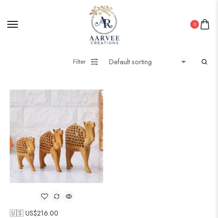
0
Filter
🇺🇸 US$
216.00