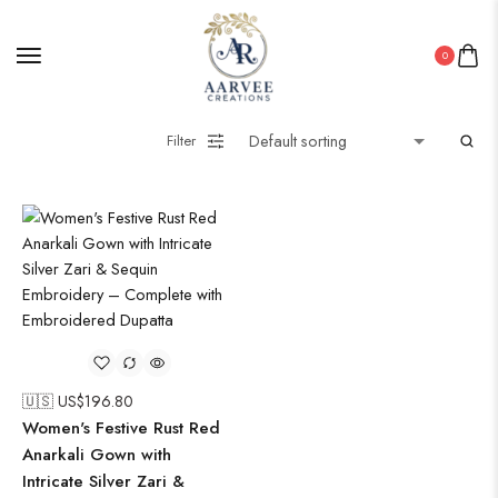
Pakistani Kurti
0
PICHWAI HANDMADE WALL PAINTING
ROUNDWALL PAINTING
Filter
Saree
Short Jacket Bagru
Straight Kurti With Pant Set
Suzani
Uncategorized
Wall Art
Wooden Products
Wooden Wall Clock
🇺🇸 US$
196.80
Women's Festive Rust Red
Anarkali Gown with
Intricate Silver Zari &