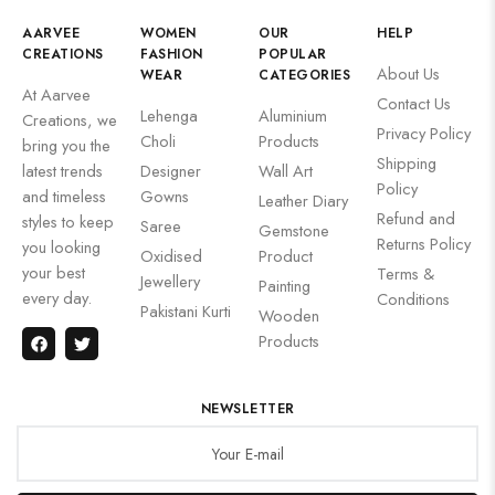
AARVEE
WOMEN
OUR
HELP
CREATIONS
FASHION
POPULAR
About Us
WEAR
CATEGORIES
At Aarvee
Contact Us
Lehenga
Aluminium
Creations, we
Privacy Policy
Choli
Products
bring you the
Shipping
latest trends
Designer
Wall Art
Policy
and timeless
Gowns
Leather Diary
Refund and
styles to keep
Saree
Gemstone
Returns Policy
you looking
Oxidised
Product
your best
Terms &
Jewellery
Painting
every day.
Conditions
Pakistani Kurti
Wooden
Products
NEWSLETTER