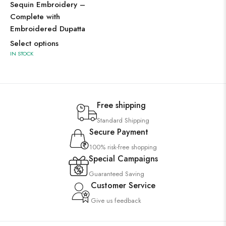
Sequin Embroidery –
Complete with
Embroidered Dupatta
Select options
IN STOCK
Free shipping
Standard Shipping
Secure Payment
100% risk-free shopping
Special Campaigns
Guaranteed Saving
Customer Service
Give us feedback