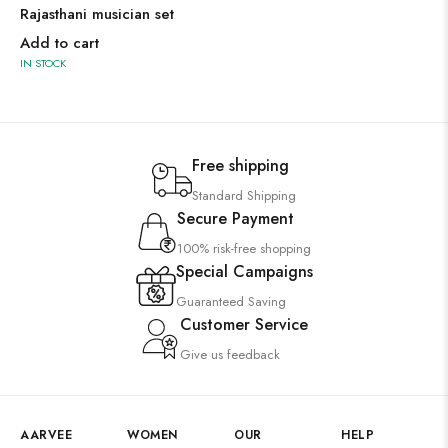
Rajasthani musician set
Add to cart
IN STOCK
Free shipping
Standard Shipping
Secure Payment
100% risk-free shopping
Special Campaigns
Guaranteed Saving
Customer Service
Give us feedback
AARVEE
WOMEN
OUR
HELP