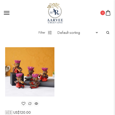
0
Filter
🇺🇸 US$
120.00