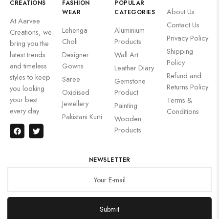
CREATIONS
FASHION
POPULAR
About Us
WEAR
CATEGORIES
At Aarvee
Contact Us
Lehenga
Aluminium
Creations, we
Privacy Policy
Choli
Products
bring you the
Shipping
latest trends
Designer
Wall Art
Policy
and timeless
Gowns
Leather Diary
Refund and
styles to keep
Saree
Gemstone
Returns Policy
you looking
Oxidised
Product
your best
Terms &
Jewellery
Painting
every day.
Conditions
Pakistani Kurti
Wooden
Products
NEWSLETTER
Submit