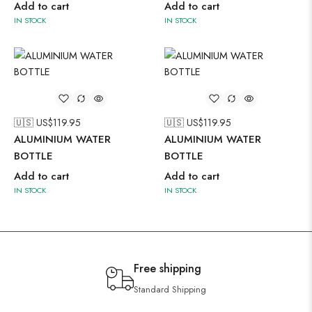
Add to cart
Add to cart
IN STOCK
IN STOCK
🇺🇸 US$
119.95
🇺🇸 US$
119.95
ALUMINIUM WATER
ALUMINIUM WATER
BOTTLE
BOTTLE
Add to cart
Add to cart
IN STOCK
IN STOCK
Free shipping
Standard Shipping