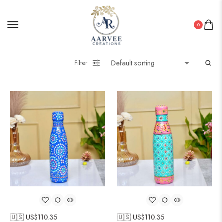
0
Filter
🇺🇸 US$
110.35
🇺🇸 US$
110.35