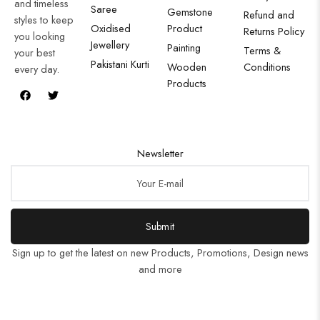
and timeless
Saree
Gemstone
Refund and
styles to keep
Oxidised
Product
Returns Policy
you looking
Jewellery
Painting
Terms &
your best
Pakistani Kurti
Wooden
Conditions
every day.
Products
Newsletter
Submit
Sign up to get the latest on new Products, Promotions, Design news
and more