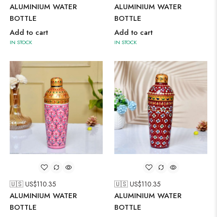
ALUMINIUM WATER
ALUMINIUM WATER
BOTTLE
BOTTLE
Add to cart
Add to cart
IN STOCK
IN STOCK
🇺🇸 US$
110.35
🇺🇸 US$
110.35
ALUMINIUM WATER
ALUMINIUM WATER
BOTTLE
BOTTLE