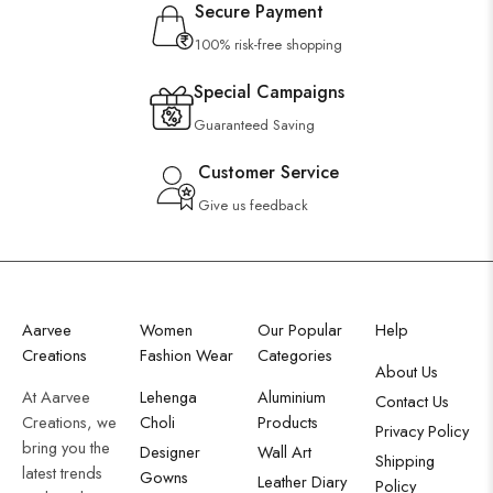
Secure Payment
100% risk-free shopping
Special Campaigns
Guaranteed Saving
Customer Service
Give us feedback
Aarvee
Women
Our Popular
Help
Creations
Fashion Wear
Categories
About Us
At Aarvee
Lehenga
Aluminium
Contact Us
Creations, we
Choli
Products
Privacy Policy
bring you the
Designer
Wall Art
Shipping
latest trends
Gowns
Leather Diary
Policy