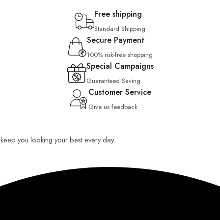
Free shipping
Standard Shipping
Secure Payment
100% risk-free shopping
Special Campaigns
Guaranteed Saving
Customer Service
Give us feedback
o keep you looking your best every day.