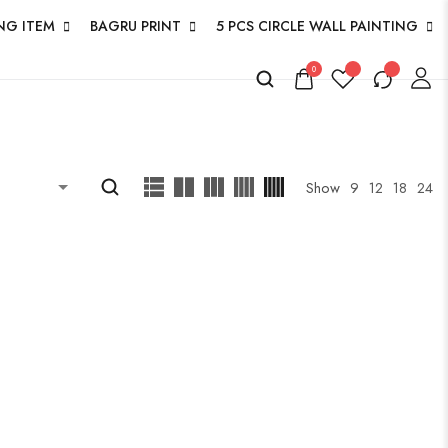
NG ITEM
BAGRU PRINT
5 PCS CIRCLE WALL PAINTING
0
Show
9
12
18
24