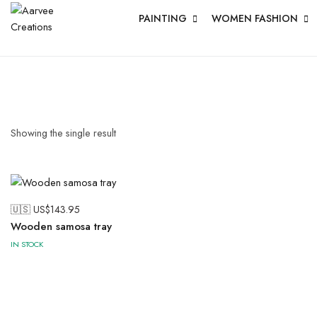
PAINTING
WOMEN FASHION
Showing the single result
🇺🇸 US$
143.95
Wooden samosa tray
IN STOCK