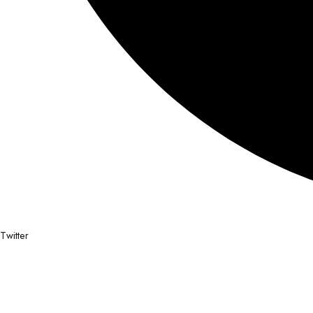
Twitter