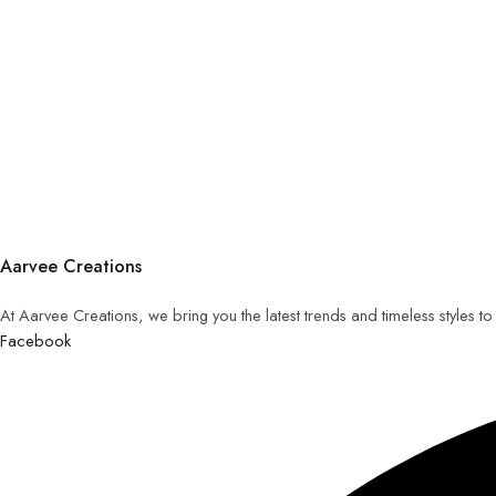
Aarvee Creations
At Aarvee Creations, we bring you the latest trends and timeless styles t
Facebook