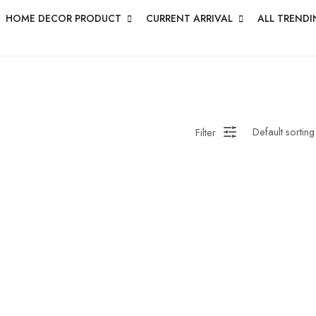
HOME DECOR PRODUCT
CURRENT ARRIVAL
ALL TRENDI
Filter