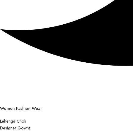
Women Fashion Wear
Lehenga Choli
Designer Gowns