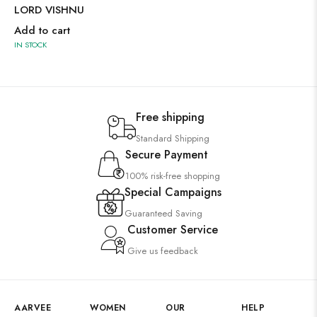
LORD VISHNU
Add to cart
IN STOCK
Free shipping
Standard Shipping
Secure Payment
100% risk-free shopping
Special Campaigns
Guaranteed Saving
Customer Service
Give us feedback
AARVEE
WOMEN
OUR
HELP