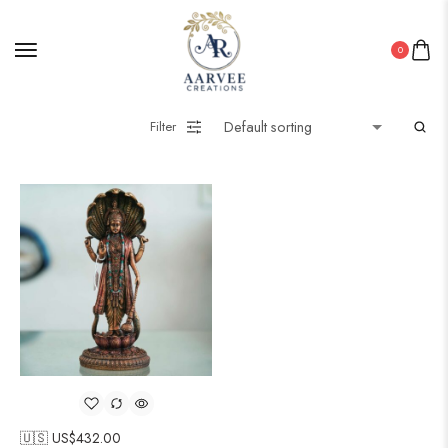
0
Filter
🇺🇸 US$
432.00