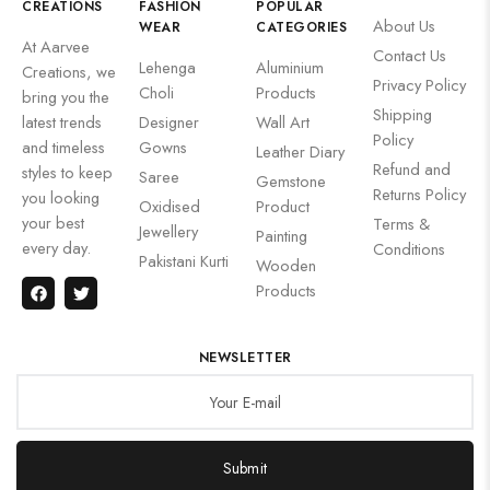
CREATIONS
FASHION
POPULAR
About Us
WEAR
CATEGORIES
At Aarvee
Contact Us
Lehenga
Aluminium
Creations, we
Privacy Policy
Choli
Products
bring you the
Shipping
latest trends
Designer
Wall Art
Policy
and timeless
Gowns
Leather Diary
Refund and
styles to keep
Saree
Gemstone
Returns Policy
you looking
Oxidised
Product
your best
Terms &
Jewellery
Painting
every day.
Conditions
Pakistani Kurti
Wooden
Products
NEWSLETTER
Submit