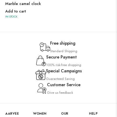
Marble camel clock
Add to cart
IN STOCK
Free shipping
Standard Shipping
Secure Payment
100% risk-free shopping
Special Campaigns
Guaranteed Saving
Customer Service
Give us feedback
AARVEE
WOMEN
OUR
HELP