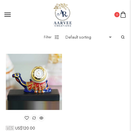
0
Filter
🇺🇸 US$
120.00