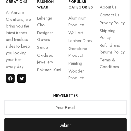
CREATIONS
FASHION
POPULAR
About Us
WEAR
CATEGORIES
At Aarvee
Contact Us
Lehenga
Aluminium
Creations, we
Privacy Policy
Choli
Products
bring you the
Shipping
latest trends
Designer
Wall Art
Policy
and timeless
Gowns
Leather Diary
Refund and
styles to keep
Saree
Gemstone
Returns Policy
you looking
Oxidised
Product
your best
Terms &
Jewellery
Painting
every day.
Conditions
Pakistani Kurti
Wooden
Products
NEWSLETTER
Submit