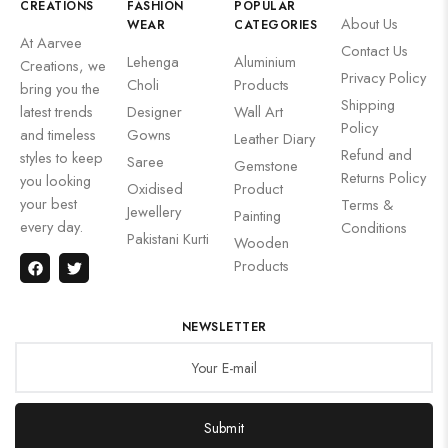
CREATIONS
FASHION
POPULAR
About Us
WEAR
CATEGORIES
At Aarvee
Contact Us
Lehenga
Aluminium
Creations, we
Privacy Policy
Choli
Products
bring you the
Shipping
latest trends
Designer
Wall Art
Policy
and timeless
Gowns
Leather Diary
Refund and
styles to keep
Saree
Gemstone
Returns Policy
you looking
Oxidised
Product
your best
Terms &
Jewellery
Painting
every day.
Conditions
Pakistani Kurti
Wooden
Products
NEWSLETTER
Submit