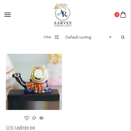
0
Filter
🇺🇸 US$
120.00