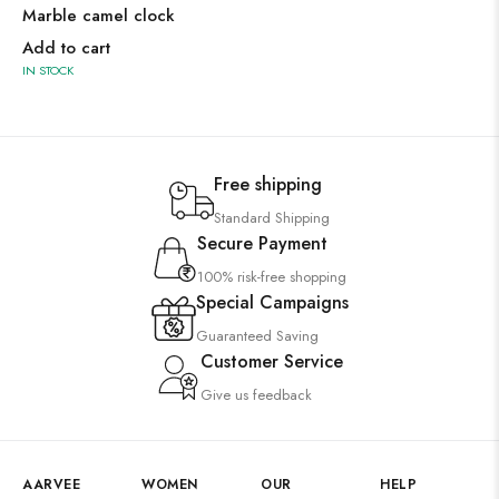
Marble camel clock
Add to cart
IN STOCK
Free shipping
Standard Shipping
Secure Payment
100% risk-free shopping
Special Campaigns
Guaranteed Saving
Customer Service
Give us feedback
AARVEE
WOMEN
OUR
HELP