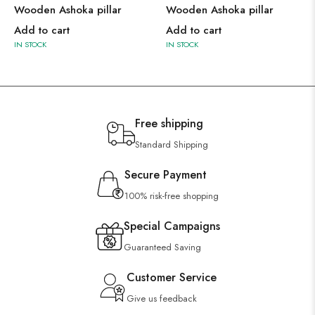
Wooden Ashoka pillar
Wooden Ashoka pillar
Add to cart
Add to cart
IN STOCK
IN STOCK
Free shipping
Standard Shipping
Secure Payment
100% risk-free shopping
Special Campaigns
Guaranteed Saving
Customer Service
Give us feedback