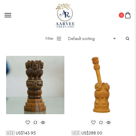
0
Filter
🇺🇸 US$
143.95
🇺🇸 US$
288.00