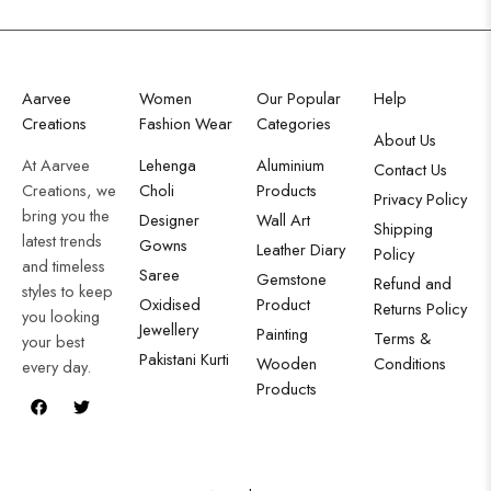
Aarvee
Women
Our Popular
Help
Creations
Fashion Wear
Categories
About Us
At Aarvee
Lehenga
Aluminium
Contact Us
Creations, we
Choli
Products
Privacy Policy
bring you the
Designer
Wall Art
Shipping
latest trends
Gowns
Leather Diary
Policy
and timeless
Saree
Gemstone
Refund and
styles to keep
Oxidised
Product
Returns Policy
you looking
Jewellery
Painting
Terms &
your best
Pakistani Kurti
Wooden
Conditions
every day.
Products