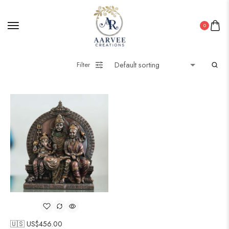
0
Filter
🇺🇸 US$
456.00