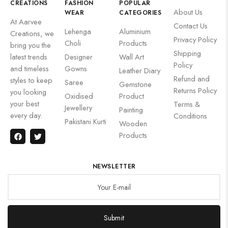
CREATIONS
FASHION
POPULAR
About Us
WEAR
CATEGORIES
At Aarvee
Contact Us
Lehenga
Aluminium
Creations, we
Privacy Policy
Choli
Products
bring you the
Shipping
latest trends
Designer
Wall Art
Policy
and timeless
Gowns
Leather Diary
Refund and
styles to keep
Saree
Gemstone
Returns Policy
you looking
Oxidised
Product
your best
Terms &
Jewellery
Painting
every day.
Conditions
Pakistani Kurti
Wooden
Products
NEWSLETTER
Submit