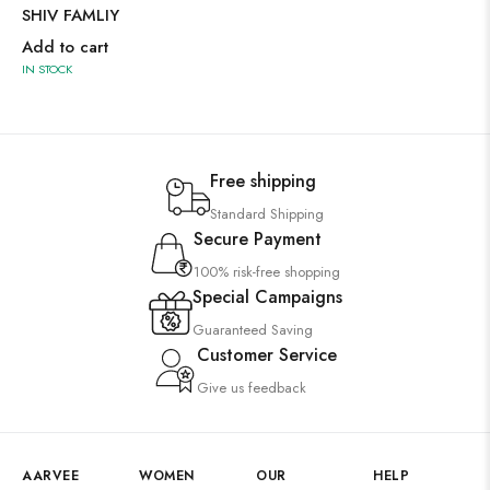
SHIV FAMLIY
Add to cart
IN STOCK
Free shipping
Standard Shipping
Secure Payment
100% risk-free shopping
Special Campaigns
Guaranteed Saving
Customer Service
Give us feedback
AARVEE
WOMEN
OUR
HELP