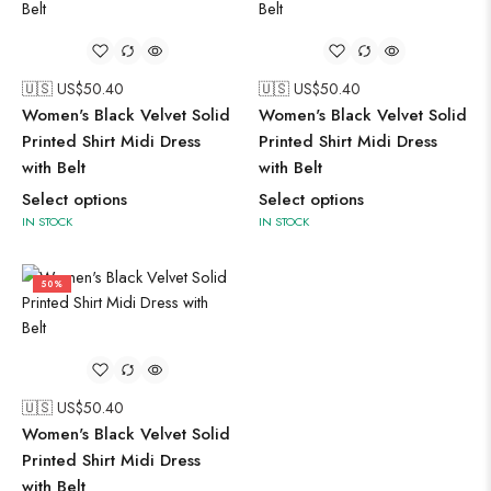
🇺🇸 US$
50.40
🇺🇸 US$
50.40
Women's Black Velvet Solid
Women's Black Velvet Solid
Printed Shirt Midi Dress
Printed Shirt Midi Dress
with Belt
with Belt
Select options
Select options
IN STOCK
IN STOCK
50%
🇺🇸 US$
50.40
Women's Black Velvet Solid
Printed Shirt Midi Dress
with Belt