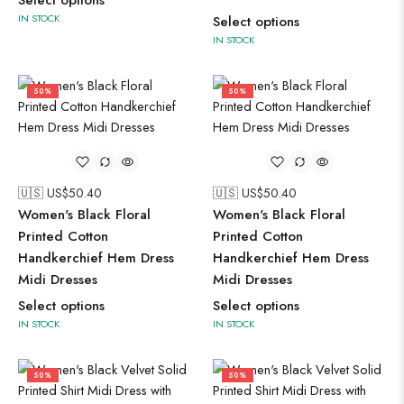
Select options
IN STOCK
Select options
IN STOCK
50%
50%
🇺🇸 US$
50.40
🇺🇸 US$
50.40
Women's Black Floral
Women's Black Floral
Printed Cotton
Printed Cotton
Handkerchief Hem Dress
Handkerchief Hem Dress
Midi Dresses
Midi Dresses
Select options
Select options
IN STOCK
IN STOCK
50%
50%