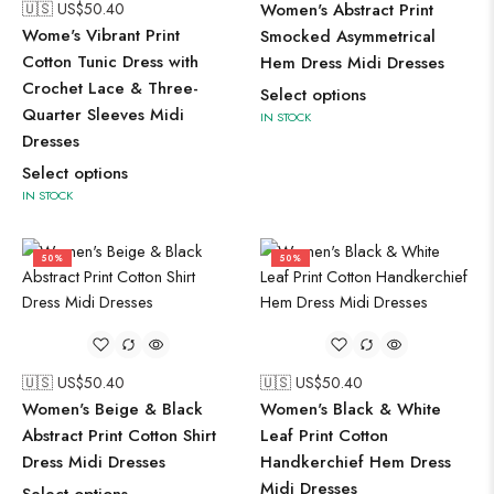
🇺🇸 US$
50.40
Women's Abstract Print
Wome's Vibrant Print
Smocked Asymmetrical
Cotton Tunic Dress with
Hem Dress Midi Dresses
Crochet Lace & Three-
Select options
Quarter Sleeves Midi
IN STOCK
Dresses
Select options
IN STOCK
50%
50%
🇺🇸 US$
50.40
🇺🇸 US$
50.40
Women's Beige & Black
Women's Black & White
Abstract Print Cotton Shirt
Leaf Print Cotton
Dress Midi Dresses
Handkerchief Hem Dress
Midi Dresses