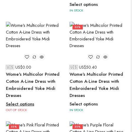
Select options
IN STOCK
50%
🇺🇸 US$
0.00
🇺🇸 US$
50.40
Wome's Multicolor Printed
Wome's Multicolor Printed
Cotton A-Line Dress with
Cotton A-Line Dress with
Embroidered Yoke Midi
Embroidered Yoke Midi
Dresses
Dresses
Select options
Select options
OUT OF STOCK
IN STOCK
50%
50%