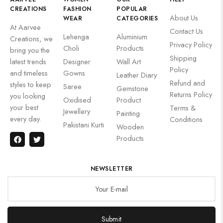
CREATIONS
FASHION
POPULAR
About Us
WEAR
CATEGORIES
At Aarvee
Contact Us
Lehenga
Aluminium
Creations, we
Privacy Policy
Choli
Products
bring you the
Shipping
latest trends
Designer
Wall Art
Policy
and timeless
Gowns
Leather Diary
Refund and
styles to keep
Saree
Gemstone
Returns Policy
you looking
Oxidised
Product
your best
Terms &
Jewellery
Painting
every day.
Conditions
Pakistani Kurti
Wooden
Products
NEWSLETTER
Submit