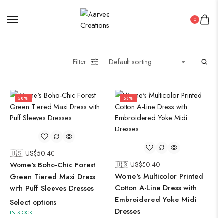
0
Filter
50%
50%
🇺🇸 US$
50.40
Wome's Boho-Chic Forest
🇺🇸 US$
50.40
Wome's Multicolor Printed
Green Tiered Maxi Dress
Cotton A-Line Dress with
with Puff Sleeves Dresses
Embroidered Yoke Midi
Select options
Dresses
IN STOCK