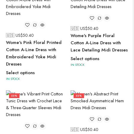
🇺🇸 US$
50.40
🇺🇸 US$
50.40
Wome's Purple Floral
Wome's Pink Floral Printed
Cotton A-Line Dress with
Cotton A-Line Dress with
Lace Detailing Midi Dresses
Embroidered Yoke Midi
Select options
Dresses
IN STOCK
Select options
IN STOCK
50%
50%
🇺🇸 US$
50.40