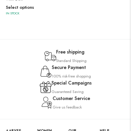
Select options
IN STOCK
Free shipping
Standard Shipping
Secure Payment
100% risk-free shopping
Special Campaigns
Guaranteed Saving
Customer Service
Give us feedback
AARVEE
WOMEN
OUR
HELP