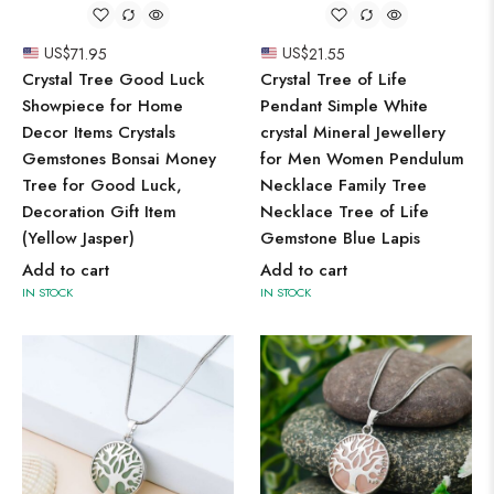
US$
71.95
US$
21.55
Crystal Tree Good Luck
Crystal Tree of Life
Showpiece for Home
Pendant Simple White
Decor Items Crystals
crystal Mineral Jewellery
Gemstones Bonsai Money
for Men Women Pendulum
Tree for Good Luck,
Necklace Family Tree
Decoration Gift Item
Necklace Tree of Life
(Yellow Jasper)
Gemstone Blue Lapis
Add to cart
Add to cart
IN STOCK
IN STOCK