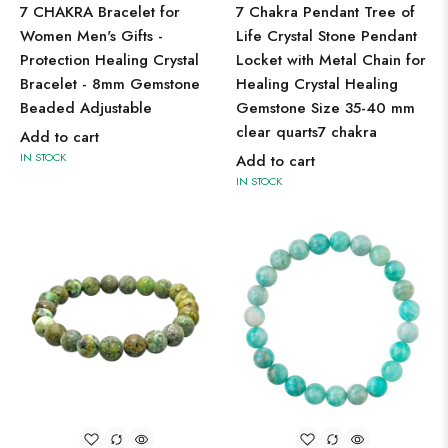
7 CHAKRA Bracelet for
7 Chakra Pendant Tree of
Women Men's Gifts -
Life Crystal Stone Pendant
Protection Healing Crystal
Locket with Metal Chain for
Bracelet - 8mm Gemstone
Healing Crystal Healing
Beaded Adjustable
Gemstone Size 35-40 mm
clear quarts7 chakra
Add to cart
IN STOCK
Add to cart
IN STOCK