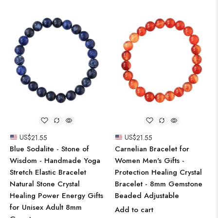
US$
21.55
US$
21.55
Blue Sodalite - Stone of
Carnelian Bracelet for
Wisdom - Handmade Yoga
Women Men's Gifts -
Stretch Elastic Bracelet
Protection Healing Crystal
Natural Stone Crystal
Bracelet - 8mm Gemstone
Healing Power Energy Gifts
Beaded Adjustable
for Unisex Adult 8mm
Add to cart