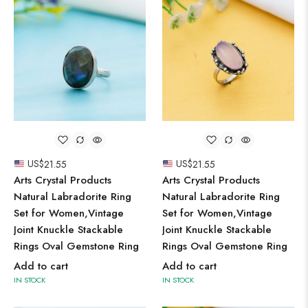
US$
21.55
US$
21.55
Arts Crystal Products
Arts Crystal Products
Natural Labradorite Ring
Natural Labradorite Ring
Set for Women,Vintage
Set for Women,Vintage
Joint Knuckle Stackable
Joint Knuckle Stackable
Rings Oval Gemstone Ring
Rings Oval Gemstone Ring
Add to cart
Add to cart
IN STOCK
IN STOCK