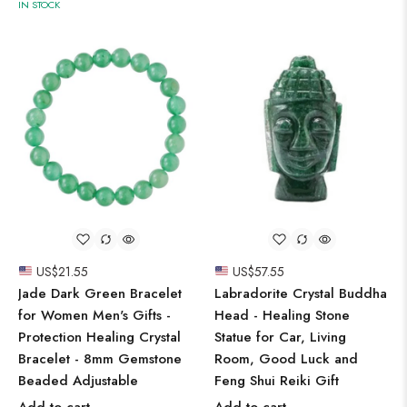
IN STOCK
US$
21.55
US$
57.55
Jade Dark Green Bracelet
Labradorite Crystal Buddha
for Women Men's Gifts -
Head - Healing Stone
Protection Healing Crystal
Statue for Car, Living
Bracelet - 8mm Gemstone
Room, Good Luck and
Beaded Adjustable
Feng Shui Reiki Gift
Add to cart
Add to cart