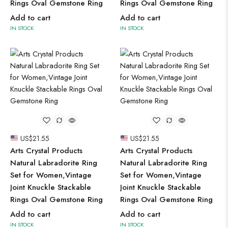
Rings Oval Gemstone Ring
Rings Oval Gemstone Ring
Add to cart
Add to cart
IN STOCK
IN STOCK
US$
21.55
US$
21.55
Arts Crystal Products
Arts Crystal Products
Natural Labradorite Ring
Natural Labradorite Ring
Set for Women,Vintage
Set for Women,Vintage
Joint Knuckle Stackable
Joint Knuckle Stackable
Rings Oval Gemstone Ring
Rings Oval Gemstone Ring
Add to cart
Add to cart
IN STOCK
IN STOCK