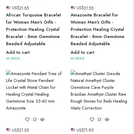
US$
21.55
US$
21.55
African Turquoise Bracelet
Amazonite Bracelet for
for Women Men's Gifts -
Women Men's Gifts -
Protection Healing Crystal
Protection Healing Crystal
Bracelet - 8mm Gemstone
Bracelet - 8mm Gemstone
Beaded Adjustable
Beaded Adjustable
Add to cart
Add to cart
IN STOCK
IN STOCK
US$
21.55
US$
71.95