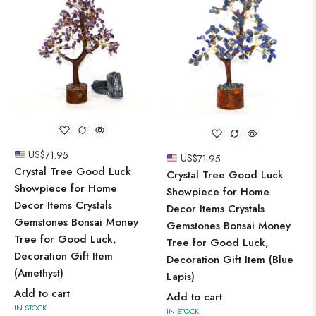
US$
71.95
US$
71.95
Crystal Tree Good Luck
Crystal Tree Good Luck
Showpiece for Home
Showpiece for Home
Decor Items Crystals
Decor Items Crystals
Gemstones Bonsai Money
Gemstones Bonsai Money
Tree for Good Luck,
Tree for Good Luck,
Decoration Gift Item
Decoration Gift Item (Blue
(Amethyst)
Lapis)
Add to cart
Add to cart
IN STOCK
IN STOCK