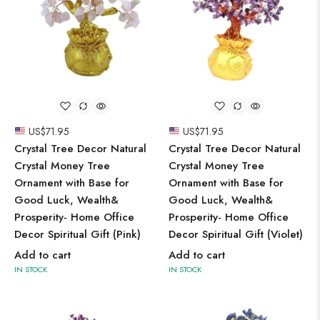
US$
71.95
US$
71.95
Crystal Tree Decor Natural
Crystal Tree Decor Natural
Crystal Money Tree
Crystal Money Tree
Ornament with Base for
Ornament with Base for
Good Luck, Wealth&
Good Luck, Wealth&
Prosperity- Home Office
Prosperity- Home Office
Decor Spiritual Gift (Pink)
Decor Spiritual Gift (Violet)
Add to cart
Add to cart
IN STOCK
IN STOCK