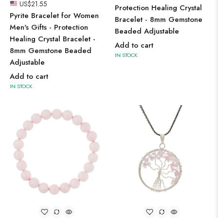
US$
21.55
Protection Healing Crystal
Pyrite Bracelet for Women
Bracelet - 8mm Gemstone
Men's Gifts - Protection
Beaded Adjustable
Healing Crystal Bracelet -
Add to cart
8mm Gemstone Beaded
IN STOCK
Adjustable
Add to cart
IN STOCK