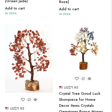
(Green Jade)
Roze)
Add to cart
Add to cart
IN STOCK
IN STOCK
US$
71.95
Crystal Tree Good Luck
Showpiece for Home
Decor Items Crystals
US$
71.95
Gemstones Bonsai Money