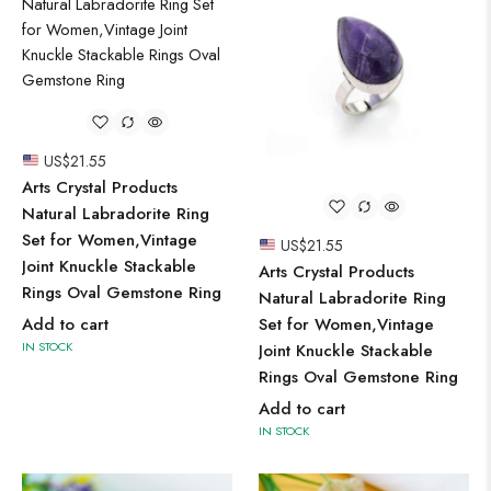
US$
21.55
Arts Crystal Products
Natural Labradorite Ring
Set for Women,Vintage
US$
21.55
Joint Knuckle Stackable
Arts Crystal Products
Rings Oval Gemstone Ring
Natural Labradorite Ring
Add to cart
Set for Women,Vintage
IN STOCK
Joint Knuckle Stackable
Rings Oval Gemstone Ring
Add to cart
IN STOCK