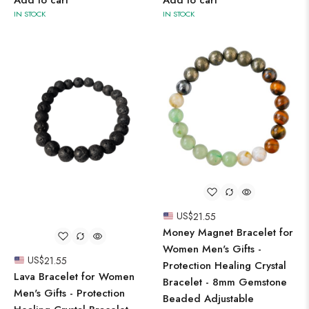
IN STOCK
IN STOCK
US$
21.55
Money Magnet Bracelet for
Women Men's Gifts -
US$
21.55
Protection Healing Crystal
Lava Bracelet for Women
Bracelet - 8mm Gemstone
Men's Gifts - Protection
Beaded Adjustable