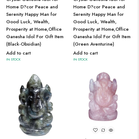
Home D?cor Peace and
Home D?cor Peace and
Serenity Happy Man for
Serenity Happy Man for
Good Luck, Wealth,
Good Luck, Wealth,
Prosperity at Home,Office
Prosperity at Home,Office
Ganesha Idol For Gift Item
Ganesha Idol For Gift Item
(Black-Obsidian)
(Green Aventurine)
Add to cart
Add to cart
IN STOCK
IN STOCK