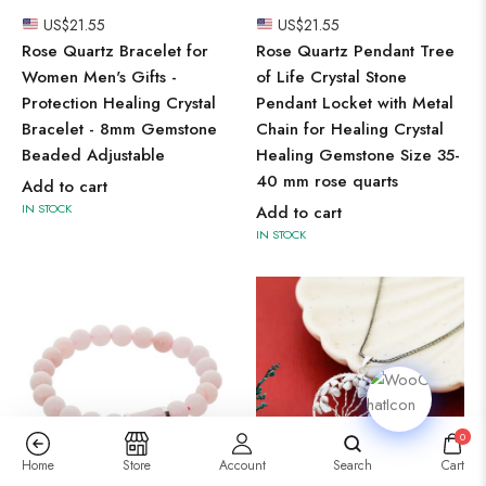
US$
21.55
US$
21.55
Rose Quartz Bracelet for
Rose Quartz Pendant Tree
Women Men's Gifts -
of Life Crystal Stone
Protection Healing Crystal
Pendant Locket with Metal
Bracelet - 8mm Gemstone
Chain for Healing Crystal
Beaded Adjustable
Healing Gemstone Size 35-
40 mm rose quarts
Add to cart
IN STOCK
Add to cart
IN STOCK
0
Home
Store
Account
Search
Cart