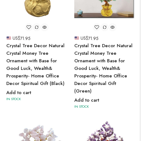
US$
71.95
US$
71.95
Crystal Tree Decor Natural
Crystal Tree Decor Natural
Crystal Money Tree
Crystal Money Tree
Ornament with Base for
Ornament with Base for
Good Luck, Wealth&
Good Luck, Wealth&
Prosperity- Home Office
Prosperity- Home Office
Decor Spiritual Gift (Black)
Decor Spiritual Gift
(Green)
Add to cart
IN STOCK
Add to cart
IN STOCK