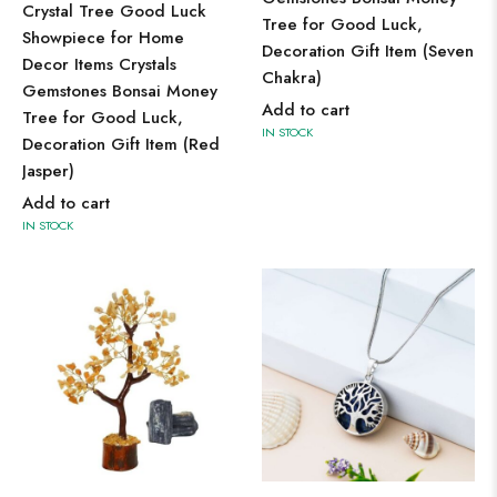
Crystal Tree Good Luck
Tree for Good Luck,
Showpiece for Home
Decoration Gift Item (Seven
Decor Items Crystals
Chakra)
Gemstones Bonsai Money
Add to cart
Tree for Good Luck,
IN STOCK
Decoration Gift Item (Red
Jasper)
Add to cart
IN STOCK