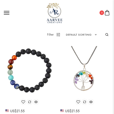
0
Filter
DEFAULT SORTING
US$
21.55
US$
21.55