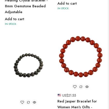
Healing Crystal Bracelet -
Add to cart
8mm Gemstone Beaded
IN STOCK
Adjustable
Add to cart
IN STOCK
US$
21.55
Red Jasper Bracelet for
Women Men's Gifts -