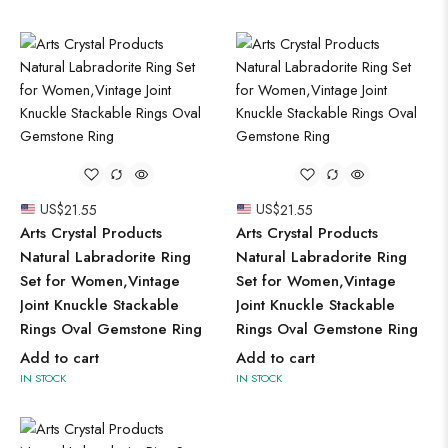
US$
21.55
US$
21.55
Arts Crystal Products
Arts Crystal Products
Natural Labradorite Ring
Natural Labradorite Ring
Set for Women,Vintage
Set for Women,Vintage
Joint Knuckle Stackable
Joint Knuckle Stackable
Rings Oval Gemstone Ring
Rings Oval Gemstone Ring
Add to cart
Add to cart
IN STOCK
IN STOCK