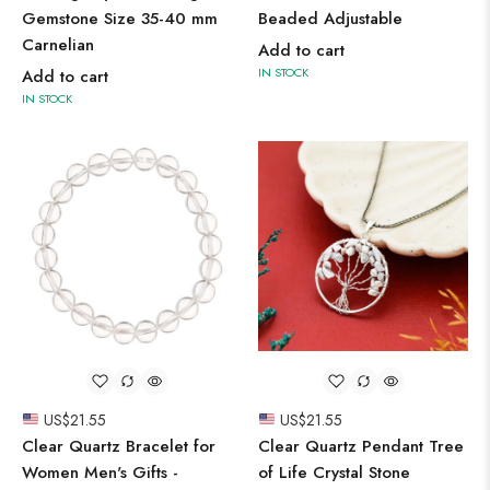
Gemstone Size 35-40 mm
Beaded Adjustable
Carnelian
Add to cart
IN STOCK
Add to cart
IN STOCK
US$
21.55
US$
21.55
Clear Quartz Bracelet for
Clear Quartz Pendant Tree
Women Men's Gifts -
of Life Crystal Stone