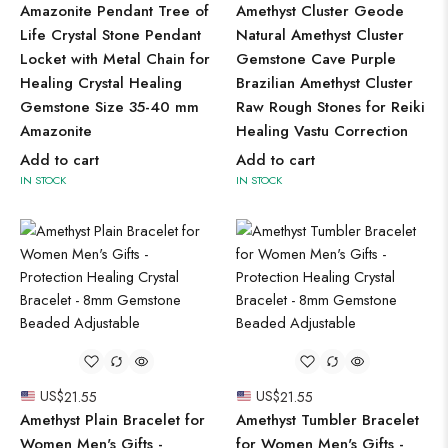
Amazonite Pendant Tree of
Amethyst Cluster Geode
Life Crystal Stone Pendant
Natural Amethyst Cluster
Locket with Metal Chain for
Gemstone Cave Purple
Healing Crystal Healing
Brazilian Amethyst Cluster
Gemstone Size 35-40 mm
Raw Rough Stones for Reiki
Amazonite
Healing Vastu Correction
Add to cart
Add to cart
IN STOCK
IN STOCK
US$
21.55
US$
21.55
Amethyst Plain Bracelet for
Amethyst Tumbler Bracelet
Women Men's Gifts -
for Women Men's Gifts -