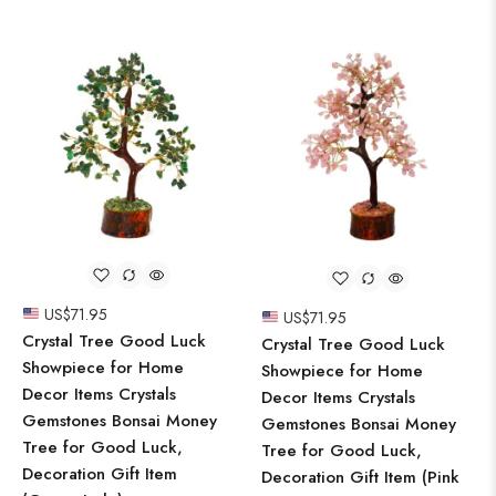
US$
71.95
US$
71.95
Crystal Tree Good Luck
Crystal Tree Good Luck
Showpiece for Home
Showpiece for Home
Decor Items Crystals
Decor Items Crystals
Gemstones Bonsai Money
Gemstones Bonsai Money
Tree for Good Luck,
Tree for Good Luck,
Decoration Gift Item
Decoration Gift Item (Pink