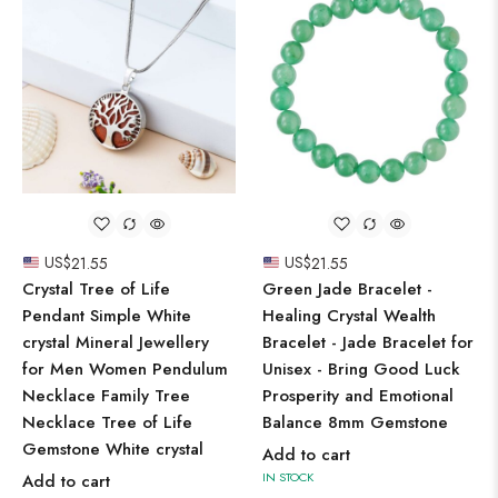
US$
21.55
US$
21.55
Crystal Tree of Life
Green Jade Bracelet -
Pendant Simple White
Healing Crystal Wealth
crystal Mineral Jewellery
Bracelet - Jade Bracelet for
for Men Women Pendulum
Unisex - Bring Good Luck
Necklace Family Tree
Prosperity and Emotional
Necklace Tree of Life
Balance 8mm Gemstone
Gemstone White crystal
Add to cart
IN STOCK
Add to cart