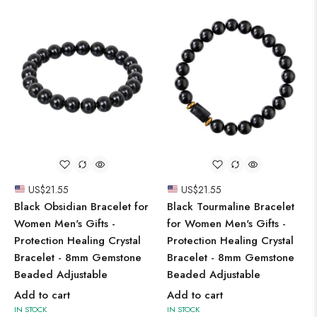
US$
21.55
US$
21.55
Black Obsidian Bracelet for
Black Tourmaline Bracelet
Women Men's Gifts -
for Women Men's Gifts -
Protection Healing Crystal
Protection Healing Crystal
Bracelet - 8mm Gemstone
Bracelet - 8mm Gemstone
Beaded Adjustable
Beaded Adjustable
Add to cart
Add to cart
IN STOCK
IN STOCK