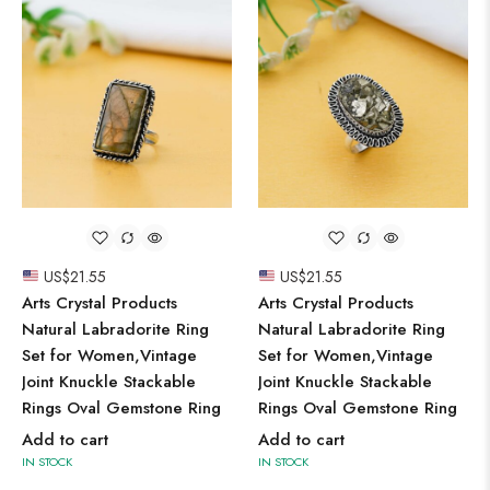
US$
21.55
US$
21.55
Arts Crystal Products
Arts Crystal Products
Natural Labradorite Ring
Natural Labradorite Ring
Set for Women,Vintage
Set for Women,Vintage
Joint Knuckle Stackable
Joint Knuckle Stackable
Rings Oval Gemstone Ring
Rings Oval Gemstone Ring
Add to cart
Add to cart
IN STOCK
IN STOCK