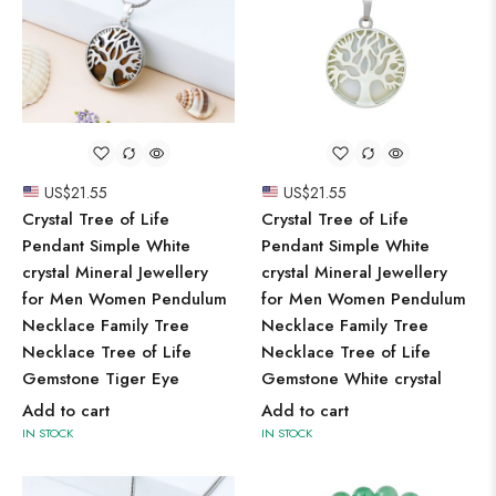
US$
21.55
US$
21.55
Crystal Tree of Life
Crystal Tree of Life
Pendant Simple White
Pendant Simple White
crystal Mineral Jewellery
crystal Mineral Jewellery
for Men Women Pendulum
for Men Women Pendulum
Necklace Family Tree
Necklace Family Tree
Necklace Tree of Life
Necklace Tree of Life
Gemstone Tiger Eye
Gemstone White crystal
Add to cart
Add to cart
IN STOCK
IN STOCK