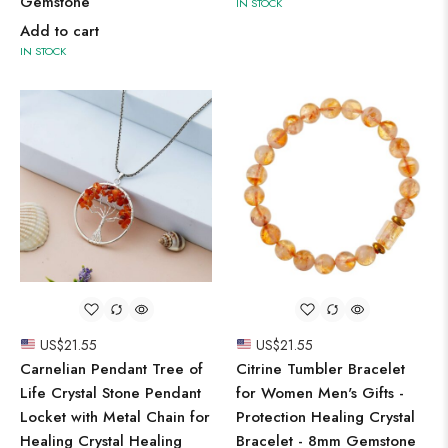
Gemstone
IN STOCK
Add to cart
IN STOCK
US$
21.55
US$
21.55
Carnelian Pendant Tree of
Citrine Tumbler Bracelet
Life Crystal Stone Pendant
for Women Men's Gifts -
Locket with Metal Chain for
Protection Healing Crystal
Healing Crystal Healing
Bracelet - 8mm Gemstone