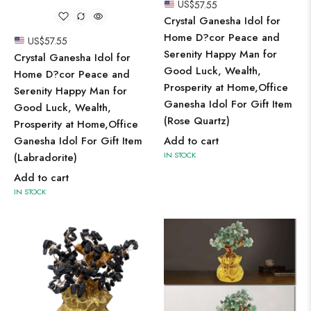
US$
57.55
Crystal Ganesha Idol for
Home D?cor Peace and
US$
57.55
Serenity Happy Man for
Crystal Ganesha Idol for
Good Luck, Wealth,
Home D?cor Peace and
Prosperity at Home,Office
Serenity Happy Man for
Ganesha Idol For Gift Item
Good Luck, Wealth,
(Rose Quartz)
Prosperity at Home,Office
Ganesha Idol For Gift Item
Add to cart
IN STOCK
(Labradorite)
Add to cart
IN STOCK