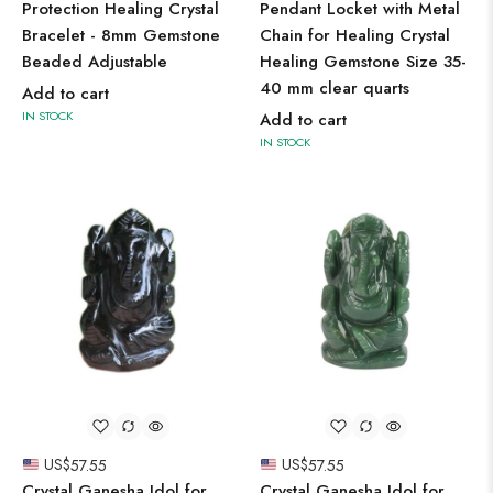
Protection Healing Crystal
Pendant Locket with Metal
Bracelet - 8mm Gemstone
Chain for Healing Crystal
Beaded Adjustable
Healing Gemstone Size 35-
40 mm clear quarts
Add to cart
IN STOCK
Add to cart
IN STOCK
US$
57.55
US$
57.55
Crystal Ganesha Idol for
Crystal Ganesha Idol for