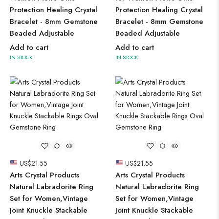
Protection Healing Crystal
Protection Healing Crystal
Bracelet - 8mm Gemstone
Bracelet - 8mm Gemstone
Beaded Adjustable
Beaded Adjustable
Add to cart
Add to cart
IN STOCK
IN STOCK
US$
21.55
US$
21.55
Arts Crystal Products
Arts Crystal Products
Natural Labradorite Ring
Natural Labradorite Ring
Set for Women,Vintage
Set for Women,Vintage
Joint Knuckle Stackable
Joint Knuckle Stackable