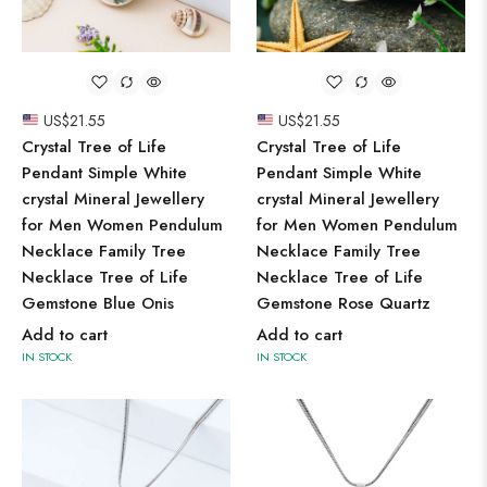
US$
21.55
US$
21.55
Crystal Tree of Life
Crystal Tree of Life
Pendant Simple White
Pendant Simple White
crystal Mineral Jewellery
crystal Mineral Jewellery
for Men Women Pendulum
for Men Women Pendulum
Necklace Family Tree
Necklace Family Tree
Necklace Tree of Life
Necklace Tree of Life
Gemstone Blue Onis
Gemstone Rose Quartz
Add to cart
Add to cart
IN STOCK
IN STOCK