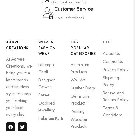
Guaranteed Saving
Customer Service
Give us feedback
AARVEE
WOMEN
OUR
HELP
CREATIONS
FASHION
POPULAR
About Us
WEAR
CATEGORIES
At Aarvee
Contact Us
Lehenga
Aluminium
Creations, we
Privacy Policy
Choli
Products
bring you the
Shipping
latest trends
Designer
Wall Art
Policy
and timeless
Gowns
Leather Diary
Refund and
styles to keep
Saree
Gemstone
Returns Policy
you looking
Oxidised
Product
your best
Terms &
Jewellery
Painting
every day.
Conditions
Pakistani Kurti
Wooden
Products