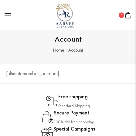
0
Wooden Wall Clock
Account
Home
Account
[ultimatemember_account]
Free shipping
Standard Shipping
Secure Payment
100% risk-free shopping
Special Campaigns